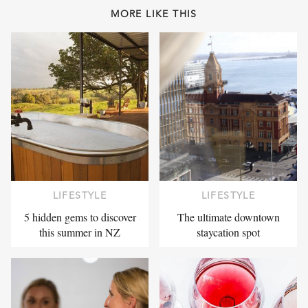
MORE LIKE THIS
LIFESTYLE
LIFESTYLE
5 hidden gems to discover
The ultimate downtown
this summer in NZ
staycation spot