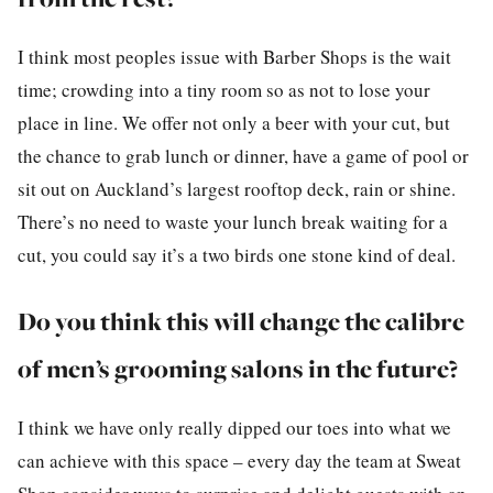
I think most peoples issue with Barber Shops is the wait
time; crowding into a tiny room so as not to lose your
place in line. We offer not only a beer with your cut, but
the chance to grab lunch or dinner, have a game of pool or
sit out on Auckland’s largest rooftop deck, rain or shine.
There’s no need to waste your lunch break waiting for a
cut, you could say it’s a two birds one stone kind of deal.
Do you think this will change the calibre
of men’s grooming salons in the future?
I think we have only really dipped our toes into what we
can achieve with this space – every day the team at Sweat