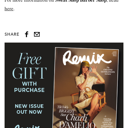
here
.
SHARE