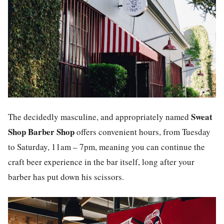
Sweat
The decidedly masculine, and appropriately named
Shop Barber Shop
offers convenient hours, from Tuesday
to Saturday, 11am – 7pm, meaning you can continue the
craft beer experience in the bar itself, long after your
barber has put down his scissors.