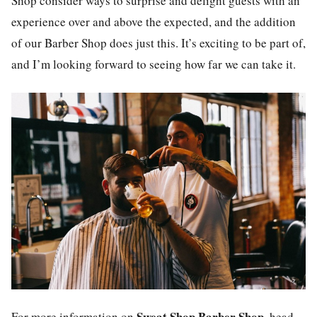
Shop consider ways to surprise and delight guests with an
experience over and above the expected, and the addition
of our Barber Shop does just this. It’s exciting to be part of,
and I’m looking forward to seeing how far we can take it.
Sweat Shop Barber Shop
For more information on
, head