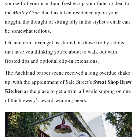
yourself of your man bun, freshen up your fade, or deal to
the
Mötley Crüe
that has taken residence up on your
noggin, the thought of sitting idly in the stylist’s chair can
be somewhat tedious.
Oh, and don’t even get us started on those frothy salons
that have you thinking you’re about to walk out with
frosted tips and optional clip-in extensions.
The Auckland barber scene received a long overdue shake
Sweat Shop Brew
up, with the appointment of Sale Street’s
Kitchen
as the place to get a trim, all while sipping on one
of the brewery’s award-winning beers.