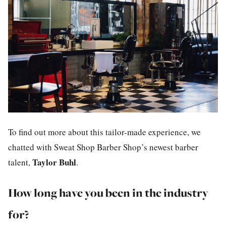
To find out more about this tailor-made experience, we
chatted with Sweat Shop Barber Shop’s newest barber
Taylor Buhl
talent,
.
How long have you been in the industry
for?