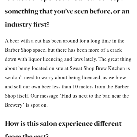
something that you’ve seen before, or an
industry first?
A beer with a cut has been around for a long time in the
Barber Shop space, but there has been more of a crack
down with liquor licencing and laws lately. The great thing
about being located on site at Sweat Shop Brew Kitchen is
we don’t need to worry about being licenced, as we brew
and sell our own beer less than 10 meters from the Barber
Shop itself. Our message ‘Find us next to the bar, near the
Brewery’ is spot on.
How is this salon experience different
from the rest?