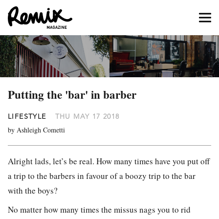
Putting the 'bar' in barber
LIFESTYLE
THU MAY 17 2018
by Ashleigh Cometti
Alright lads, let’s be real. How many times have you put off
a trip to the barbers in favour of a boozy trip to the bar
with the boys?
No matter how many times the missus nags you to rid