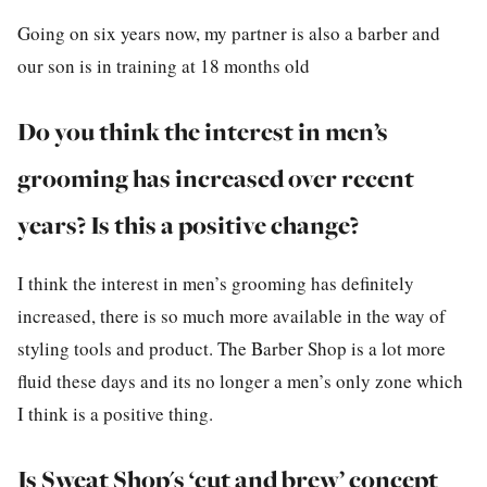
Going on six years now, my partner is also a barber and
our son is in training at 18 months old
Do you think the interest in men’s
grooming has increased over recent
years? Is this a positive change?
I think the interest in men’s grooming has definitely
increased, there is so much more available in the way of
styling tools and product. The Barber Shop is a lot more
fluid these days and its no longer a men’s only zone which
I think is a positive thing.
Is
Sweat Shop's
‘cut and brew’ concept