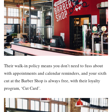
Their walk-in policy means you don’t need to fuss about
with appointments and calendar reminders, and your sixth
cut at the Barber Shop is always free, with their loyalty
program, ‘Cut Card’.