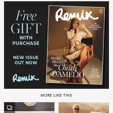
MORE LIKE THIS