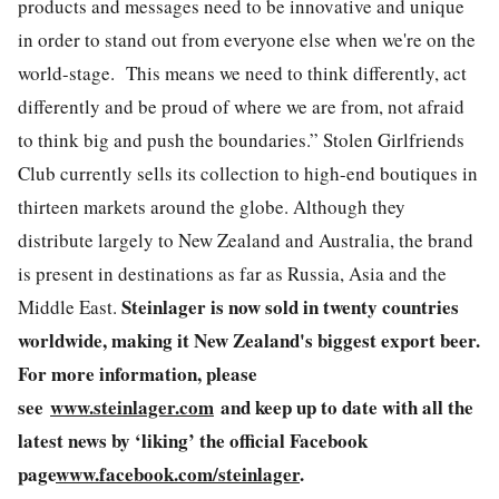
products and messages need to be innovative and unique
in order to stand out from everyone else when we're on the
world-stage. This means we need to think differently, act
differently and be proud of where we are from, not afraid
to think big and push the boundaries.” Stolen Girlfriends
Club currently sells its collection to high-end boutiques in
thirteen markets around the globe. Although they
distribute largely to New Zealand and Australia, the brand
is present in destinations as far as Russia, Asia and the
Steinlager is now sold in twenty countries
Middle East.
worldwide, making it New Zealand's biggest export beer.
For more information, please
see
www.steinlager.com
and keep up to date with all the
latest news by ‘liking’ the official Facebook
page
www.facebook.com/steinlager
.