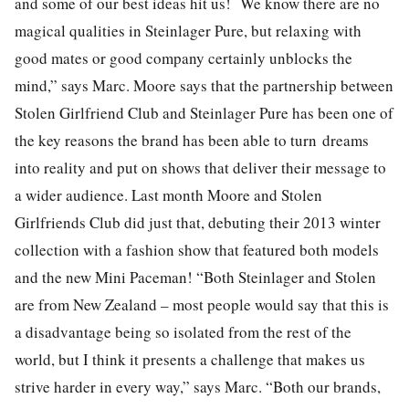
and some of our best ideas hit us! We know there are no
magical qualities in Steinlager Pure, but relaxing with
good mates or good company certainly unblocks the
mind,” says Marc. Moore says that the partnership between
Stolen Girlfriend Club and Steinlager Pure has been one of
the key reasons the brand has been able to turn dreams
into reality and put on shows that deliver their message to
a wider audience. Last month Moore and Stolen
Girlfriends Club did just that, debuting their 2013 winter
collection with a fashion show that featured both models
and the new Mini Paceman! “Both Steinlager and Stolen
are from New Zealand – most people would say that this is
a disadvantage being so isolated from the rest of the
world, but I think it presents a challenge that makes us
strive harder in every way,” says Marc. “Both our brands,