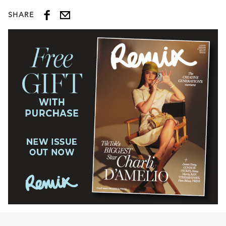
SHARE