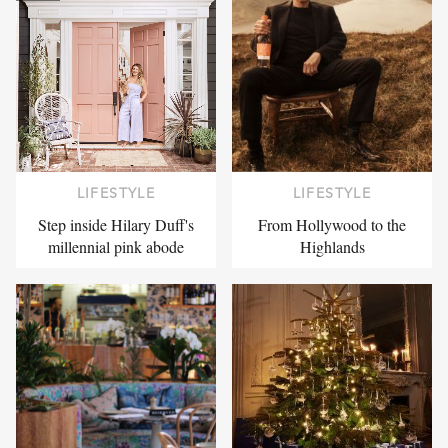
LIFESTYLE
LIFESTYLE
Step inside Hilary Duff's
From Hollywood to the
millennial pink abode
Highlands