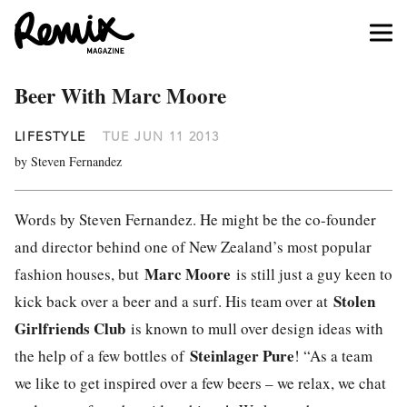
Beer With Marc Moore
LIFESTYLE
TUE JUN 11 2013
by Steven Fernandez
Words by Steven Fernandez. He might be the co-founder
and director behind one of New Zealand’s most popular
Marc Moore
fashion houses, but
is still just a guy keen to
Stolen
kick back over a beer and a surf. His team over at
Girlfriends Club
is known to mull over design ideas with
Steinlager Pure
the help of a few bottles of
! “As a team
we like to get inspired over a few beers – we relax, we chat