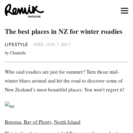
The best places in NZ for winter roadies
LIFESTYLE
WED JUN 7 2017
by Chantelle
Who said roadies are just for summer? Turn those mid-
winter blues around and hit the road to discover some of
New Zealand’s most beautiful places. You won’t regret it!
Rotorua, Bay of Plenty, North Island