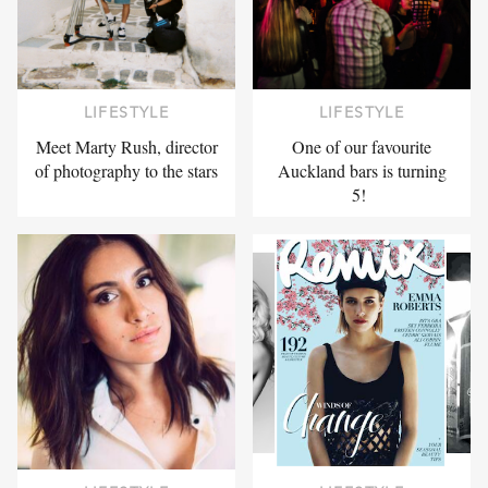
LIFESTYLE
LIFESTYLE
Meet Marty Rush, director
One of our favourite
of photography to the stars
Auckland bars is turning
5!