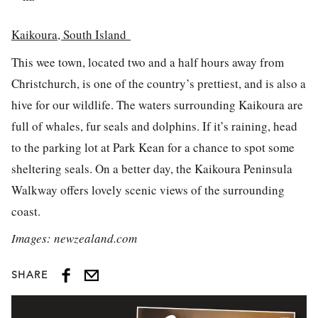
Kaikoura, South Island
This wee town, located two and a half hours away from
Christchurch, is one of the country’s prettiest, and is also a
hive for our wildlife. The waters surrounding Kaikoura are
full of whales, fur seals and dolphins. If it’s raining, head
to the parking lot at Park Kean for a chance to spot some
sheltering seals. On a better day, the Kaikoura Peninsula
Walkway offers lovely scenic views of the surrounding
coast.
Images: newzealand.com
SHARE