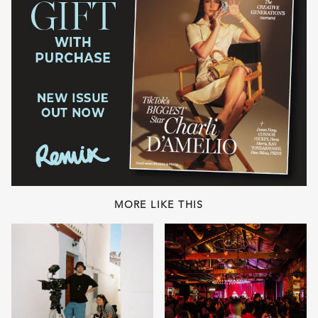
MORE LIKE THIS