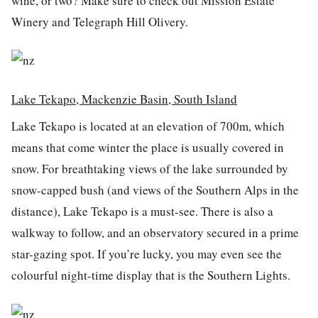
wine, or two? Make sure to check out Mission Estate
Winery and Telegraph Hill Olivery.
Lake Tekapo, Mackenzie Basin, South Island
Lake Tekapo is located at an elevation of 700m, which
means that come winter the place is usually covered in
snow. For breathtaking views of the lake surrounded by
snow-capped bush (and views of the Southern Alps in the
distance), Lake Tekapo is a must-see. There is also a
walkway to follow, and an observatory secured in a prime
star-gazing spot. If you’re lucky, you may even see the
colourful night-time display that is the Southern Lights.