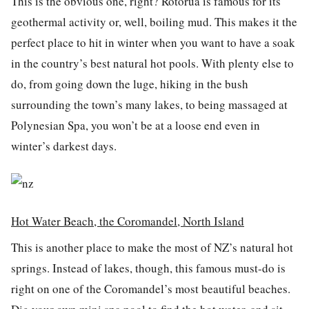
This is the obvious one, right? Rotorua is famous for its
geothermal activity or, well, boiling mud. This makes it the
perfect place to hit in winter when you want to have a soak
in the country’s best natural hot pools. With plenty else to
do, from going down the luge, hiking in the bush
surrounding the town’s many lakes, to being massaged at
Polynesian Spa, you won’t be at a loose end even in
winter’s darkest days.
Hot Water Beach, the Coromandel, North Island
This is another place to make the most of NZ’s natural hot
springs. Instead of lakes, though, this famous must-do is
right on one of the Coromandel’s most beautiful beaches.