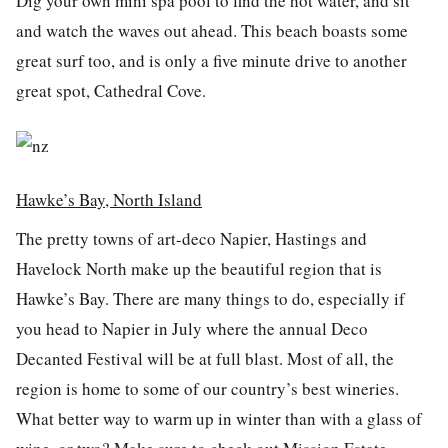
Dig your own mini spa pool to find the hot water, and sit
and watch the waves out ahead. This beach boasts some
great surf too, and is only a five minute drive to another
great spot, Cathedral Cove.
Hawke’s Bay, North Island
The pretty towns of art-deco Napier, Hastings and
Havelock North make up the beautiful region that is
Hawke’s Bay. There are many things to do, especially if
you head to Napier in July where the annual Deco
Decanted Festival will be at full blast. Most of all, the
region is home to some of our country’s best wineries.
What better way to warm up in winter than with a glass of