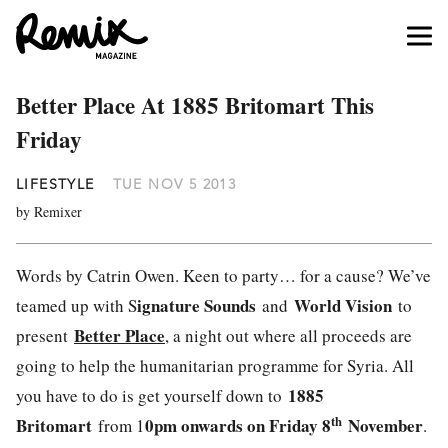
Better Place At 1885 Britomart This
Friday
LIFESTYLE
TUE NOV 5 2013
by Remixer
Words by Catrin Owen. Keen to party… for a cause? We’ve
ignature Sounds
World Vision
teamed up with S
and
to
Better Place
present
, a night out where all proceeds are
going to help the humanitarian programme for Syria. All
1885
you have to do is get yourself down to
th
Britomart
0pm onwards on Friday 8
November
from 1
.