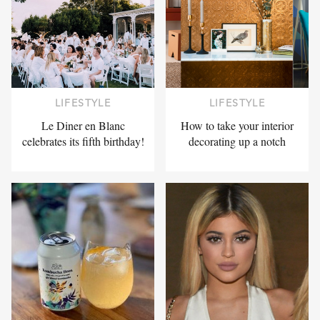
LIFESTYLE
LIFESTYLE
Le Diner en Blanc
How to take your interior
celebrates its fifth birthday!
decorating up a notch