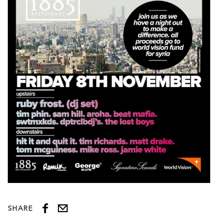
SHARE