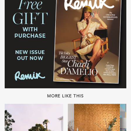
MORE LIKE THIS