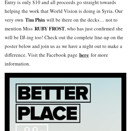
Entry is only $10 and all proceeds go straight towards
helping the work that World Vision is doing in Syria. Our
Tim Phin
very own
will be there on the decks… not to
RUBY FROST
mention Miss
, who has just confirmed she
will be DJ-ing too! Check out the complete line-up on the
poster below and join us as we have a night out to make a
here
difference. Visit the Facebook page
for more
information.