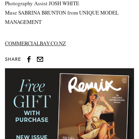
Photography Assist JOSH WHITE
Muse SABRINA BRUNTON from UNIQUE MODEL
MANAGEMENT
COMMERCIALBAY.CO.NZ
SHARE