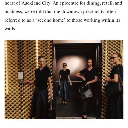
heart of Auckland City. An epicentre for dining, retail, and
business, we’re told that the downtown precinct is often
referred to as a ‘second home’ to those working within its
walls.