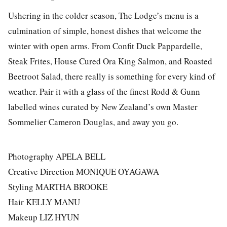
Ushering in the colder season, The Lodge’s menu is a
culmination of simple, honest dishes that welcome the
winter with open arms. From Confit Duck Pappardelle,
Steak Frites, House Cured Ora King Salmon, and Roasted
Beetroot Salad, there really is something for every kind of
weather. Pair it with a glass of the finest Rodd & Gunn
labelled wines curated by New Zealand’s own Master
Sommelier Cameron Douglas, and away you go.
Photography APELA BELL
Creative Direction MONIQUE OYAGAWA
Styling MARTHA BROOKE
Hair KELLY MANU
Makeup LIZ HYUN