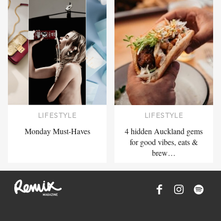
LIFESTYLE
LIFESTYLE
Monday Must-Haves
4 hidden Auckland gems
for good vibes, eats &
brew…