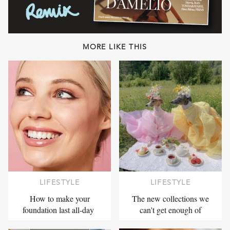
MORE LIKE THIS
LIFESTYLE
LIFESTYLE
How to make your
The new collections we
foundation last all-day
can't get enough of