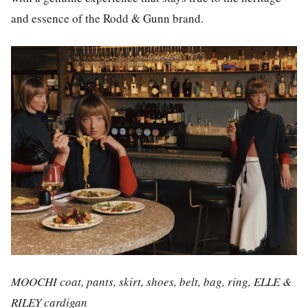
and essence of the Rodd & Gunn brand.
MOOCHI coat, pants, skirt, shoes, belt, bag, ring, ELLE &
RILEY cardigan