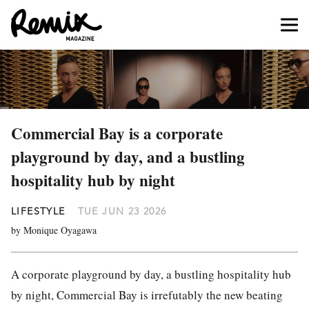
Commercial Bay is a corporate
playground by day, and a bustling
hospitality hub by night
LIFESTYLE
TUE JUN 23 2026
by Monique Oyagawa
A corporate playground by day, a bustling hospitality hub
by night, Commercial Bay is irrefutably the new beating