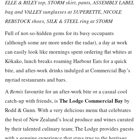
ELLE & RILEY top, STORM skirt, pants, ASSEMBLY LABEL
bag and VALLEY sunglasses at
SUPERETTE, NICOLE
REBSTOCK shoes, SILK & STEEL ring at STORM
Full of not-so-hidden gems for its busy occupants
(although some are more under the radar), a day at work
can easily look like mornings spent ordering flat whites at
Kōkako, lunch breaks roaming Harbour Eats for a quick
bite, and after-work drinks indulged at Commercial Bay’s
myriad restaurants and bars.
A
Remix
favourite for an after-work bite or a casual cool
The Lodge Commercial Bay
catch-up with friends, is
by
Rodd & Gunn. With a very delicious menu that celebrates
the best of New Zealand’s local produce and wines curated
by their talented culinary team; The Lodge provides guests
with a genuine experience that stays true to the heritage