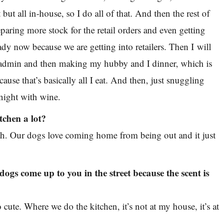
 but all in-house, so I do all of that. And then the rest of
eparing more stock for the retail orders and even getting
ady now because we are getting into retailers. Then I will
h admin and then making my hubby and I dinner, which is
cause that’s basically all I eat. And then, just snuggling
 night with wine.
tchen a lot?
h. Our dogs love coming home from being out and it just
dogs come up to you in the street because the scent is
o cute. Where we do the kitchen, it’s not at my house, it’s at