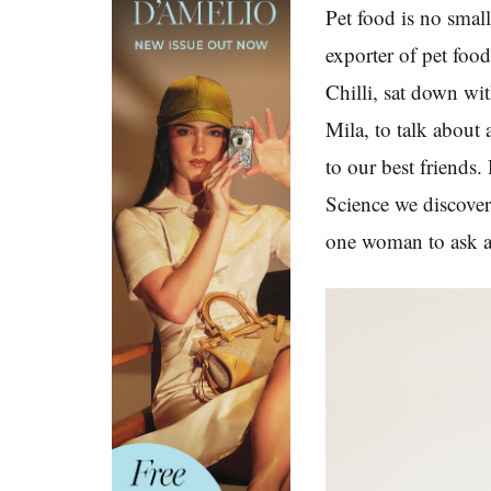
Pet food is no small
exporter of pet foo
Chilli, sat down wi
Mila, to talk about 
to our best friends
Science we discover
one woman to ask a