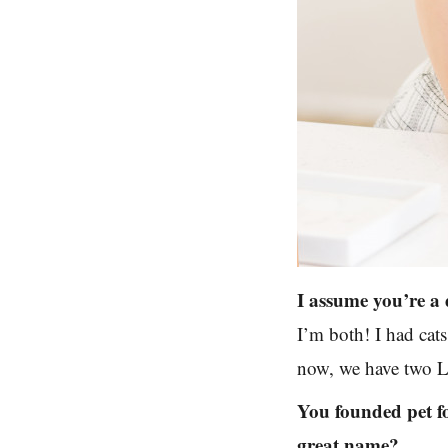
I assume you’re a 
I’m both! I had cat
now, we have two La
You founded pet f
great name?