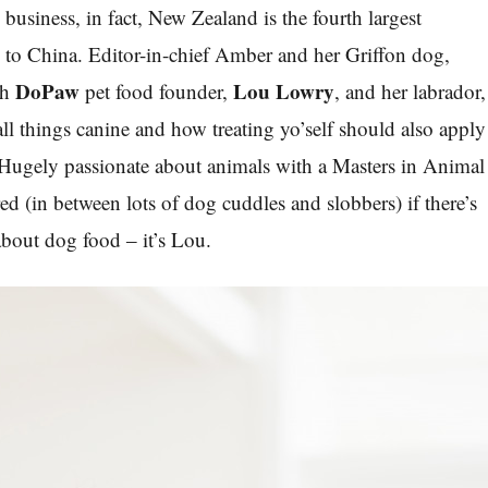
 business, in fact, New Zealand is the fourth largest
d to China. Editor-in-chief Amber and her Griffon dog,
DoPaw
Lou Lowry
th
pet food founder,
, and her labrador,
all things canine and how treating yo’self should also apply
. Hugely passionate about animals with a Masters in Animal
ed (in between lots of dog cuddles and slobbers) if there’s
bout dog food ‒ it’s Lou.