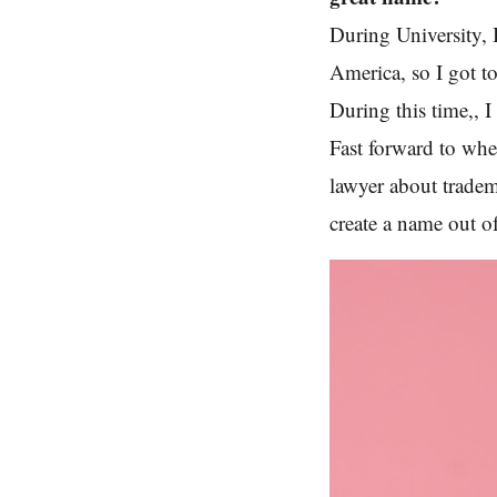
During University, 
America, so I got to
During this time,, I
Fast forward to whe
lawyer about tradem
create a name out of