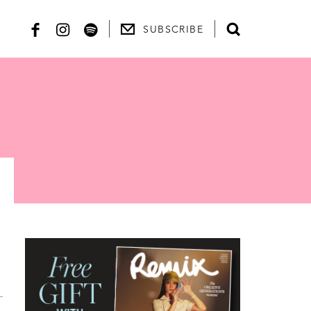
SUBSCRIBE