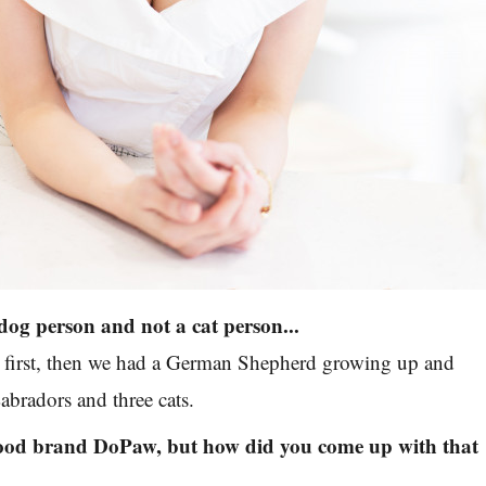
dog person and not a cat person...
s first, then we had a German Shepherd growing up and
bradors and three cats.
ood brand DoPaw, but how did you come up with that