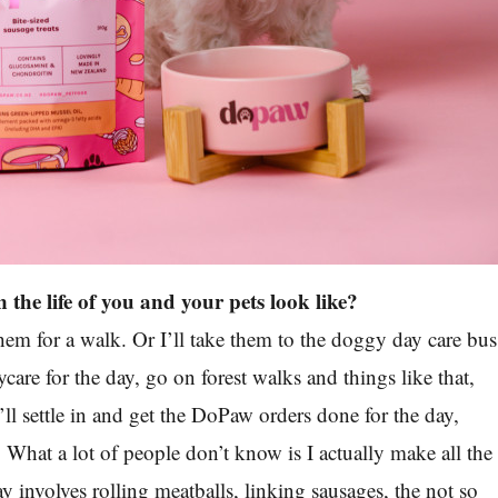
 the life of you and your pets look like?
em for a walk. Or I’ll take them to the doggy day care bus
ycare for the day, go on forest walks and things like that,
I’ll settle in and get the DoPaw orders done for the day,
What a lot of people don’t know is I actually make all the
y involves rolling meatballs, linking sausages, the not so