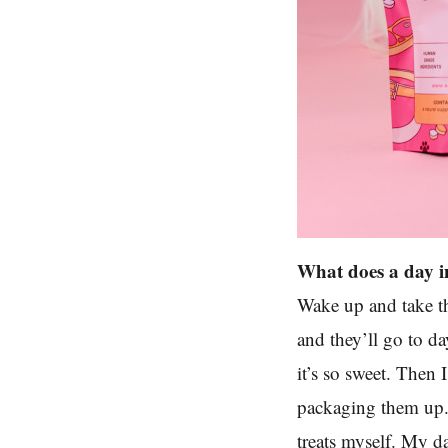
What does a day in
Wake up and take th
and they’ll go to da
it’s so sweet. Then 
packaging them up. 
treats myself. My da