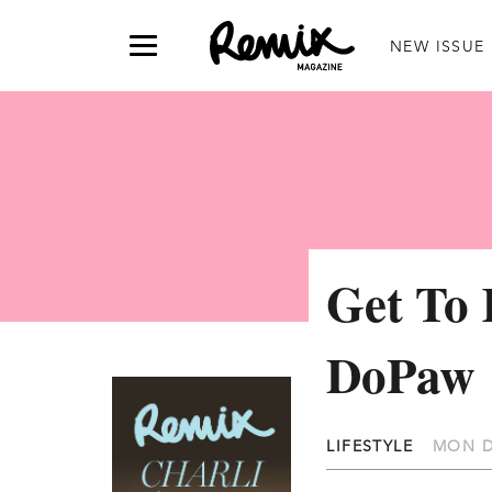
NEW ISSUE
Get To
DoPaw
LIFESTYLE
MON D