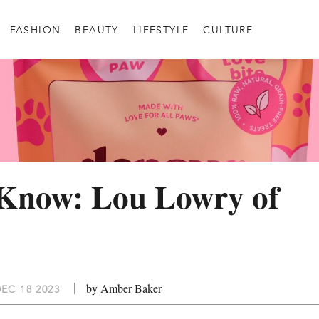
FASHION
BEAUTY
LIFESTYLE
CULTURE
 Know: Lou Lowry of
by Amber Baker
EC 18 2023