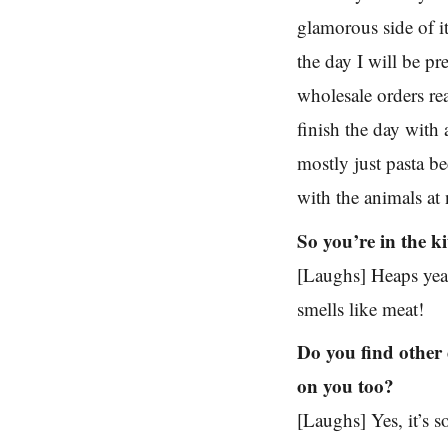
glamorous side of it
the day I will be pr
wholesale orders re
finish the day wit
mostly just pasta be
with the animals at
So you’re in the ki
[Laughs] Heaps yea
smells like meat!
Do you find other 
on you too?
[Laughs] Yes, it’s s