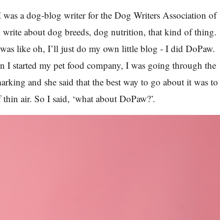
I was a dog-blog writer for the Dog Writers Association of
 write about dog breeds, dog nutrition, that kind of thing.
 was like oh, I’ll just do my own little blog - I did DoPaw.
n I started my pet food company, I was going through the
arking and she said that the best way to go about it was to
 thin air. So I said, ‘what about DoPaw?’.