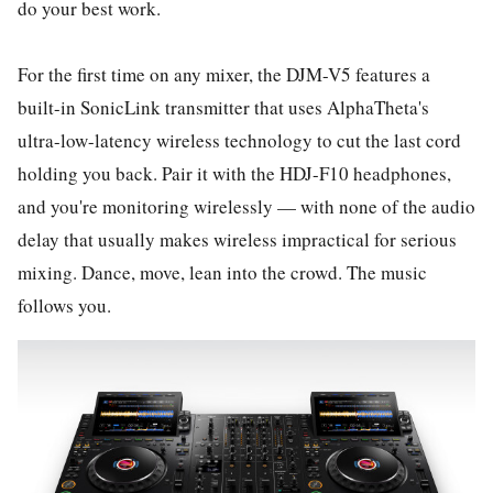
do your best work.
For the first time on any mixer, the DJM-V5 features a
built-in SonicLink transmitter that uses AlphaTheta's
ultra-low-latency wireless technology to cut the last cord
holding you back. Pair it with the HDJ-F10 headphones,
and you're monitoring wirelessly — with none of the audio
delay that usually makes wireless impractical for serious
mixing. Dance, move, lean into the crowd. The music
follows you.