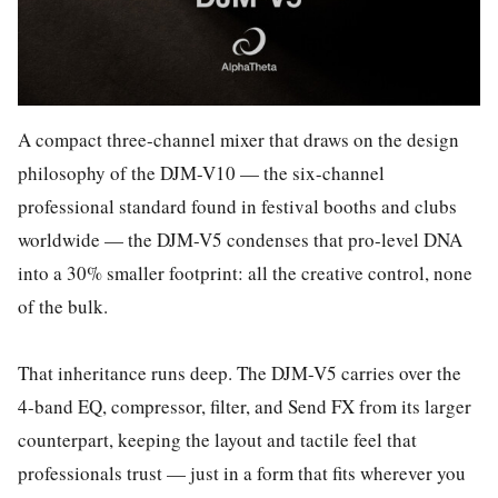
A compact three-channel mixer that draws on the design
philosophy of the DJM-V10 — the six-channel
professional standard found in festival booths and clubs
worldwide — the DJM-V5 condenses that pro-level DNA
into a 30% smaller footprint: all the creative control, none
of the bulk.
That inheritance runs deep. The DJM-V5 carries over the
4-band EQ, compressor, filter, and Send FX from its larger
counterpart, keeping the layout and tactile feel that
professionals trust — just in a form that fits wherever you