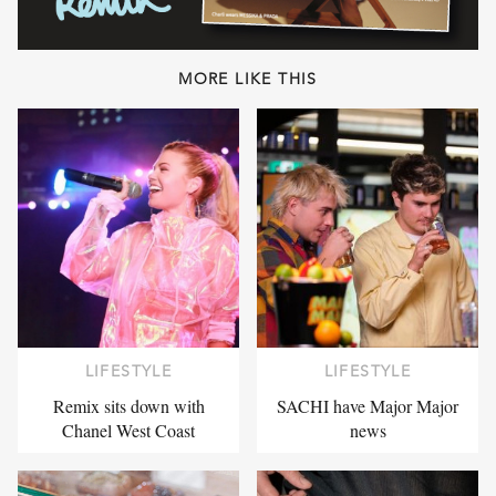
MORE LIKE THIS
LIFESTYLE
LIFESTYLE
Remix sits down with
SACHI have Major Major
Chanel West Coast
news