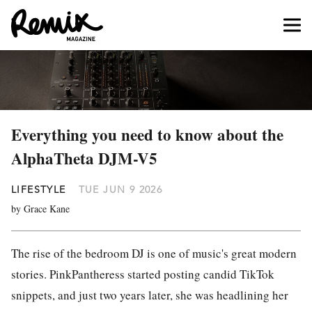
Everything you need to know about the
AlphaTheta DJM-V5
LIFESTYLE
TUE JUN 9 2026
by Grace Kane
The rise of the bedroom DJ is one of music's great modern
stories. PinkPantheress started posting candid TikTok
snippets, and just two years later, she was headlining her