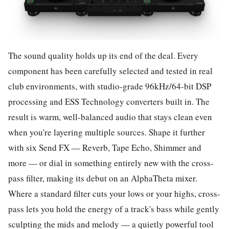
The sound quality holds up its end of the deal. Every
component has been carefully selected and tested in real
club environments, with studio-grade 96kHz/64-bit DSP
processing and ESS Technology converters built in. The
result is warm, well-balanced audio that stays clean even
when you're layering multiple sources. Shape it further
with six Send FX — Reverb, Tape Echo, Shimmer and
more — or dial in something entirely new with the cross-
pass filter, making its debut on an AlphaTheta mixer.
Where a standard filter cuts your lows or your highs, cross-
pass lets you hold the energy of a track's bass while gently
sculpting the mids and melody — a quietly powerful tool