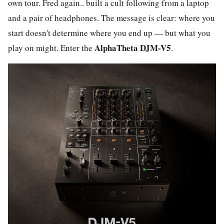
own tour. Fred again.. built a cult following from a laptop
and a pair of headphones. The message is clear: where you
start doesn't determine where you end up — but what you
AlphaTheta DJM-V5
play on might. Enter the
.