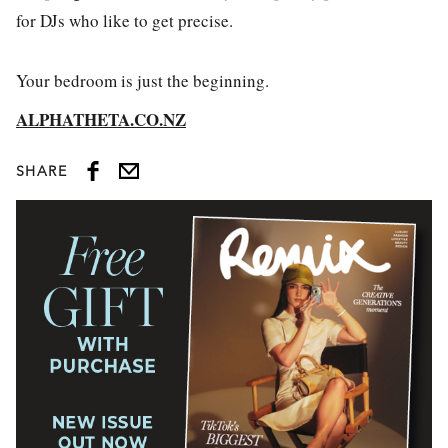
for DJs who like to get precise.
Your bedroom is just the beginning.
ALPHATHETA.CO.NZ
SHARE