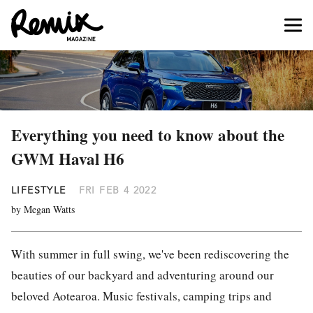
Everything you need to know about the
GWM Haval H6
LIFESTYLE
FRI FEB 4 2022
by Megan Watts
With summer in full swing, we've been rediscovering the
beauties of our backyard and adventuring around our
beloved Aotearoa. Music festivals, camping trips and