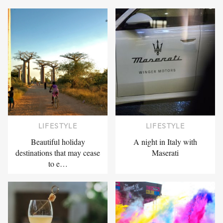
LIFESTYLE
LIFESTYLE
Beautiful holiday
A night in Italy with
destinations that may cease
Maserati
to e…