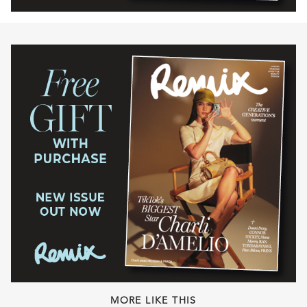
MORE LIKE THIS