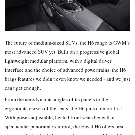
The future of medium-sized SUVs, the H6 range is GWM’s
most advanced SUV yet. Built on a progressive global
lightweight modular platform, with a digital driver
interface and the choice of advanced powertrains, the H6
brags features we didn't even know we needed - and we just
can't get enough.
From the aerodynamic angles of its panels to the
ergonomic curves of the seats, the H6 puts comfort first.
With power-adjustable, heated front seats beneath a
spectacular panoramic sunroof, the Haval H6 offers first