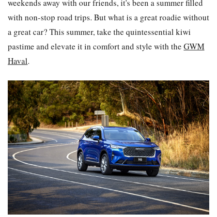
weekends away with our friends, it's been a summer filled
with non-stop road trips. But what is a great roadie without
a great car? This summer, take the quintessential kiwi
pastime and elevate it in comfort and style with the
GWM
Haval
.