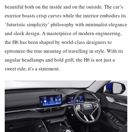
beautiful both on the inside and on the outside. The car’s
exterior boasts crisp curves while the interior embodies its
‘futuristic simplicity’ philosophy with minimalist elegance
and sleek design. A masterpiece of modern engineering,
the H6 has been shaped by world-class designers to
epitomize the true meaning of travelling in style. With its
angular headlamps and bold grill, the H6 is not just a
sweet ride, it's a statement.