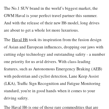
The No.1 SUV brand in the world’s biggest market, the
GWM Haval is your perfect travel partner this summer.
And with the release of their new H6 model, long drives
are about to get a whole lot more luxurious.
The
Haval H6
took its inspiration from the fusion design
of Asian and European influences, dropping our jaws with
cutting edge technology and outstanding safety - a number
one priority for us avid drivers. With class-leading
features, such as Autonomous Emergency Braking (AEB)
with pedestrian and cyclist detection, Lane Keep Assist
(LKA), Traffic Sign Recognition and Fatigue Monitoring
standard, you're in good hands when it comes to your
driving safety.
The Haval H6 is one of those rare commodities that are