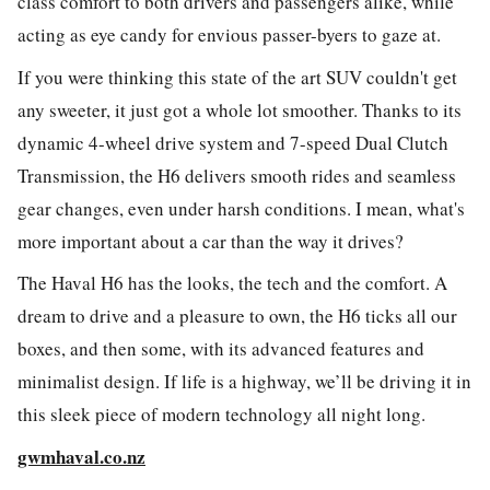
class comfort to both drivers and passengers alike, while
acting as eye candy for envious passer-byers to gaze at.
If you were thinking this state of the art SUV couldn't get
any sweeter, it just got a whole lot smoother. Thanks to its
dynamic 4-wheel drive system and 7-speed Dual Clutch
Transmission, the H6 delivers smooth rides and seamless
gear changes, even under harsh conditions. I mean, w
hat's
more important about a car than the way it drives?
The Haval H6 has the looks, the tech and the comfort. A
dream to drive and a pleasure to own, the H6 ticks all our
boxes, and then some, with its advanced features and
minimalist design. If life is a highway, we’ll be driving it in
this sleek piece of modern technology all night long.
gwmhaval.co.nz