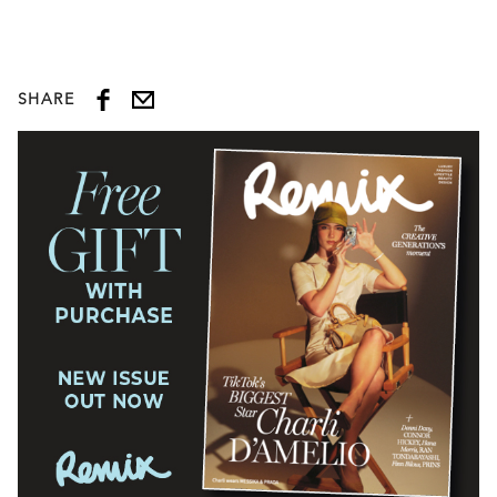
SHARE