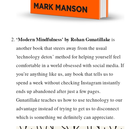
‘Modern Mindfulness' by Rohan Gunatillake
is
another book that steers away from the usual
'technology detox’ method for helping yourself feel
comfortable in a world obsessed with social media. If
you’re anything like us, any book that tells us to
spend a week without checking Instagram instantly
ends up abandoned after just a few pages.
Gunatillake teaches us how to use technology to our
advantage instead of trying to get us to disconnect
which is something we definitely can appreciate.