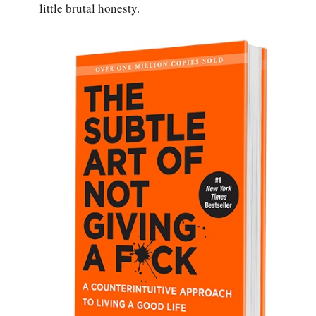
little brutal honesty.