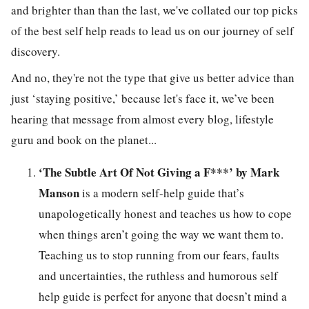
and brighter than than the last, we've collated our top picks
of the best self help reads to lead us on our journey of self
discovery.
And no, they're not the type that give us better advice than
just ‘staying positive,’ because let's face it, we’ve been
hearing that message from almost every blog, lifestyle
guru and book on the planet...
‘The Subtle Art Of Not Giving a F***’ by Mark
Manson
is a modern self-help guide that’s
unapologetically honest and teaches us how to cope
when things aren’t going the way we want them to.
Teaching us to stop running from our fears, faults
and uncertainties, the ruthless and humorous self
help guide is perfect for anyone that doesn’t mind a