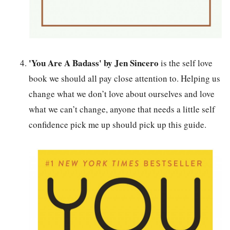
'You Are A Badass' by Jen Sincero
is the self love
book we should all pay close attention to. Helping us
change what we don’t love about ourselves and love
what we can’t change, anyone that needs a little self
confidence pick me up should pick up this guide.