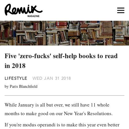
Five 'zero-fucks' self-help books to read
in 2018
LIFESTYLE
WED JAN 31 2018
by Paris Blanchfield
While January is all but over, we still have 11 whole
months to make good on our New Year's Resolutions.
If you're modus operandi is to make this year even better