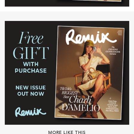
MORE LIKE THIS