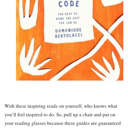
With these inspiring reads on yourself, who knows what
you’ll feel inspired to do. So, pull up a chair and put on
your reading glasses because these guides are guaranteed