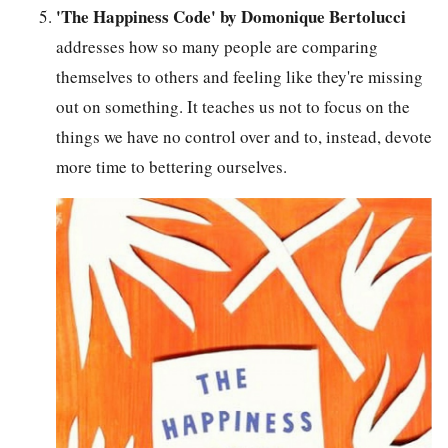
'The Happiness Code' by Domonique Bertolucci
addresses how so many people are comparing
themselves to others and feeling like they're missing
out on something. It teaches us not to focus on the
things we have no control over and to, instead, devote
more time to bettering ourselves.