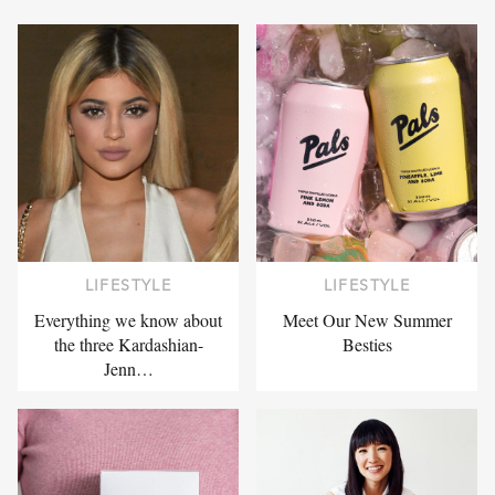
LIFESTYLE
LIFESTYLE
Everything we know about
Meet Our New Summer
the three Kardashian-
Besties
Jenn…