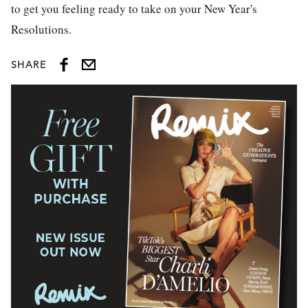
to get you feeling ready to take on your New Year's
Resolutions.
SHARE