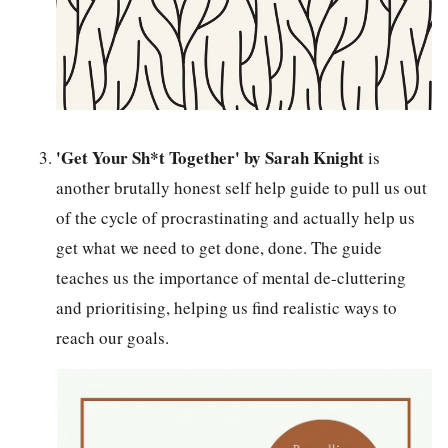
'Get Your Sh*t Together' by Sarah Knight
is
another brutally honest self help guide to pull us out
of the cycle of procrastinating and actually help us
get what we need to get done, done. The guide
teaches us the importance of mental de-cluttering
and prioritising, helping us find realistic ways to
reach our goals.