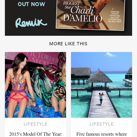
MORE LIKE THIS
LIFESTYLE
LIFESTYLE
2015's Model Of The Year:
Five famous resorts where