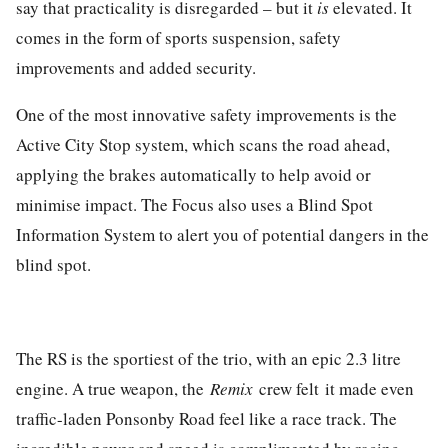
say that practicality is disregarded – but it
is
elevated. It
comes in the form of sports suspension, safety
improvements and added security.
One of the most innovative safety improvements is the
Active City Stop system, which scans the road ahead,
applying the brakes automatically to help avoid or
minimise impact. The Focus also uses a Blind Spot
Information System to alert you of potential dangers in the
blind spot.
The RS is the sportiest of the trio, with an epic 2.3 litre
engine. A true weapon, the
Remix
crew felt it made even
traffic-laden Ponsonby Road feel like a race track. The