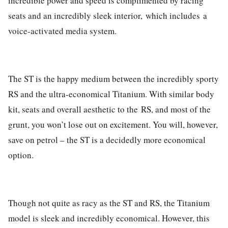
incredible power and speed is complimented by racing
seats and an incredibly sleek interior,
which includes a
voice-activated media system.
The ST is the happy medium between the incredibly sporty
RS and the ultra-economical Titanium. With similar body
kit, seats and overall aesthetic to the
RS
, and most of the
grunt, you won’t lose out on excitement. You will, however,
save on petrol – the ST is a decidedly more economical
option.
Though not quite as racy as the ST and RS, the Titanium
model is sleek and incredibly economical. However, this