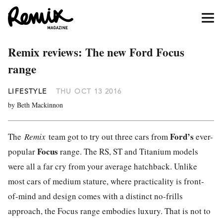
Remix reviews: The new Ford Focus
range
LIFESTYLE
THU OCT 13 2016
by Beth Mackinnon
Ford
’s
The
Remix
team got to try out three cars from
ever-
Focus
popular
range. The RS, ST and Titanium models
were all a far cry from your average hatchback. Unlike
most cars of medium stature, where practicality is front-
of-mind and design comes with a distinct no-frills
approach, the Focus range embodies luxury. That is not to