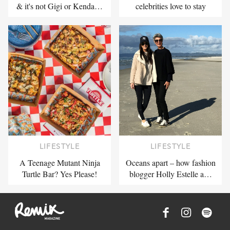
& it's not Gigi or Kenda…
celebrities love to stay
LIFESTYLE
LIFESTYLE
A Teenage Mutant Ninja
Oceans apart – how fashion
Turtle Bar? Yes Please!
blogger Holly Estelle a…