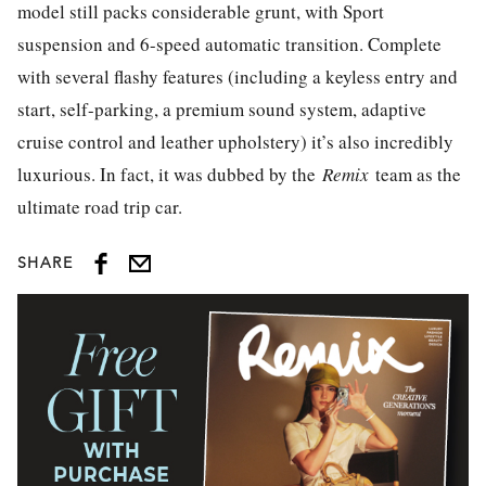
model still packs considerable grunt, with Sport
suspension and 6-speed automatic transition. Complete
with several flashy features (including a keyless entry and
start, self-parking, a premium sound system, adaptive
cruise control and leather upholstery) it’s also incredibly
luxurious. In fact, it was dubbed by the
Remix
team as the
ultimate road trip car.
SHARE