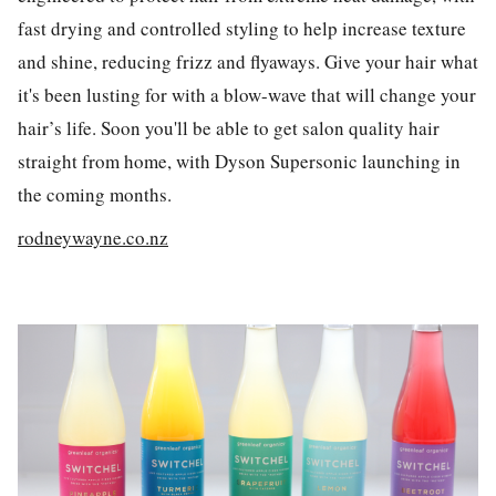
fast drying and controlled styling to help increase texture
and shine, reducing frizz and flyaways. Give your hair what
it's been lusting for with a blow-wave that will change your
hair’s life. Soon you'll be able to get salon quality hair
straight from home, with Dyson Supersonic launching in
the coming months.
rodneywayne.co.nz