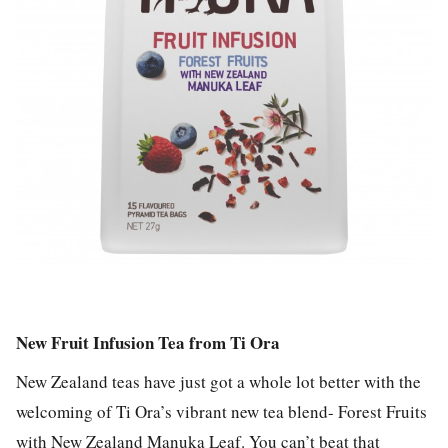
New Fruit Infusion Tea from Ti Ora
New Zealand teas have just got a whole lot better with the
welcoming of Ti Ora’s vibrant new tea blend- Forest Fruits
with New Zealand Manuka Leaf. You can’t beat that