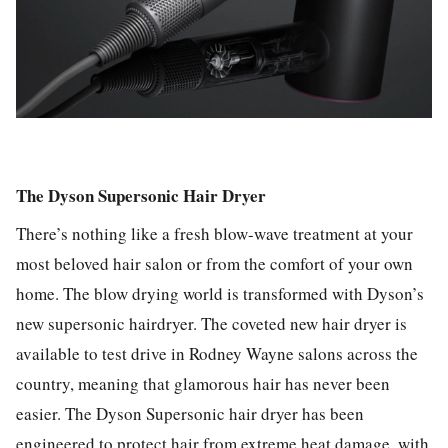
The Dyson Supersonic Hair Dryer
There’s nothing like a fresh blow-wave treatment at your
most beloved hair salon or from the comfort of your own
home. The blow drying world is transformed with Dyson’s
new supersonic hairdryer. The coveted new hair dryer is
available to test drive in Rodney Wayne salons across the
country, meaning that glamorous hair has never been
easier. The Dyson Supersonic hair dryer has been
engineered to protect hair from extreme heat damage, with