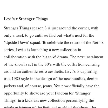
Levi’s x Stranger Things
Stranger Things season 3 is just around the corner, with
only a week to go until we find out what’s next for the
‘Upside Down’ squad. To celebrate the return of the Netflix
series, Levi’s is launching a new collection in
collaboration with the hit sci-fi drama. The next instalment
of the show is set in the 80’s with the collection centring
around an authentic retro aesthetic. Levi’s is capturing
true 1985 style in the design of the new hoodies, denim
jackets and, of course, jeans. You now officially have the
opportunity to showcase your fandom for ‘Stranger
Things’ in a kick-ass new collection personifying the
whole existence of the fictional world of the show. The