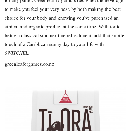
for any pallet. Greenleaf Organic’s designed the beverage
to make you feel your very best, by both making the best
choice for your body and knowing you’ve purchased an
ethical and organic product at the same time. With tonic
being a classical summertime refreshment, add that subtle
touch of a Caribbean sunny day to your life with
SWITCHEL
.
greenleaforganics.co.nz