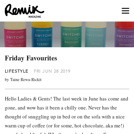
Friday Favourites
LIFESTYLE
FRI JUN 28 2019
by Taine Rewa-Rickit
Hello Ladies & Gents! The last week in June has come and
gone, and wow has it been a chilly one. Never has the
thought of snuggling up in bed or on the sofa with a nice
warm cup of coffee (or for some, hot chocolate, aka me!)