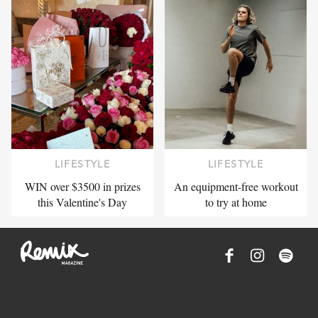
LIFESTYLE
LIFESTYLE
WIN over $3500 in prizes
An equipment-free workout
this Valentine's Day
to try at home