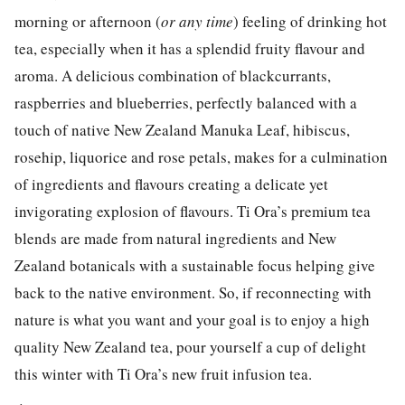
morning or afternoon (
or any time
) feeling of drinking hot
tea, especially when it has a splendid fruity flavour and
aroma. A delicious combination of blackcurrants,
raspberries and blueberries, perfectly balanced with a
touch of native New Zealand Manuka Leaf, hibiscus,
rosehip, liquorice and rose petals, makes for a culmination
of ingredients and flavours creating a delicate yet
invigorating explosion of flavours. Ti Ora’s premium tea
blends are made from natural ingredients and New
Zealand botanicals with a sustainable focus helping give
back to the native environment. So, if reconnecting with
nature is what you want and your goal is to enjoy a high
quality New Zealand tea, pour yourself a cup of delight
this winter with Ti Ora’s new fruit infusion tea.