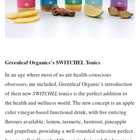
Greenleaf Organics’s SWITCHEL Tonics
In an age where most of us are health-conscious
obsessors, me included, Greenleaf Organic’s introduction
of their new
SWITCHEL
tonics is the perfect addition to
the health and wellness world. The new concept is an apple
cider vinegar-based functional drink, with five enticing
flavours available; lemon, turmeric, beetroot, pineapple
and grapefruit, providing a well-rounded selection perfect