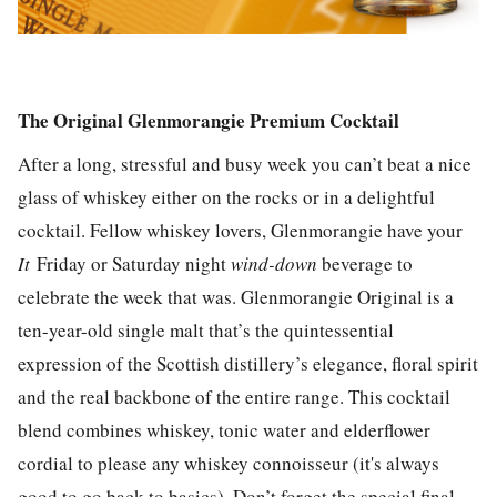
The Original Glenmorangie Premium Cocktail
After a long, stressful and busy week you can’t beat a nice
glass of whiskey either on the rocks or in a delightful
cocktail. Fellow whiskey lovers, Glenmorangie have your
It
Friday or Saturday night
wind-down
beverage to
celebrate the week that was. Glenmorangie Original is a
ten-year-old single malt that’s the quintessential
expression of the Scottish distillery’s elegance, floral spirit
and the real backbone of the entire range. This cocktail
blend combines whiskey, tonic water and elderflower
cordial to please any whiskey connoisseur (it's always
good to go back to basics). Don’t forget the special final