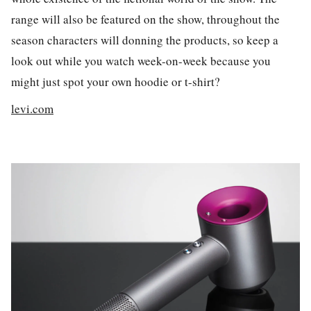
range will also be featured on the show, throughout the
season characters will donning the products, so keep a
look out while you watch week-on-week because you
might just spot your own hoodie or t-shirt?
levi.com