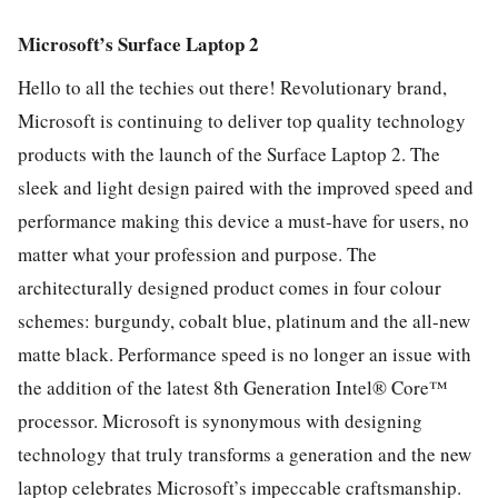
Microsoft’s Surface Laptop 2
Hello to all the techies out there! Revolutionary brand,
Microsoft is continuing to deliver top quality technology
products with the launch of the Surface Laptop 2. The
sleek and light design paired with the improved speed and
performance making this device a must-have for users, no
matter what your profession and purpose. The
architecturally designed product comes in four colour
schemes: burgundy, cobalt blue, platinum and the all-new
matte black. Performance speed is no longer an issue with
the addition of the latest 8th Generation Intel® Core™
processor. Microsoft is synonymous with designing
technology that truly transforms a generation and the new
laptop celebrates Microsoft’s impeccable craftsmanship.