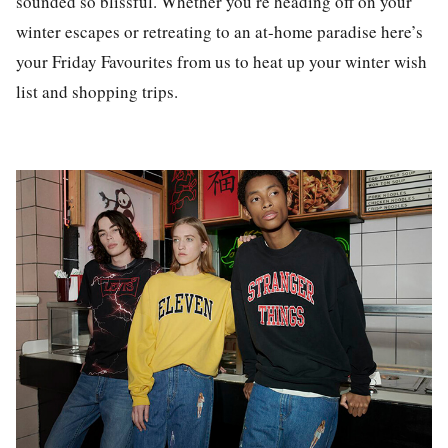
sounded so blissful. Whether you’re heading off on your
winter escapes or retreating to an at-home paradise here’s
your Friday Favourites from us to heat up your winter wish
list and shopping trips.