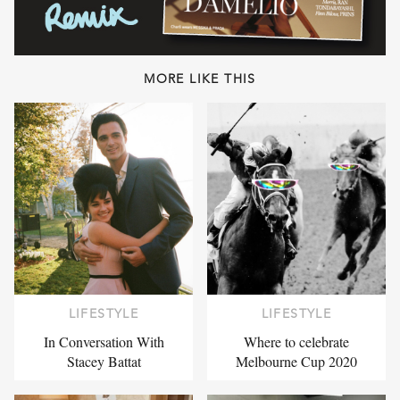
MORE LIKE THIS
LIFESTYLE
LIFESTYLE
In Conversation With
Where to celebrate
Stacey Battat
Melbourne Cup 2020