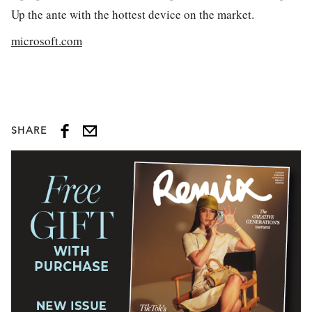
Up the ante with the hottest device on the market.
microsoft.com
SHARE