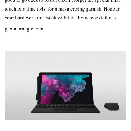
touch of a lime twist for a mesmerising garnish. Honour
your hard work this week with this divine cocktail mix.
glenmorangie.com