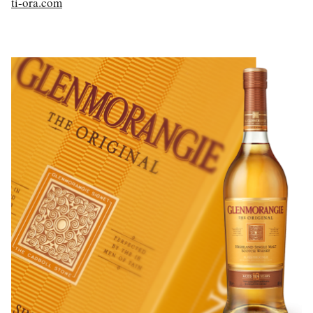
ti-ora.com