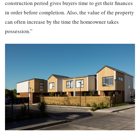
construction period gives buyers time to get their finances
in order before completion. Also, the value of the property
can often increase by the time the homeowner takes
possession.”