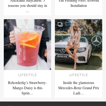
Auckland Staycation: 5
The Floating Piers Artwork
reasons you should stay in
Installation
…
LIFESTYLE
LIFESTYLE
Rekorderlig’s Strawberry-
Inside the glamorous
Mango Daisy is this
Mercedes-Benz Grand Prix
Sprin…
Ladi…