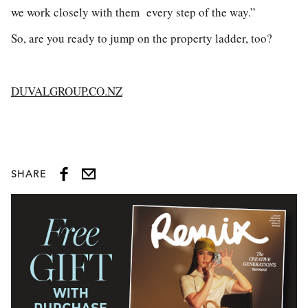
we work closely with them every step of the way.”
So, are you ready to jump on the property ladder, too?
DUVALGROUP.CO.NZ
SHARE