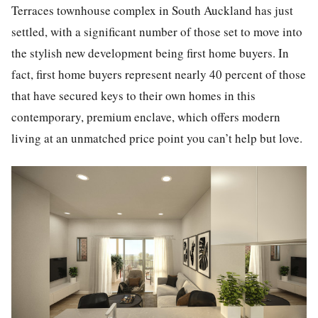
Terraces
townhouse
complex in South Auckland has just
settled, with a significant number of those set to move into
the stylish new development being first home buyers. In
fact, first home buyers represent nearly 40 percent of those
that have secured keys to their own homes in this
contemporary, premium enclave, which offers modern
living at an unmatched price point you can’t help but love.