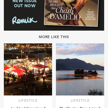
MORE LIKE THIS
LIFESTYLE
LIFESTYLE