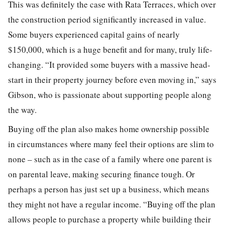
This was definitely the case with Rata Terraces, which over
the construction period significantly increased in value.
Some buyers experienced capital gains of nearly
$150,000, which is a huge benefit and for many, truly life-
changing. “It provided some buyers with a massive head-
start in their property journey before even moving in,” says
Gibson, who is passionate about supporting people along
the way.
Buying off the plan also makes home ownership possible
in circumstances where many feel their options are slim to
none – such as in the case of a family where one parent is
on parental leave, making securing finance tough. Or
perhaps a person has just set up a business, which means
they might not have a regular income. “Buying off the plan
allows people to purchase a property while building their