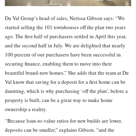
Du Val Group’s head of sales, Nerissa Gibson says: “We
started selling the 101 townhouses off the plan two years
ago. The first half of purchasers settled in April this year,
and the second half in July. We are delighted that nearly
100 percent of our purchasers have been successful in
securing finance, enabling them to move into their
beautiful brand-new homes.” She adds that the team at Du
Val know that saving for a deposit for a first home can be
daunting, which is why purchasing ‘off the plan’, before a
property is built, can be a great way to make home
ownership a reality.
“Because loan-to-value ratios for new builds are lower,
deposits can be smaller,” explains Gibson, “and the