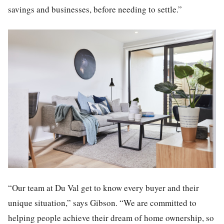
savings and businesses, before needing to settle.”
“Our team at Du Val get to know every buyer and their
unique situation,” says Gibson. “We are committed to
helping people achieve their dream of home ownership, so