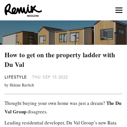
How to get on the property ladder with
Du Val
LIFESTYLE
THU SEP 15 2022
by Helene Ravlich
The Du
Thought buying your own home was just a dream?
Val Group
disagrees.
Leading residential developer, Du Val Group’s new Rata