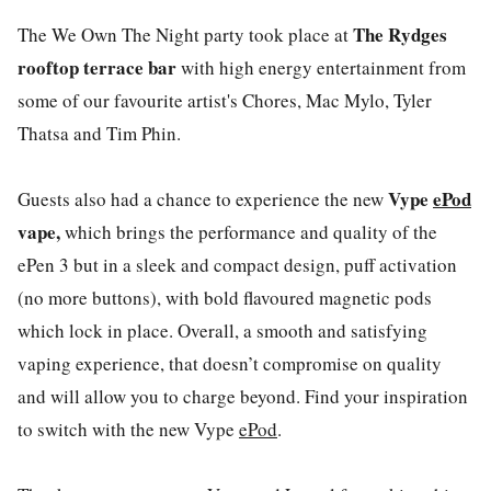
The Rydges
The
We Own The Night
party took place at
rooftop terrace bar
with high energy entertainment from
some of our favourite artist's Chores, Mac Mylo, Tyler
Thatsa and Tim Phin.
Vype
ePod
Guests also had a chance to experience the new
vape,
which brings the performance and quality of the
ePen 3 but in a sleek and compact design, puff activation
(no more buttons), with bold flavoured magnetic pods
which lock in place. Overall, a smooth and satisfying
vaping experience, that doesn’t compromise on quality
and will allow you to charge beyond. Find your inspiration
to switch with the new Vype
ePod
.