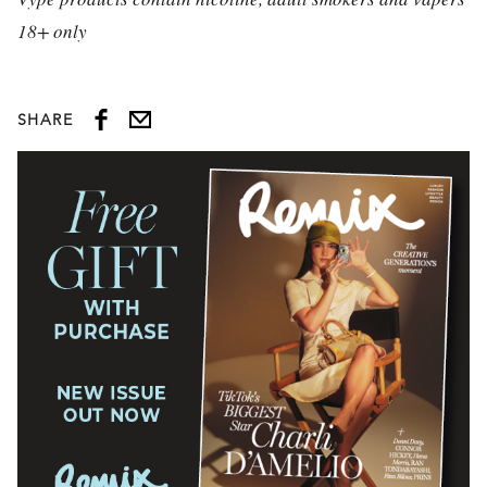
18+ only
SHARE