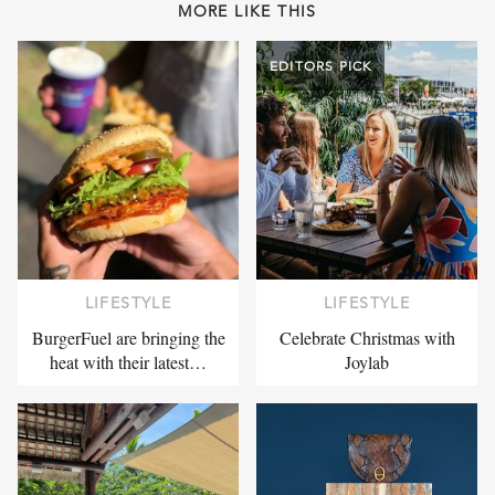
MORE LIKE THIS
EDITORS PICK
LIFESTYLE
LIFESTYLE
BurgerFuel are bringing the
Celebrate Christmas with
heat with their latest…
Joylab