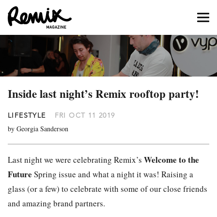
Inside last night’s Remix rooftop party!
LIFESTYLE
FRI OCT 11 2019
by Georgia Sanderson
Welcome to the
Last night we were celebrating Remix’s
Future
Spring issue and what a night it was! Raising a
glass (or a few) to celebrate with some of our close friends
and amazing brand partners.