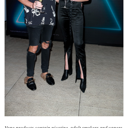
Vype products contain nicotine, adult smokers and vapers