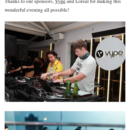
Thanks to our sponsors,
Vype
and Loreal for making this
wonderful evening all possible!