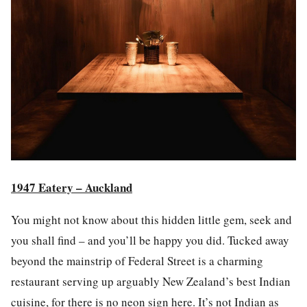
1947 Eatery – Auckland
You might not know about this hidden little gem, seek and
you shall find – and you’ll be happy you did. Tucked away
beyond the mainstrip of Federal Street is a charming
restaurant serving up arguably New Zea
la
nd’s best Indian
cuisine, for there is no
neon sign
here. It’s not Indian as