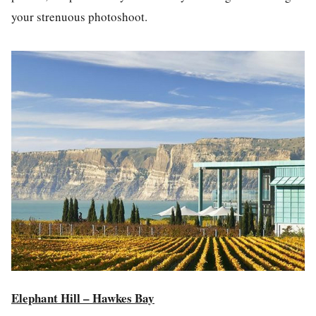
your strenuous
photos
hoot.
Elephant Hill – Hawkes Bay