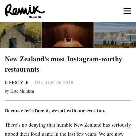
New Zealand's most Instagram-worthy
restaurants
LIFESTYLE
TUE JUN 26 2018
by Kate Milliken
Because let's face it, we eat with our eyes too.
There’s no denying that humble New Zea
la
nd has seriously
upped their
food
game in the
la
st few years. We are now