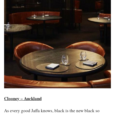
Clooney – Auckland
As every good Jaffa knows, b
la
ck is the new b
la
ck so