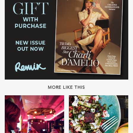
MORE LIKE THIS