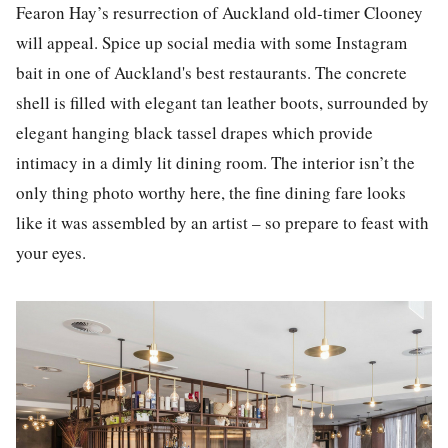
Fearon Hay’s resurrection of Auck
la
nd old-timer Clooney
will appeal. Spice up
social media
with some
Instagram
bait in one of Auck
la
nd's best
restaurants
. The concrete
shell is filled with elegant tan leather boots, surrounded by
elegant hanging b
la
ck tassel drapes which provide
intimacy in a dimly lit dining room. The interior isn’t the
only thing photo worthy here, the fine dining fare looks
like it was assembled by an artist – so prepare to feast with
your eyes.