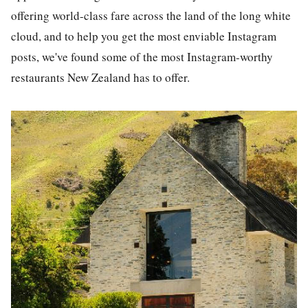
offering world-c
la
ss fare across the
la
nd of the long white
cloud, and to help you get the most enviable
Instagram
post
s, we've found some of the most
Instagram
-worthy
restaurants
New Zea
la
nd has to offer.