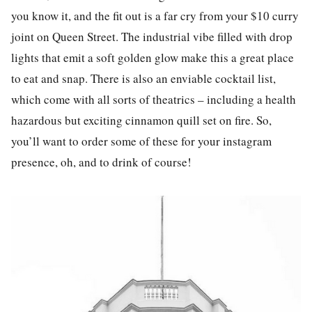
you know it, and the fit out is a far cry from your $10 curry
joint on Queen Street. The industrial vibe filled with drop
lights that emit a soft golden glow make this a great p
la
ce
to eat and snap. There is also an enviable cocktail
list
,
which come with all sorts of theatrics – including a health
hazardous but exciting cinnamon quill set on fire. So,
you’ll want to order some of these for your
instagram
presence, oh, and to drink of course!