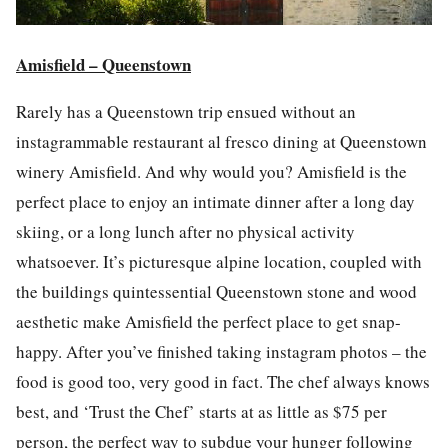
Amisfield – Queenstown
Rarely has a Queenstown trip ensued without an
instagram
mable restaurant al fresco dining at Queenstown
winery Amisfield. And why would you? Amisfield is the
perfect p
la
ce to enjoy an intimate dinner after a long day
skiing, or a long lunch after no physical activity
whatsoever. It’s picturesque alpine location, coupled with
the buildings quintessential Queenstown stone and wood
aesthetic make Amisfield the perfect p
la
ce to get snap-
happy. After you’ve finished taking
instagram
photos
– the
food
is good too, very good in fact. The
chef
always knows
best, and ‘Trust the
Chef
’ starts at as little as $75 per
person, the perfect way to subdue your hunger following