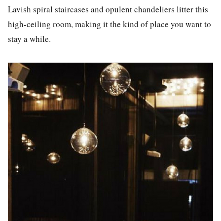
La
vish spiral staircases and opulent chandeliers litter this
high-ceiling room, making it the kind of p
la
ce you want to
stay a while.