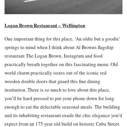
Logan Brown Restaurant – Wellington
One important thing for this p
la
ce, ‘An oldie but a goodie’
springs to mind when I think about Al Browns f
la
gship
restaurant The Logan Brown.
Instagram
and
food
practically breath together on this fascinating
menu
. Old
world charm practically oozes out of the iconic red
wooden double doors that guard this fine dining
institution. There is so much to love about this p
la
ce,
you’ll be hard pressed to put your phone down for long
enough to eat the delectable seasonal
meals
. The building
and its inhabiting restaurant exude the chic elegance you’d
expect from an 175 year old build on historic Cuba Street.