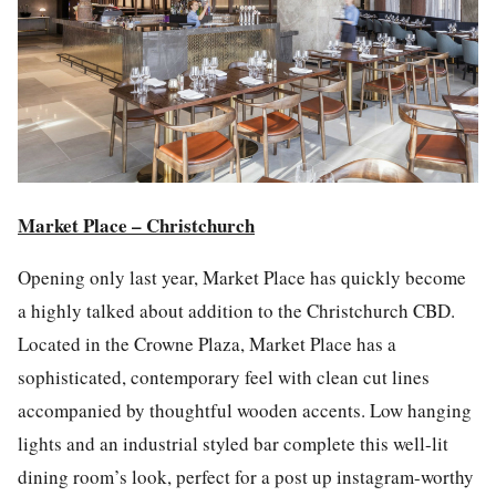
Market Place – Christchurch
Opening only
last year
, Market P
la
ce has quickly become
a highly talked about addition to the Christchurch CBD.
Located in the Crowne P
la
za, Market P
la
ce has a
sophisticated, contemporary feel with clean cut lines
accompanied by thoughtful wooden accents. Low hanging
lights and an industrial styled bar complete this well-lit
dining room’s look, perfect for a
post
up
instagram
-worthy