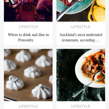
LIFESTYLE
LIFESTYLE
Where to drink and dine in
Auckland's most underrated
Ponsonby
restaurants, according …
LIFESTYLE
LIFESTYLE