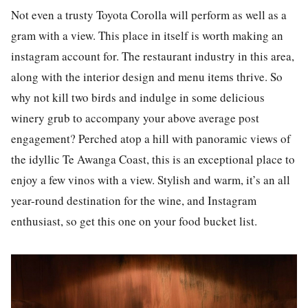
Not even a trusty Toyota Corol
la
will perform as well as a
gram with a view. This p
la
ce in itself is worth making an
instagram
account for. The
restaurant industry
in this area,
along with the
interior design
and
menu
items thrive. So
why not kill two birds and indulge in some delicious
winery grub to accompany your above average
post
engagement? Perched atop a hill with panoramic views of
the idyllic Te Awanga Coast, this is an exceptional p
la
ce to
enjoy a few vinos with a view. Stylish and warm, it’s an all
year-round destination for the wine, and
Instagram
enthusiast, so get this one on your
food
bucket
list
.