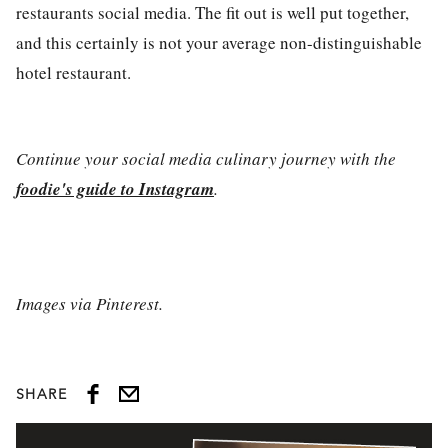
restaurants
social media
. The fit out is well put together,
and this certainly is not your average non-distinguishable
hotel restaurant.
Continue your social media culinary journey with the
foodie's guide to Instagram
.
Images via Pinterest.
SHARE