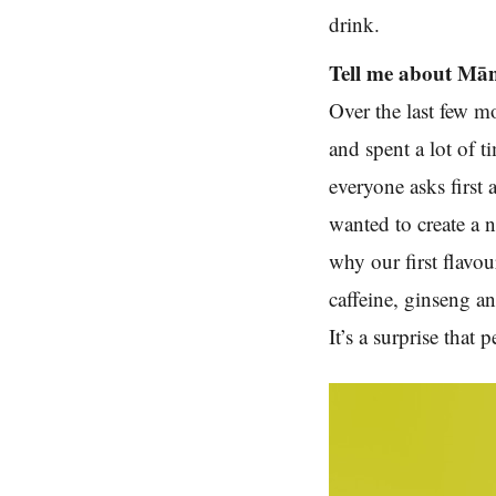
drink.
Tell me about Mānu
Over the last few m
and spent a lot of 
everyone asks first 
wanted to create a n
why our first flavou
caffeine, ginseng a
It’s a surprise that