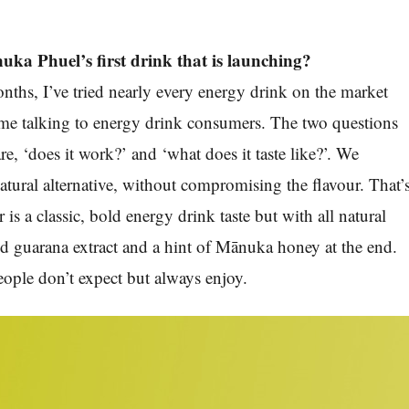
ka Phuel’s first drink that is launching?
onths, I’ve tried nearly every energy drink on the market
time talking to energy drink consumers. The two questions
are, ‘does it work?’ and ‘what does it taste like?’. We
atural alternative, without compromising the flavour. That’
r is a classic, bold energy drink taste but with all natural
nd guarana extract and a hint of Mānuka honey at the end.
 people don’t expect but always enjoy.