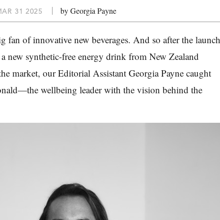
by Georgia Payne
AR 31 2025
big fan of innovative new beverages. And so after the launc
, a new synthetic-free energy drink from New Zealand
the market, our Editorial Assistant Georgia Payne caught
ald—the wellbeing leader with the vision behind the