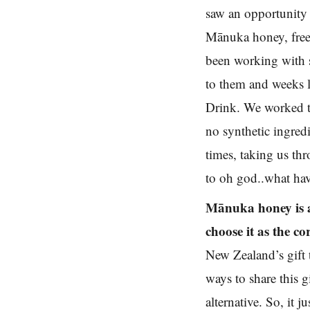
saw an opportunity 
Mānuka honey, free f
been working with s
to them and weeks l
Drink. We worked to
no synthetic ingred
times, taking us th
to oh god..what hav
Mānuka honey is a
choose it as the c
New Zealand’s gift 
ways to share this 
alternative. So, it 