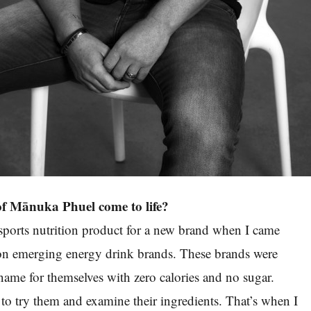
of Mānuka Phuel come to life?
sports nutrition product for a new brand when I came
 on emerging energy drink brands. These brands were
name for themselves with zero calories and no sugar.
 to try them and examine their ingredients. That’s when I