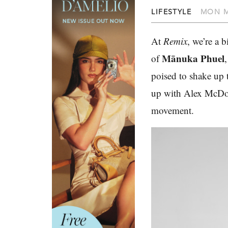
LIFESTYLE
MON M
At
Remix
, we’re a 
Mānuka Phuel
of
poised to shake up 
up with Alex McDon
movement.