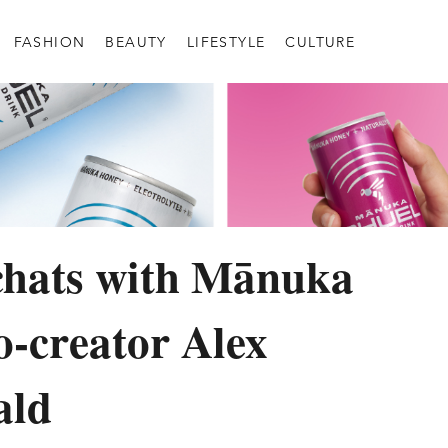
FASHION
BEAUTY
LIFESTYLE
CULTURE
chats with Mānuka
o-creator Alex
ald