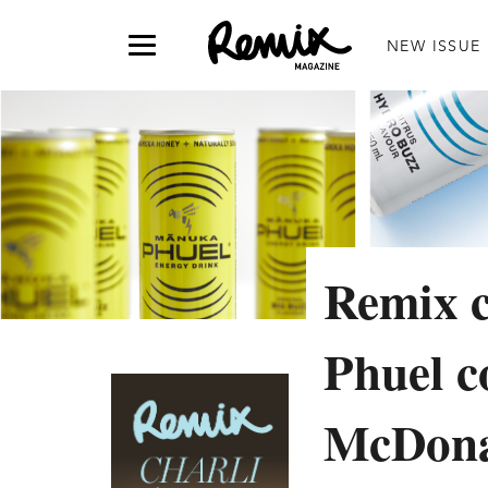
NEW ISSUE
Remix 
Phuel c
McDon