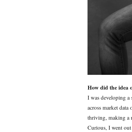
How did the idea 
I was developing a 
across market data
thriving, making a 
Curious, I went out