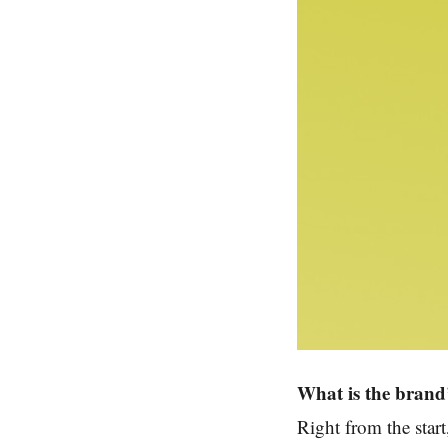
What is the brand’
Right from the star