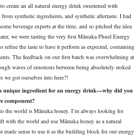
to create an all natural energy drink sweetened with
rom synthetic ingredients, and synthetic aftertaste. I had
ome beverage experts at the time, and so pitched the idea
ater, we were tasting the very first Mānuka Phuel Energy
 refine the taste to have it perform as expected, containing
ients. The feedback on our first batch was overwhelming at
rough waves of emotions between being absolutely stoked
e we got ourselves into here?!
 unique ingredient for an energy drink—why did you
ore component?
to the world is Mānuka honey. I’m always looking for
gift with the world and use Mānuka honey as a natural
just made sense to use it as the building block for our energy