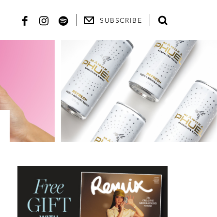
SUBSCRIBE