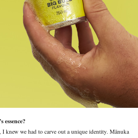
s essence?
t, I knew we had to carve out a unique identity. Mānuka