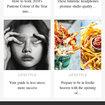
How to work 2018's
These futuristic headphones
Pantone Colour of the Year
promise studio quality…
into…
LIFESTYLE
LIFESTYLE
Your guide to less stress,
Prepare to be in foodie
more success
heaven with the opening
of…