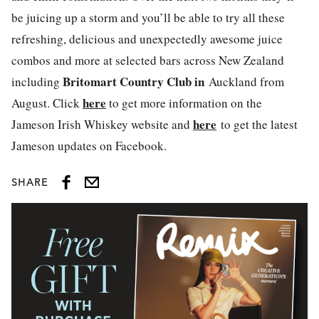
be juicing up a storm and you’ll be able to try all these
refreshing, delicious and unexpectedly awesome juice
combos and more at selected bars across New Zealand
Britomart Country Club in
including
Auckland from
here
August. Click
to get more information on the
here
Jameson Irish Whiskey website and
to get the latest
Jameson updates on Facebook.
SHARE