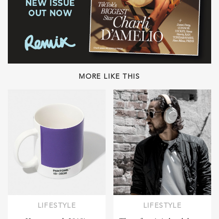
MORE LIKE THIS
LIFESTYLE
LIFESTYLE