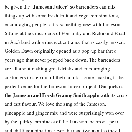
Jameson Juicer
be given the ‘
’ so bartenders can mix
things up with some fresh fruit and vege combinations,
encouraging people to try something new with Jameson.
Sitting at the crossroads of Ponsonby and Richmond Road
in Auckland with a discreet entrance that is easily missed,
Golden Dawn originally opened as a pop-up bar three
years ago that never popped back down. The bartenders
are all about making great drinks and encouraging
customers to step out of their comfort zone, making it the
Our pick is
perfect venue for the Jameson Juicer project.
the Jameson and Fresh Granny Smith apple
with its crisp
and tart flavour. We love the zing of the Jameson,
pineapple and ginger mix and were surprisingly won over
by the quirky earthiness of the Jameson, beetroot, pear,
and chilli combination. Over the next two months they’ll