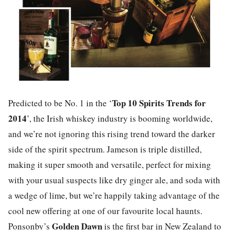
Top 10 Spirits Trends for
Predicted to be No. 1 in the ‘
2014
’, the Irish whiskey industry is booming worldwide,
and we’re not ignoring this rising trend toward the darker
side of the spirit spectrum. Jameson is triple distilled,
making it super smooth and versatile, perfect for mixing
with your usual suspects like dry ginger ale, and soda with
a wedge of lime, but we’re happily taking advantage of the
cool new offering at one of our favourite local haunts.
Golden Dawn
Ponsonby’s
is the first bar in New Zealand to