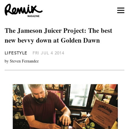
The Jameson Juicer Project: The best
new bevvy down at Golden Dawn
LIFESTYLE
FRI JUL 4 2014
by Steven Fernandez