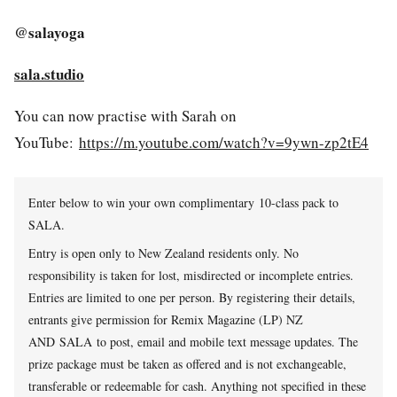
@salayoga
sala.studio
You can now practise with Sarah on
YouTube:
https://m.youtube.com/watch?v=9ywn-zp2tE4
Enter below to win your own complimentary
10-class pack to
SALA.
Entry is open only to New Zealand residents only. No
responsibility is taken for lost, misdirected or incomplete entries.
Entries are limited to one per person. By registering their details,
entrants give permission for Remix Magazine (LP) NZ
AND SALA to post, email and mobile text message updates. The
prize package must be taken as offered and is not exchangeable,
transferable or redeemable for cash. Anything not specified in these