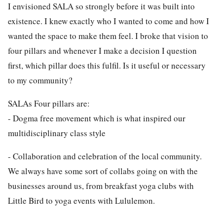
I envisioned SALA so strongly before it was built into
existence. I knew exactly who I wanted to come and how I
wanted the space to make them feel. I broke that vision to
four pillars and whenever I make a decision I question
first, which pillar does this fulfil. Is it useful or necessary
to my community?
SALAs Four pillars are:
- Dogma free movement which is what inspired our
multidisciplinary class style
- Collaboration and celebration of the local community.
We always have some sort of collabs going on with the
businesses around us, from breakfast yoga clubs with
Little Bird to yoga events with Lululemon.