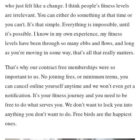
who just felt like a change. I think people’s fitness levels
are irrelevant. You can either do something at that time or
you can't. It’s that simple. Everything is impossible, until
it’s possible. I know in my own experience, my fitness
levels have been through so many ebbs and flows, and long
as you’re moving in some way, that’s all that really matters.
That’s why our contract free memberships were so
important to us. No joining fees, or minimum terms, you
can cancel online yourself anytime and we won’t even get a
notification. It’s your fitness journey and you need to be
free to do what serves you. We don’t want to lock you into
anything you don’t want to do. Free birds are the happiest
ones.