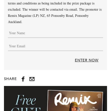
terms and conditions as being included in the prize package is
excluded. The winner will be contacted via email. The promoter is
Remix Magazine (LP) NZ, 65 Ponsonby Road, Ponsonby
Auckland.
ENTER NOW
SHARE