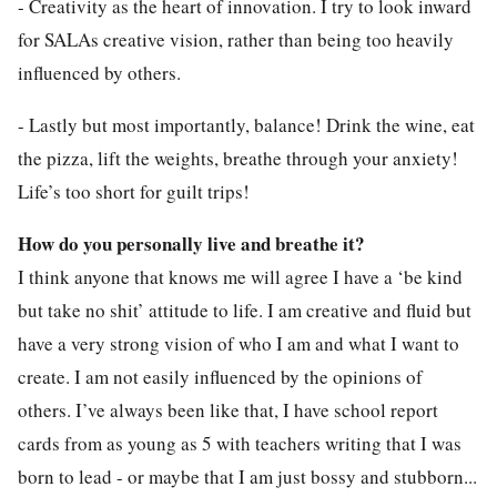
- Creativity as the heart of innovation. I try to look inward
for SALAs creative vision, rather than being too heavily
influenced by others.
- Lastly but most importantly, balance! Drink the wine, eat
the pizza, lift the weights, breathe through your anxiety!
Life’s too short for guilt trips!
How do you personally live and breathe it?
I think anyone that knows me will agree I have a ‘be kind
but take no shit’ attitude to life. I am creative and fluid but
have a very strong vision of who I am and what I want to
create. I am not easily influenced by the opinions of
others. I’ve always been like that, I have school report
cards from as young as 5 with teachers writing that I was
born to lead - or maybe that I am just bossy and stubborn...