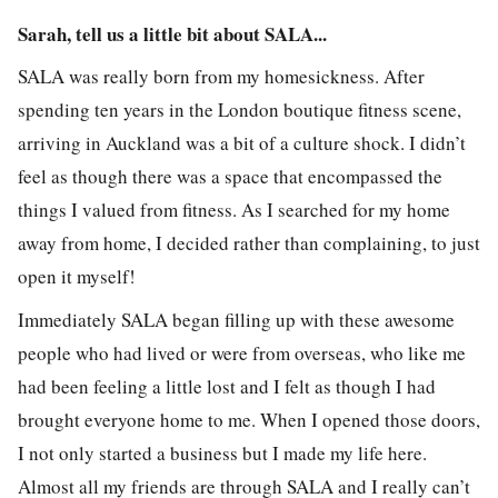
Sarah, tell us a little bit about SALA...
SALA was really born from my homesickness. After
spending ten years in the London boutique fitness scene,
arriving in Auckland was a bit of a culture shock. I didn’t
feel as though there was a space that encompassed the
things I valued from fitness. As I searched for my home
away from home, I decided rather than complaining, to just
open it myself!
Immediately SALA began filling up with these awesome
people who had lived or were from overseas, who like me
had been feeling a little lost and I felt as though I had
brought everyone home to me. When I opened those doors,
I not only started a business but I made my life here.
Almost all my friends are through SALA and I really can’t