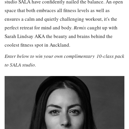
studio SALA have confidently nailed the balance. An open
space that both embraces all fitness levels as well as
ensures a calm and quietly challenging workout, it's the
perfect retreat for mind and body.
Remix
caught up with
Sarah Lindsay AKA the beauty and brains behind the
coolest fitness spot in Auckland.
Enter below to win your own complimentary 10-class pack
to SALA studio.