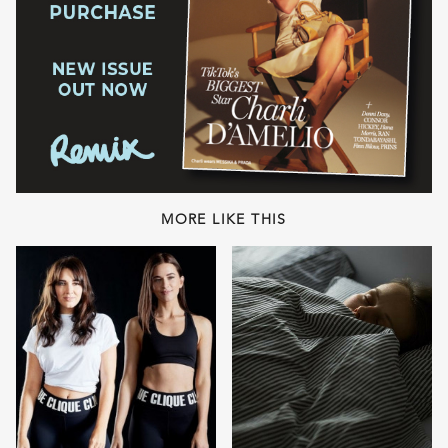
MORE LIKE THIS