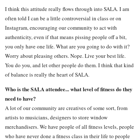
I think this attitude really flows through into SALA. I am
often told I can be a little controversial in class or on
Instagram, encouraging our community to act with
authenticity, even if that means pissing people off a bit,
you only have one life. What are you going to do with it?
Worry about pleasing others. Nope. Live your best life.
You do you, and let other people do them. I think that kind
of balance is really the heart of SALA.
Who is the SALA attendee... what level of fitness do they
need to have?
A lot of our community are creatives of some sort, from
artists to musicians, designers to store window
merchandisers. We have people of all fitness levels, people
who have never done a fitness class in their life to people