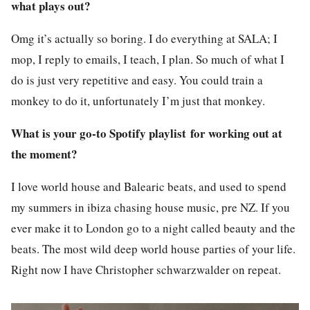
what plays out?
Omg it’s actually so boring. I do everything at SALA; I
mop, I reply to emails, I teach, I plan. So much of what I
do is just very repetitive and easy. You could train a
monkey to do it, unfortunately I’m just that monkey.
What is your go-to Spotify playlist for working out at
the moment?
I love world house and Balearic beats, and used to spend
my summers in ibiza chasing house music, pre NZ. If you
ever make it to London go to a night called beauty and the
beats. The most wild deep world house parties of your life.
Right now I have Christopher schwarzwalder on repeat.