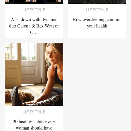
LIFESTYLE
LIFESTYLE
A sit down with dynamic
How oversleeping can ruin
duo Carena & Bex West of
your health
C…
LIFESTYLE
20 healthy habits every
woman should have