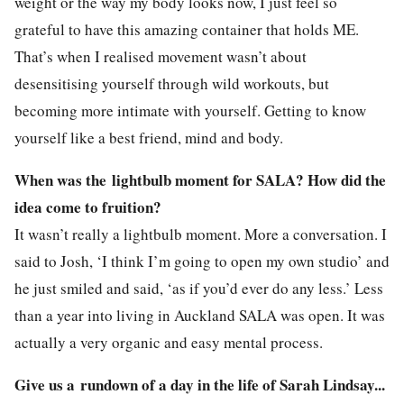
weight or the way my body looks now, I just feel so
grateful to have this amazing container that holds ME.
That’s when I realised movement wasn’t about
desensitising yourself through wild workouts, but
becoming more intimate with yourself. Getting to know
yourself like a best friend, mind and body.
When was the lightbulb moment for SALA? How did the
idea come to fruition?
It wasn’t really a lightbulb moment. More a conversation. I
said to Josh, ‘I think I’m going to open my own studio’ and
he just smiled and said, ‘as if you’d ever do any less.’ Less
than a year into living in Auckland SALA was open. It was
actually a very organic and easy mental process.
Give us a rundown of a day in the life of Sarah Lindsay...