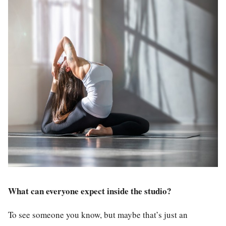
What can everyone expect inside the studio?
To see someone you know, but maybe that’s just an