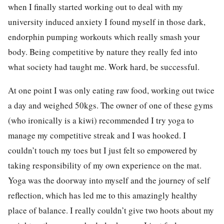
when I finally started working out to deal with my
university induced anxiety I found myself in those dark,
endorphin pumping workouts which really smash your
body. Being competitive by nature they really fed into
what society had taught me. Work hard, be successful.
At one point I was only eating raw food, working out twice
a day and weighed 50kgs. The owner of one of these gyms
(who ironically is a kiwi) recommended I try yoga to
manage my competitive streak and I was hooked. I
couldn’t touch my toes but I just felt so empowered by
taking responsibility of my own experience on the mat.
Yoga was the doorway into myself and the journey of self
reflection, which has led me to this amazingly healthy
place of balance. I really couldn’t give two hoots about my