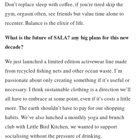
Don’t replace sleep with coffee, if you're tired skip the
gym, orgasm often, see friends but value time alone to
recenter. Balance is the elixir of life.
What is the future of SALA? any big plans for this new
decade?
We just launched a limited edition activewear line made
from recycled fishing nets and other ocean waste. I’m
passionate about only creating something if it’s useful or
necessary. I think sustainable clothing is a direction we’ll
all have to embrace at some point, even if it’s costs a little
more. The earth shouldn’t have to pay for our shopping
habits. We’ve also lunched a monthly yoga and brunch
club with Little Bird Kitchen, we wanted to support
socialising without the pressure of drinking.