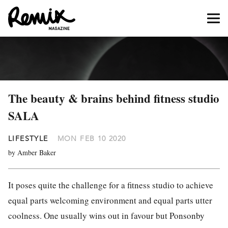
The beauty & brains behind fitness studio
SALA
LIFESTYLE
MON FEB 10 2020
by Amber Baker
It poses quite the challenge for a fitness studio to achieve
equal parts welcoming environment and equal parts utter
coolness. One usually wins out in favour but Ponsonby