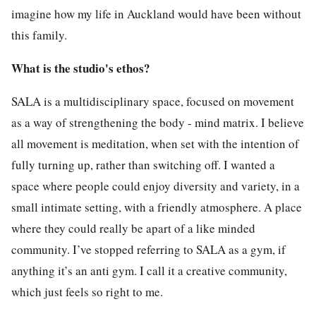
imagine how my life in Auckland would have been without
this family.
What is the studio's ethos?
SALA is a multidisciplinary space, focused on movement
as a way of strengthening the body - mind matrix. I believe
all movement is meditation, when set with the intention of
fully turning up, rather than switching off. I wanted a
space where people could enjoy diversity and variety, in a
small intimate setting, with a friendly atmosphere. A place
where they could really be apart of a like minded
community. I’ve stopped referring to SALA as a gym, if
anything it’s an anti gym. I call it a creative community,
which just feels so right to me.