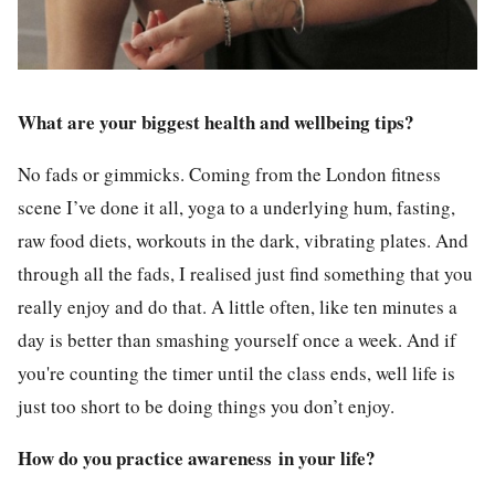
What are your biggest health and wellbeing tips?
No fads or gimmicks. Coming from the London fitness
scene I’ve done it all, yoga to a underlying hum, fasting,
raw food diets, workouts in the dark, vibrating plates. And
through all the fads, I realised just find something that you
really enjoy and do that. A little often, like ten minutes a
day is better than smashing yourself once a week. And if
you're counting the timer until the class ends, well life is
just too short to be doing things you don’t enjoy.
How do you practice awareness in your life?