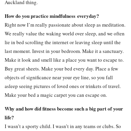
Auckland thing.
How do you practice mindfulness everyday?
Right now I’m really passionate about sleep as meditation.
We really value the waking world over sleep, and we often
lie in bed scrolling the internet or leaving sleep until the
last moment. Invest in your bedroom. Make it a sanctuary.
Make it look and smell like a place you want to escape to.
Buy great sheets. Make your bed every day. Place a few
objects of significance near your eye line, so you fall
asleep seeing pictures of loved ones or trinkets of travel.
Make your bed a magic carpet you can escape on.
Why and how did fitness become such a big part of your
life?
I wasn’t a sporty child. I wasn’t in any teams or clubs. So