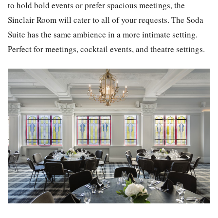
to hold bold events or prefer spacious meetings, the
Sinclair Room will cater to all of your requests. The Soda
Suite has the same ambience in a more intimate setting.
Perfect for meetings, cocktail events, and theatre settings.