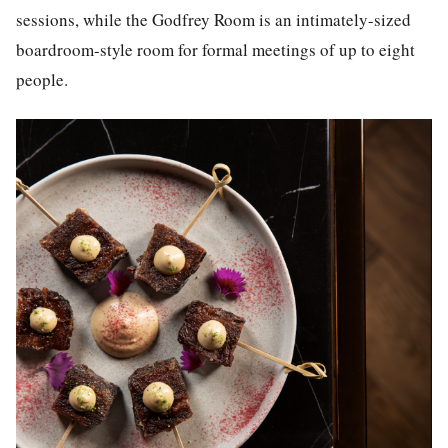
sessions, while the Godfrey Room is an intimately-sized
boardroom-style room for formal meetings of up to eight
people.