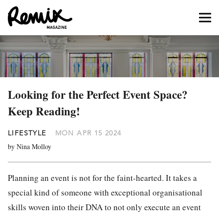
Looking for the Perfect Event Space?
Keep Reading!
LIFESTYLE
MON APR 15 2024
by Nina Molloy
Planning an event is not for the faint-hearted. It takes a
special kind of someone with exceptional organisational
skills woven into their DNA to not only execute an event