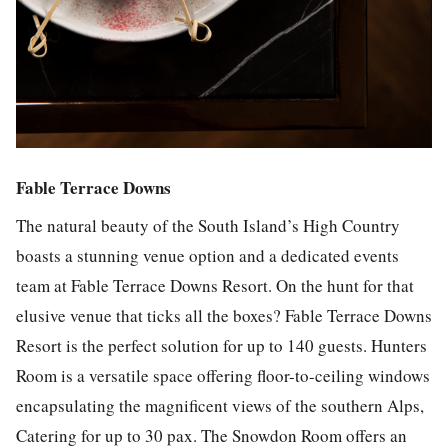
Fable Terrace Downs
The natural beauty of the South Island’s High Country
boasts a stunning venue option and a dedicated events
team at Fable Terrace Downs Resort. On the hunt for that
elusive venue that ticks all the boxes? Fable Terrace Downs
Resort is the perfect solution for up to 140 guests. Hunters
Room is a versatile space offering floor-to-ceiling windows
encapsulating the magnificent views of the southern Alps,
Catering for up to 30 pax. The Snowdon Room offers an