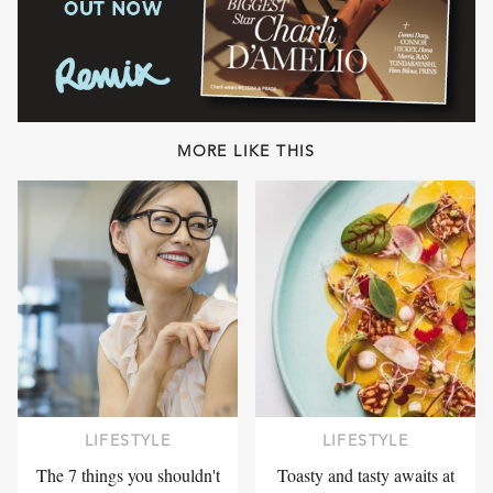
MORE LIKE THIS
LIFESTYLE
LIFESTYLE
The 7 things you shouldn't
Toasty and tasty awaits at