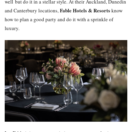
well but do it in a stellar style. At their Auckland, Dunedin
Fable Hotels & Resorts
and Canterbury locations,
know
how to plan a good party and do it with a sprinkle of
luxury
.