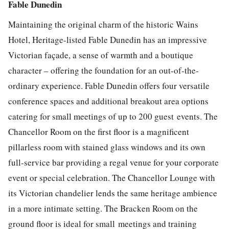
Fable Dunedin
Maintaining the original charm of the historic Wains
Hotel, Heritage-listed Fable Dunedin has an impressive
Victorian façade, a sense of warmth and a boutique
character – offering the foundation for an out-of-the-
ordinary experience. Fable Dunedin offers four versatile
conference spaces and additional breakout area options
catering for small meetings of up to 200 guest
events. The
Chancellor Room on the first floor is a magnificent
pillarless room with stained glass windows and its own
full-service bar providing a regal venue for your corporate
event or special celebration. The Chancellor Lounge with
its Victorian chandelier lends the same heritage ambience
in a more intimate setting. The Bracken Room on the
ground floor is ideal for small
meetings and training