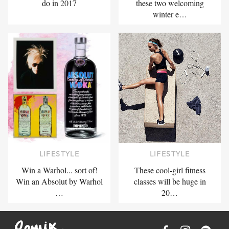
do in 2017
these two welcoming
winter e…
LIFESTYLE
LIFESTYLE
Win a Warhol... sort of!
These cool-girl fitness
Win an Absolut by Warhol
classes will be huge in
…
20…