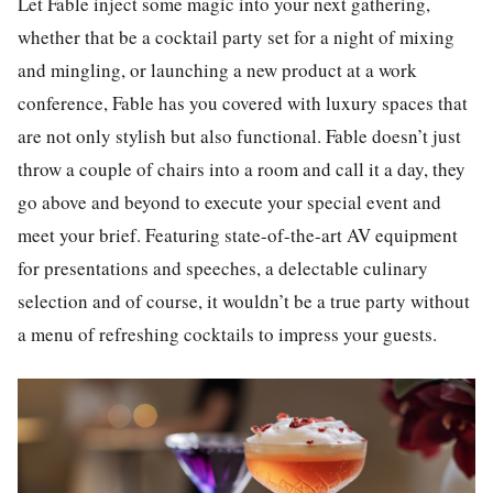
Let Fable inject some magic into your next gathering,
whether that be a cocktail party set for a night of mixing
and mingling, or launching a new product at a work
conference, Fable has you covered with luxury spaces that
are not only stylish but also functional. Fable doesn’t just
throw a couple of chairs into a room and call it a day, they
go above and beyond to execute your special event and
meet your brief. Featuring state-of-the-art AV equipment
for presentations and speeches, a delectable culinary
selection and of course, it wouldn’t be a true party without
a menu of refreshing cocktails to impress your guests.