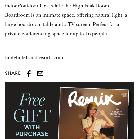
indoor/outdoor flow, while the High Peak Room
Boardroom is an intimate space, offering natural light, a
large boardroom table and a TV screen. Perfect for a
private conferencing space for up to 16 people.
fablehotelsandresorts.com
SHARE