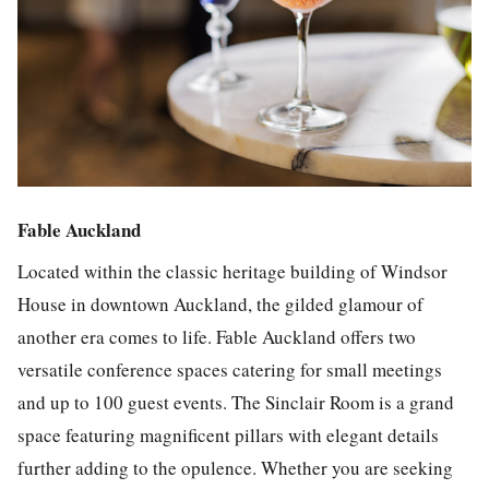
Fable Auckland
Located within the classic heritage building of Windsor
House in downtown Auckland, the gilded glamour of
another era comes to life. Fable Auckland offers two
versatile conference spaces catering for small meetings
and up to 100 guest events. The Sinclair Room is a grand
space featuring magnificent pillars with elegant details
further adding to the opulence. Whether you are seeking