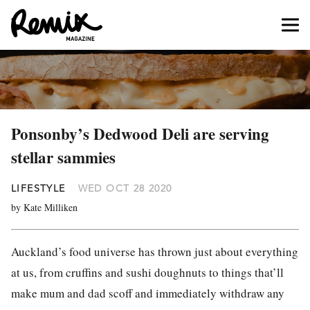
Ponsonby’s Dedwood Deli are serving
stellar sammies
LIFESTYLE
WED OCT 28 2020
by Kate Milliken
Auckland’s food universe has thrown just about everything
at us, from cruffins and sushi doughnuts to things that’ll
make mum and dad scoff and immediately withdraw any