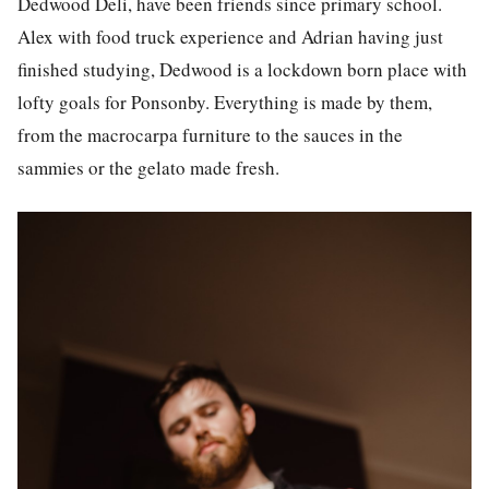
Dedwood Deli, have been friends since primary school.
Alex with food truck experience and Adrian having just
finished studying, Dedwood is a lockdown born place with
lofty goals for Ponsonby. Everything is made by them,
from the macrocarpa furniture to the sauces in the
sammies or the gelato made fresh.