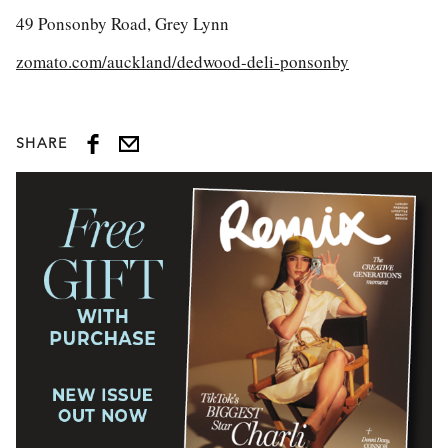
49 Ponsonby Road, Grey Lynn
zomato.com/auckland/dedwood-deli-ponsonby
SHARE