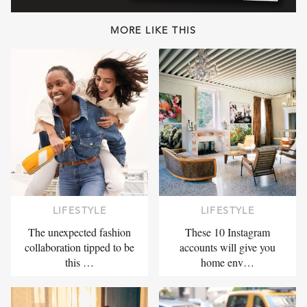
MORE LIKE THIS
LIFESTYLE
LIFESTYLE
The unexpected fashion
These 10 Instagram
collaboration tipped to be
accounts will give you
this …
home env…