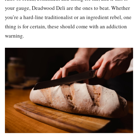
your gauge, Deadwood Deli are the ones to beat. Whether
you’re a hard-line traditionalist or an ingredient rebel, one
thing is for certain, these should come with an addiction
warning.