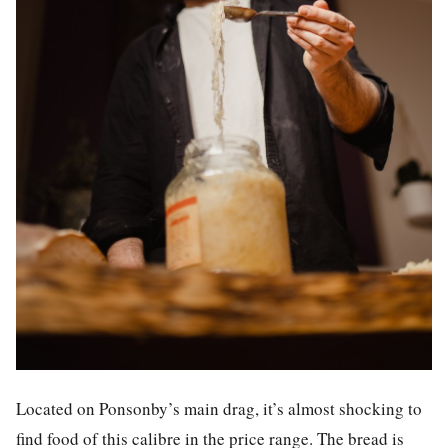
Located on Ponsonby’s main drag, it’s almost shocking to
find food of this calibre in the price range. The bread is