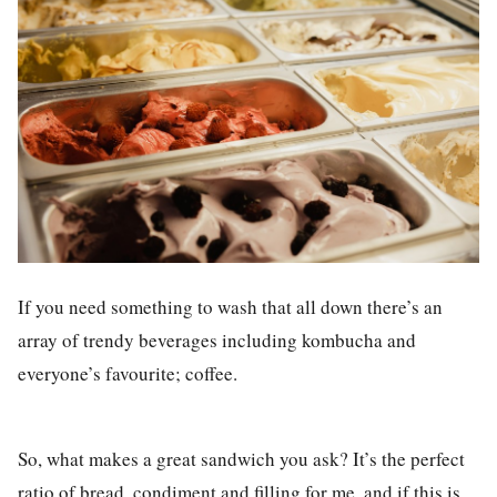
If you need something to wash that all down there’s an
array of trendy beverages including kombucha and
everyone’s favourite; coffee.
So, what makes a great sandwich you ask? It’s the perfect
ratio of bread, condiment and filling for me, and if this is