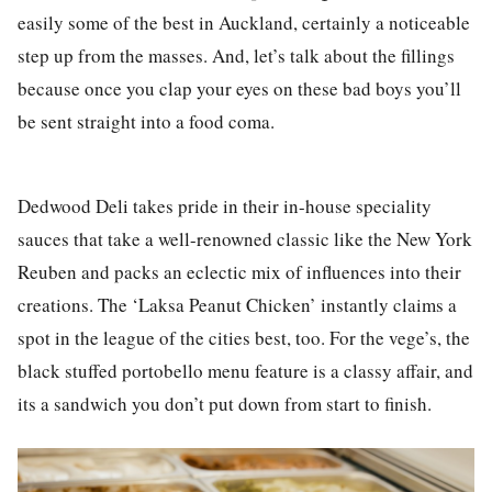
easily some of the best in Auckland, certainly a noticeable
step up from the masses. And, let’s talk about the fillings
because once you clap your eyes on these bad boys you’ll
be sent straight into a food coma.
Dedwood Deli takes pride in their in-house speciality
sauces that take a well-renowned classic like the New York
Reuben and packs an eclectic mix of influences into their
creations. The ‘Laksa Peanut Chicken’ instantly claims a
spot in the league of the cities best, too. For the vege’s, the
black stuffed portobello menu feature is a classy affair, and
its a sandwich you don’t put down from start to finish.