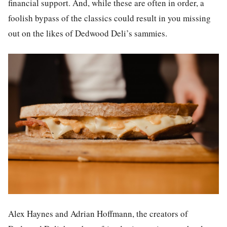
financial support. And, while these are often in order, a
foolish bypass of the classics could result in you missing
out on the likes of Dedwood Deli’s sammies.
Alex Haynes and Adrian Hoffmann, the creators of