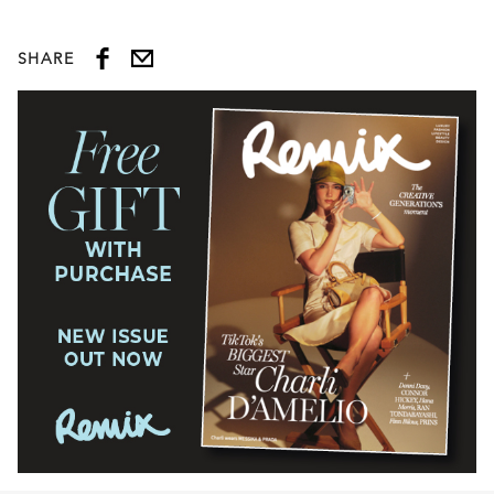
SHARE