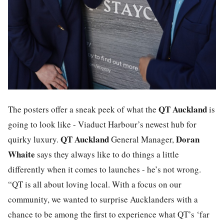
QT Auckland
The posters offer a sneak peek of what the
is
going to look like - Viaduct Harbour’s newest hub for
QT Auckland
Doran
quirky luxury.
General Manager,
Whaite
says they always like to do things a little
differently when it comes to launches - he’s not wrong.
“QT is all about loving local. With a focus on our
community, we wanted to surprise Aucklanders with a
chance to be among the first to experience what QT’s ‘far