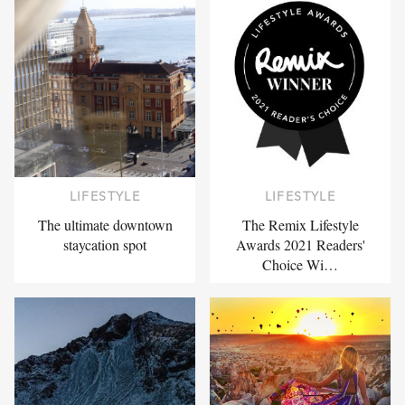
LIFESTYLE
LIFESTYLE
The ultimate downtown
The Remix Lifestyle
staycation spot
Awards 2021 Readers'
Choice Wi…