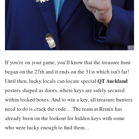
If you’re on your game, you’ll know that the treasure hunt
began on the 27th and it ends on the 31st which isn’t far!
QT Auckland
Until then, lucky locals can locate special
posters shaped as doors, where keys are safely secured
within locked boxes. And to win a key, all treasure hunters
need to do is crack the code… The team at
Remix
has
already been on the lookout for hidden keys with some
who were lucky enough to find them…