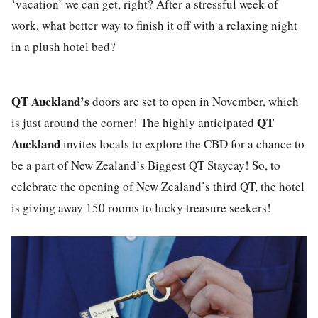
‘vacation’ we can get, right? After a stressful week of
work, what better way to finish it off with a relaxing night
in a plush hotel bed?
QT Auckland’s
doors are set to open in November, which
QT
is just around the corner! The highly anticipated
Auckland
invites locals to explore the CBD for a chance to
be a part of New Zealand’s Biggest QT Staycay! So, to
celebrate the opening of New Zealand’s third QT, the hotel
is giving away 150 rooms to lucky treasure seekers!