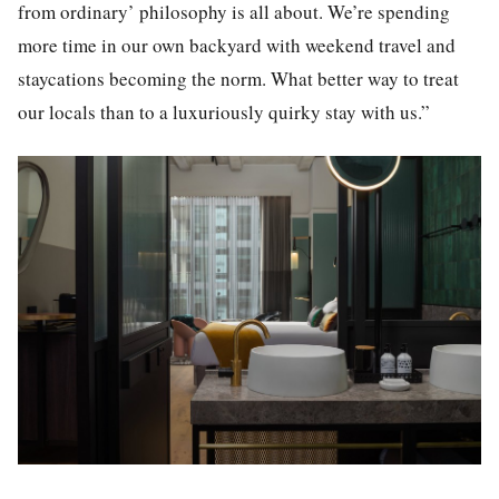
from ordinary’ philosophy is all about. We’re spending
more time in our own backyard with weekend travel and
staycations becoming the norm. What better way to treat
our locals than to a luxuriously quirky stay with us.”