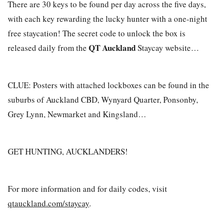
There are 30 keys to be found per day across the five days,
with each key rewarding the lucky hunter with a one-night
free staycation! The secret code to unlock the box is
QT Auckland
released daily from the
Staycay website…
CLUE: Posters with attached lockboxes can be found in the
suburbs of Auckland CBD, Wynyard Quarter, Ponsonby,
Grey Lynn, Newmarket and Kingsland…
GET HUNTING, AUCKLANDERS!
For more information and for daily codes, visit
qtauckland.com/staycay
.