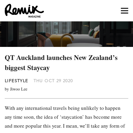
QT Auckland launches New Zealand’s
biggest Staycay
LIFESTYLE
THU OCT 29 2020
by Jiwoo Lee
With any international travels being unlikely to happen
any time soon, the idea of ‘staycation’ has become more
and more popular this year. I mean, we’ll take any form of