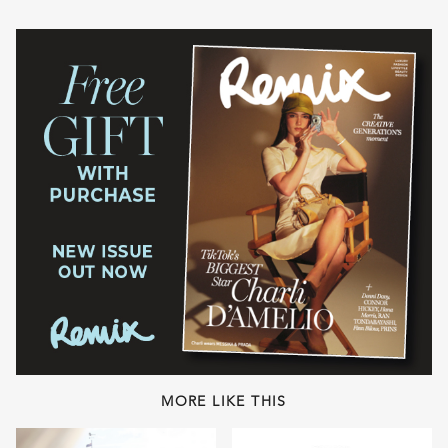
MORE LIKE THIS