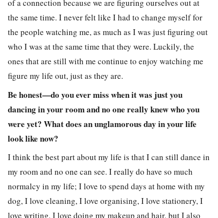
of a connection because we are figuring ourselves out at
the same time. I never felt like I had to change myself for
the people watching me, as much as I was just figuring out
who I was at the same time that they were. Luckily, the
ones that are still with me continue to enjoy watching me
figure my life out, just as they are.
Be honest—do you ever miss when it was just you
dancing in your room and no one really knew who you
were yet? What does an unglamorous day in your life
look like now?
I think the best part about my life is that I can still dance in
my room and no one can see. I really do have so much
normalcy in my life; I love to spend days at home with my
dog, I love cleaning, I love organising, I love stationery, I
love writing, I love doing my makeup and hair, but I also