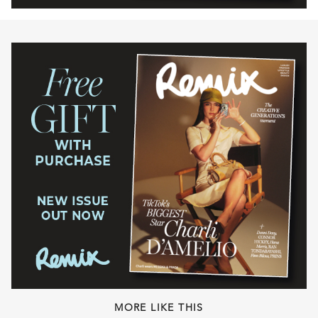
MORE LIKE THIS