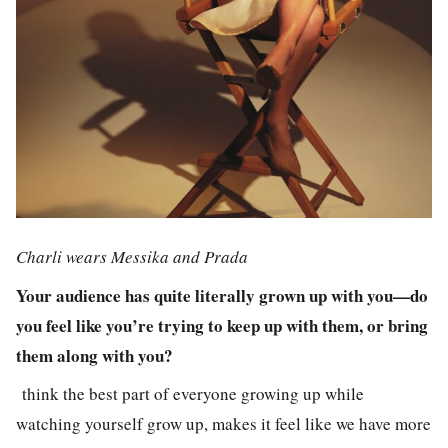
Charli wears Messika and Prada
Your audience has quite literally grown up with you—do
you feel like you’re trying to keep up with them, or bring
them along with you?
think the best part of everyone growing up while
watching yourself grow up, makes it feel like we have more