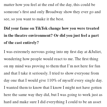
matter how you feel at the end of the day, this could be
someone’s first and only Broadway show they ever go and
see, so you want to make it the best.
Did your fame on TikTok change how you were treated
in the theatre environment? Or did you just feel a part
of the cast entirely?
I was extremely nervous going into my first day at &Juliet,
wondering how people would react to me. The first thing
on my mind was proving to them that I’m not here for fun
and that I take it seriously. I tried to show everyone from
day one that I would give 110% of myself every single day.
I wanted them to know that I know I might not have gotten
here the same way they did, but I was going to work just as
hard and make sure I did everything I could to be an asset