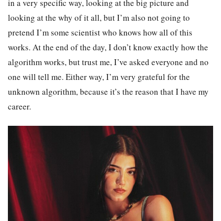
in a very specific way, looking at the big picture and
looking at the why of it all, but I’m also not going to
pretend I’m some scientist who knows how all of this
works. At the end of the day, I don’t know exactly how the
algorithm works, but trust me, I’ve asked everyone and no
one will tell me. Either way, I’m very grateful for the
unknown algorithm, because it’s the reason that I have my
career.