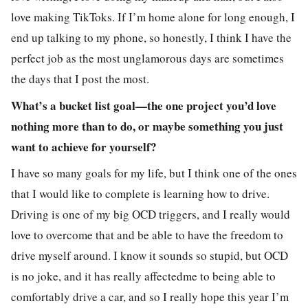
love making TikToks. If I’m home alone for long enough, I
end up talking to my phone, so honestly, I think I have the
perfect job as the most unglamorous days are sometimes
the days that I post the most.
What’s a bucket list goal—the one project you’d love
nothing more than to do, or maybe something you just
want to achieve for yourself?
I have so many goals for my life, but I think one of the ones
that I would like to complete is learning how to drive.
Driving is one of my big OCD triggers, and I really would
love to overcome that and be able to have the freedom to
drive myself around. I know it sounds so stupid, but OCD
is no joke, and it has really affectedme to being able to
comfortably drive a car, and so I really hope this year I’m