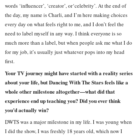
words ‘influencer’, ‘creator’, or‘celebrity’. At the end of
the day, my name is Charli, and I’m here making choices
every day on what feels right to me, and I don’t feel the
need to label myself in any way. I think everyone is so
much more than a label, but when people ask me what I do
for my job, it’s usually just whatever pops into my head
first.
Your TV journey might have started with a reality series
about your life, but Dancing With The Stars feels like a
whole other milestone altogether—what did that
experience end up teaching you? Did you ever think
you’d actually win?
DWTS was a major milestone in my life. I was young when
I did the show, I was freshly 18 years old, which now I