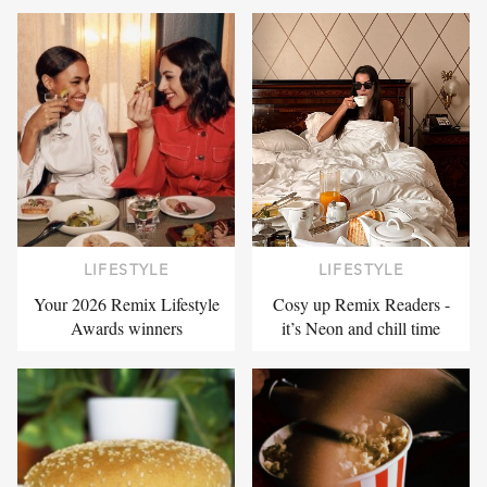
LIFESTYLE
LIFESTYLE
Your 2026 Remix Lifestyle
Cosy up Remix Readers -
Awards winners
it’s Neon and chill time