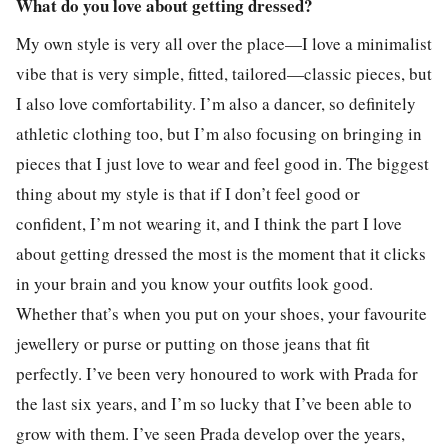
What do you love about getting dressed?
My own style is very all over the place—I love a minimalist
vibe that is very simple, fitted, tailored—classic pieces, but
I also love comfortability. I’m also a dancer, so definitely
athletic clothing too, but I’m also focusing on bringing in
pieces that I just love to wear and feel good in. The biggest
thing about my style is that if I don’t feel good or
confident, I’m not wearing it, and I think the part I love
about getting dressed the most is the moment that it clicks
in your brain and you know your outfits look good.
Whether that’s when you put on your shoes, your favourite
jewellery or purse or putting on those jeans that fit
perfectly. I’ve been very honoured to work with Prada for
the last six years, and I’m so lucky that I’ve been able to
grow with them. I’ve seen Prada develop over the years,