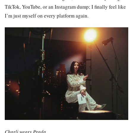
TikTok, YouTube, or an Instagram dump; I finally feel like
I’m just myself on every platform again.
Charli wears Prada