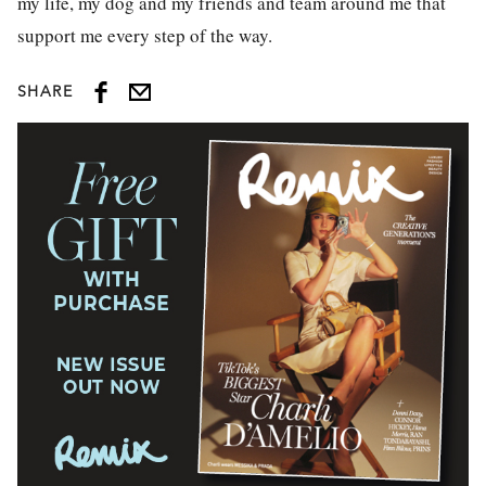
my life, my dog and my friends and team around me that
support me every step of the way.
SHARE