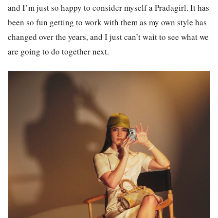
and I’m just so happy to consider myself a Pradagirl. It has
been so fun getting to work with them as my own style has
changed over the years, and I just can’t wait to see what we
are going to do together next.