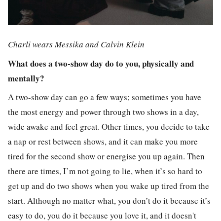
Charli wears Messika and Calvin Klein
What does a two-show day do to you, physically and
mentally?
A two-show day can go a few ways; sometimes you have
the most energy and power through two shows in a day,
wide awake and feel great. Other times, you decide to take
a nap or rest between shows, and it can make you more
tired for the second show or energise you up again. Then
there are times, I’m not going to lie, when it’s so hard to
get up and do two shows when you wake up tired from the
start. Although no matter what, you don’t do it because it’s
easy to do, you do it because you love it, and it doesn't