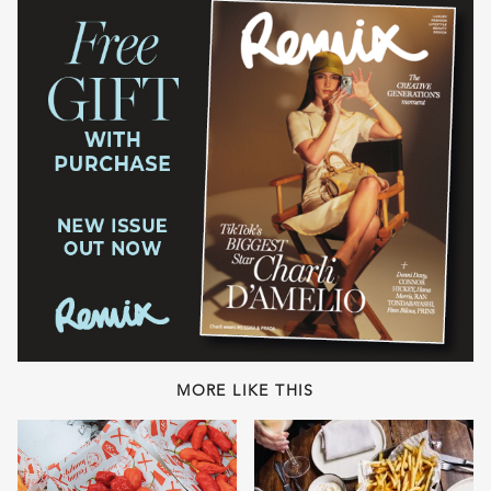
MORE LIKE THIS