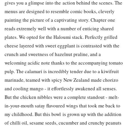
gives you a glimpse into the action behind the scenes. The
menus are designed to resemble comic books, cleverly
painting the picture of a captivating story. Chapter one
reads extremely well with a number of enticing shared
plates. We opted for the Haloumi stack. Perfectly grilled
cheese layered with sweet eggplant is contrasted with the
crunch and sweetness of hazelnut praline, and a
welcoming acidic note thanks to the accompanying tomato
pulp. The calamari is incredibly tender due to a kiwifruit
marinade, teamed with spicy New Zealand made chorizo
and cooling mango - it effortlessly awakened all senses.
But the chicken nibbles were a complete standout - melt-
in-your-mouth satay flavoured wings that took me back to
my childhood. But this bowl is grown up with the addition
of chilli oil, sesame seeds, cucumber and crunchy peanuts