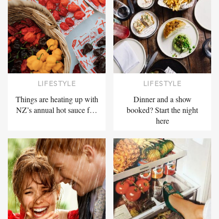
LIFESTYLE
LIFESTYLE
Things are heating up with
Dinner and a show
NZ’s annual hot sauce f…
booked? Start the night
here