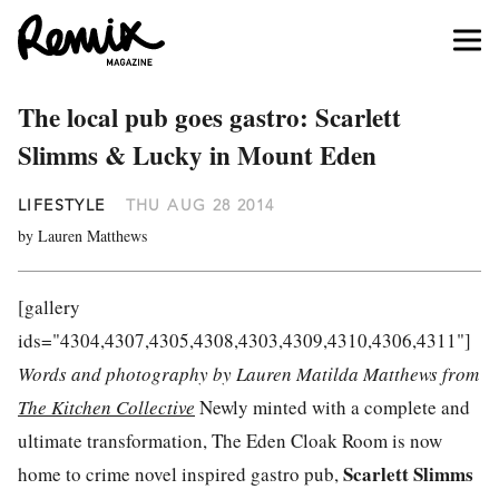
The local pub goes gastro: Scarlett
Slimms & Lucky in Mount Eden
LIFESTYLE
THU AUG 28 2014
by Lauren Matthews
[gallery
ids="4304,4307,4305,4308,4303,4309,4310,4306,4311"]
Words and photography by Lauren Matilda Matthews from
The Kitchen Collective
Newly minted with a complete and
ultimate transformation, The Eden Cloak Room is now
Scarlett Slimms
home to crime novel inspired gastro pub,