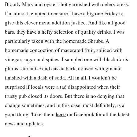
Bloody Mary and oyster shot garnished with celery cress.
I’m almost tempted to ensure I have a big one Friday to
give this clever menu addition justice. And like all good
bars, they have a hefty selection of quality drinks. I was
particularly taken with the homemade Shrubs. A
homemade concoction of macerated fruit, spliced with
vinegar, sugar and spices. I sampled one with black doris
plums, star anise and cassia bark, doused with gin and
finished with a dash of soda. All in all, I wouldn’t be
surprised if locals were a tad disappointed when their
trusty pub closed its doors. But there is no denying that
change sometimes, and in this case, most definitely, is a
here
good thing. 'Like' them
on Facebook for all the latest
news and updates.