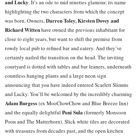
and Lucky
. It’s an ode to mid nineties glamour, its name
highlighting the two characters from which the concept
Darren Toley, Kirsten Dovey and
was born. Owners,
Richard Witten
have owned the previous inhabitant for
close to eight years, but want to shift the premise from
rowdy local pub to refined bar and eatery. And they’ve
certainly nailed the transition on the head. The inviting
courtyard is dotted with tables and bar leaners, underneath
countless hanging plants and a large neon sign
announcing that you have indeed entered Scarlett Slimms
and Lucky. You’ll be welcomed by the incredibly charming
Adam Burgess
(ex MooChowChow and Blue Breeze Inn)
Poni Sula
and the equally delightful
(formerly Monsoon
Poon and The Matterhorn). Slick white tiles are decorated
with treasures from decades past, and the open kitchen