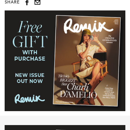
SHARE