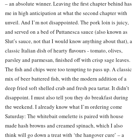
– an absolute winner. Leaving the first chapter behind has
me in high anticipation at what the second chapter with
unveil. And I’m not disappointed. The pork loin is juicy,
and served on a bed of Puttanesca sauce (also known as
Slut’s sauce, not that I would know anything about that), a
classic Italian dish of hearty flavours - tomato, olives,
parsley and parmesan, finished off with crisp sage leaves.
The fish and chips were too tempting to pass up. A classic
mix of beer battered fish, with the modern addition of a
deep fried soft shelled crab and fresh pea tartar. It didn’t
disappoint. I must also tell you they do breakfast during
the weekend. I already know what I’m ordering come
Saturday: The whitebait omelette is paired with house
made hash browns and creamed spinach, which I also
think will go down a treat with ‘the hangover cure’ – a