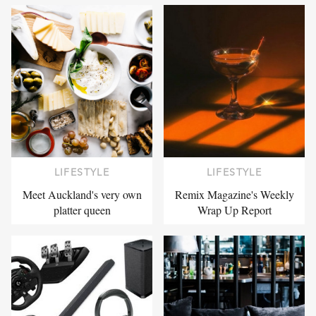
LIFESTYLE
LIFESTYLE
Meet Auckland's very own
Remix Magazine's Weekly
platter queen
Wrap Up Report