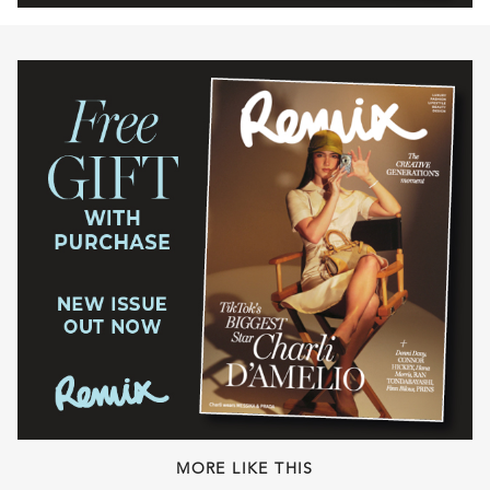
MORE LIKE THIS