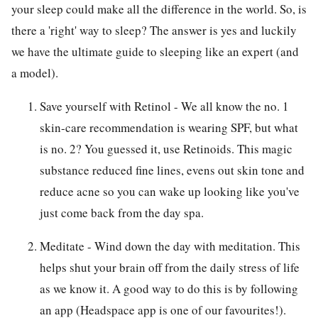
your sleep could make all the difference in the world. So, is
there a 'right' way to sleep? The answer is yes and luckily
we have the ultimate guide to sleeping like an expert (and
a model).
Save yourself with Retinol - We all know the no. 1
skin-care recommendation is wearing SPF, but what
is no. 2? You guessed it, use Retinoids. This magic
substance reduced fine lines, evens out skin tone and
reduce acne so you can wake up looking like you've
just come back from the day spa.
Meditate - Wind down the day with meditation. This
helps shut your brain off from the daily stress of life
as we know it. A good way to do this is by following
an app (Headspace app is one of our favourites!).