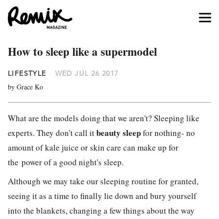
How to sleep like a supermodel
LIFESTYLE
WED JUL 26 2017
by Grace Ko
What are the models doing that we aren't? Sleeping like
beauty sleep
experts. They don't call it
for nothing- no
amount of kale juice or skin care can make up for
the power of a good night's sleep.
Although we may take our sleeping routine for granted,
seeing it as a time to finally lie down and bury yourself
into the blankets, changing a few things about the way