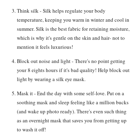
Think silk - Silk helps regulate your body
temperature, keeping you warm in winter and cool in
summer. Silk is the best fabric for retaining moisture,
which is why it's gentle on the skin and hair- not to
mention it feels luxurious!
Block out noise and light - There's no point getting
your 8 eights hours if it's bad quality! Help block out
light by wearing a silk eye mask.
Mask it - End the day with some self-love. Put on a
soothing mask and sleep feeling like a million bucks
(and wake up photo ready). There's even such thing
as an overnight mask that saves you from getting up
to wash it off!