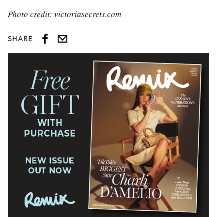
Photo credit: victoriasecrets.com
SHARE