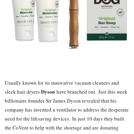
Usually known for its innovative vacuum cleaners and
Dyson
sleek hair dryers
have branched out. Just this week
billionaire founder Sir James Dyson revealed that his
company has invented a ventilator to address the desperate
need for the lifesaving devices.
In just 10 days they built
the CoVent to help with the shortage and are donating