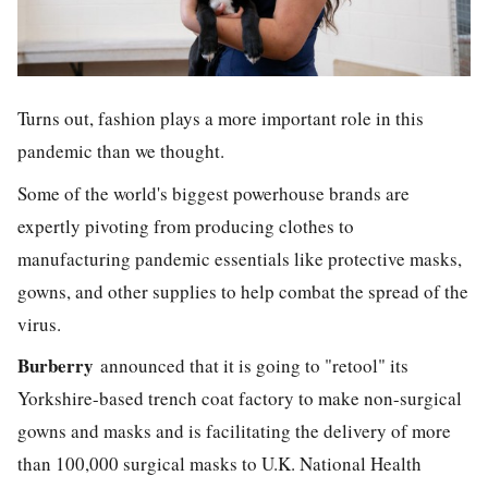
Turns out, fashion plays a more important role in this
pandemic than we thought.
Some of the world's biggest powerhouse brands are
expertly pivoting from producing clothes to
manufacturing pandemic essentials like protective masks,
gowns, and other supplies to help combat the spread of the
virus.
Burberry
announced that it is going to "retool" its
Yorkshire-based trench coat factory to make non-surgical
gowns and masks and is facilitating the delivery of more
than 100,000 surgical masks to U.K. National Health