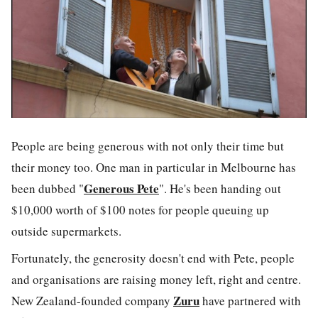
People are being generous with not only their time but
their money too. One man in particular in Melbourne has
Generous Pete
been dubbed "
". He's been handing out
$10,000 worth of $100 notes for people queuing up
outside supermarkets.
Fortunately, the generosity doesn't end with Pete, people
and organisations are raising money left, right and centre.
Zuru
New Zealand-founded company
have partnered with