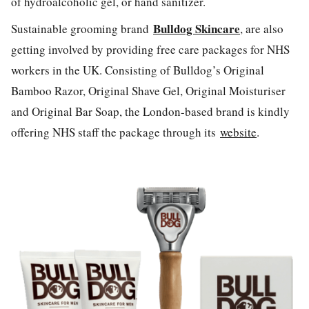
of hydroalcoholic gel, or hand sanitizer.
Bulldog Skincare
Sustainable grooming brand
, are also
getting involved by providing free care packages for NHS
workers in the UK. Consisting of Bulldog’s Original
Bamboo Razor, Original Shave Gel, Original Moisturiser
and Original Bar Soap, the London-based brand is kindly
offering NHS staff the package through its
website
.