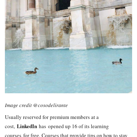
Image credit @cosodelirante
Usually reserved for premium members at a
LinkedIn
cost,
has opened up 16 of its learning
courses for free. Courses that provide tips on how to stay