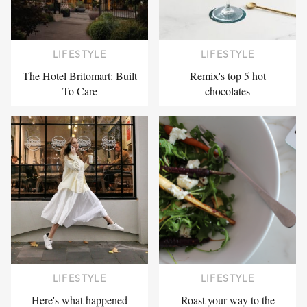
LIFESTYLE
LIFESTYLE
The Hotel Britomart: Built
Remix's top 5 hot
To Care
chocolates
LIFESTYLE
LIFESTYLE
Here's what happened
Roast your way to the