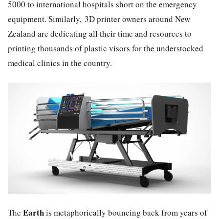
5000 to international hospitals short on the emergency
equipment. Similarly, 3D printer owners around New
Zealand are dedicating all their time and resources to
printing thousands of plastic visors for the understocked
medical clinics in the country.
Earth
The
is metaphorically bouncing back from years of