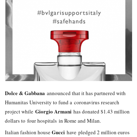
Dolce & Gabbana
announced that it has partnered with
Humanitas University to fund a coronavirus research
G
iorgio Armani
project while
has donated $1.43 million
dollars to four hospitals in Rome and Milan.
Gucci
Italian fashion house
have
pledged 2 million euros