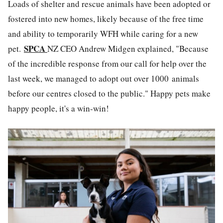
Loads of shelter and rescue animals have been adopted or
fostered into new homes, likely because of the free time
and ability to temporarily WFH while caring for a new
SPCA
pet.
NZ CEO Andrew Midgen explained, "
Because
of the incredible response from our call for help over the
last week, we managed to adopt out over 1000 animals
before our centres closed to the public." Happy pets make
happy people, it's a win-win!