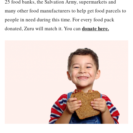
25 food banks, the Salvation Army, supermarkets and
many other food manufacturers to help get food parcels to
people in need during this time. For every food pack
donate here.
donated, Zuru will match it. You can