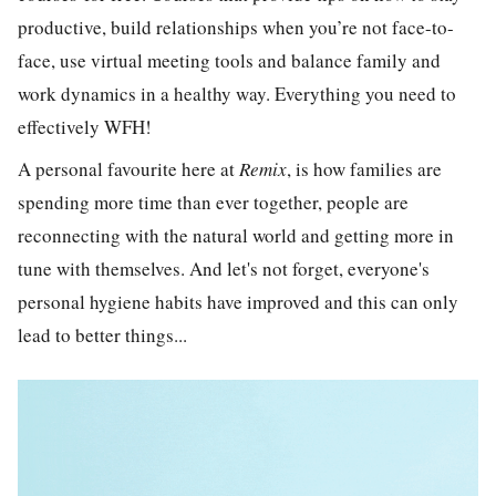
productive, build relationships when you’re not face-to-
face, use virtual meeting tools and balance family and
work dynamics in a healthy way. Everything you need to
effectively WFH!
A personal favourite here at
Remix
, is how families are
spending more time than ever together, p
eople are
reconnecting with the natural world and getting more in
tune with themselves. And let's not forget, everyone's
personal hygiene habits have improved and this can only
lead to better things...