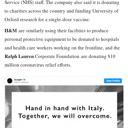
Service (NHS) staff. The company also said it is donating
to charities across the country and funding University of
Oxford research for a single-dose vaccine.
H&M
are similarly using their facilities to produce
personal protective equipment to be donated to hospitals
and health care workers working on the frontline, and the
Ralph Lauren
Corporate Foundation are donating $10
million coronavirus relief efforts.