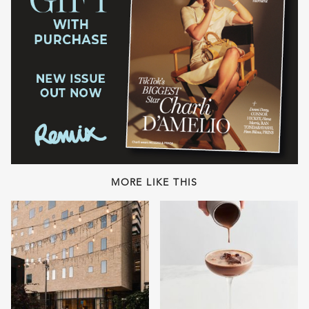
MORE LIKE THIS