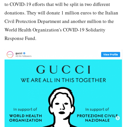
to COVID-19 efforts that will be split in two different
donations. They will donate 1 million euros to the Italian
Civil Protection Department and another million to the
World Health Organization's COVID-19 Solidarity
Response Fund.