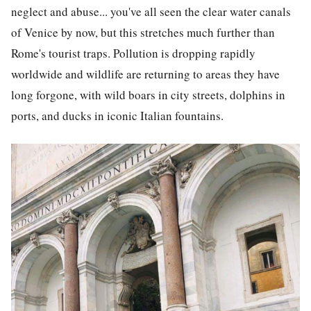
neglect and abuse... you've all seen the clear water canals
of Venice by now, but this stretches much further than
Rome's tourist traps. Pollution is dropping rapidly
worldwide and wildlife are returning to areas they have
long forgone, with wild boars in city streets, dolphins in
ports, and ducks in iconic Italian fountains.