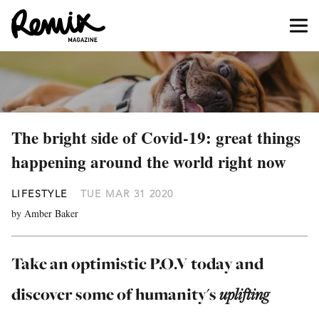
The bright side of Covid-19: great things
happening around the world right now
LIFESTYLE
TUE MAR 31 2020
by Amber Baker
Take an optimistic P.O.V today and
discover some of humanity's
uplifting