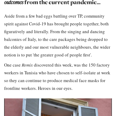
outcomes
from the current pandemic...
Aside from a few bad eggs battling over TP, community
spirit against Covid-19 has brought people together, both
figuratively and literally. From the singing and dancing
balconies of Italy, to the care packages being dropped to
the elderly and our most vulnerable neighbours, the wider
notion is to put 'the greater good of people first'.
One case
Remix
discovered this week, was the 150 factory
workers in Tunisia who have chosen to self-isolate at work
so they can continue to produce medical face masks for
frontline workers. Heroes in our eyes.