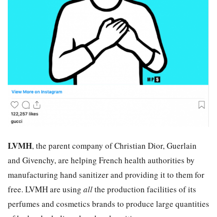
LVMH
, the parent company of Christian Dior, Guerlain
and Givenchy, are helping French health authorities by
manufacturing hand sanitizer and providing it to them for
free. LVMH are using
all
the production facilities of its
perfumes and cosmetics brands to produce large quantities