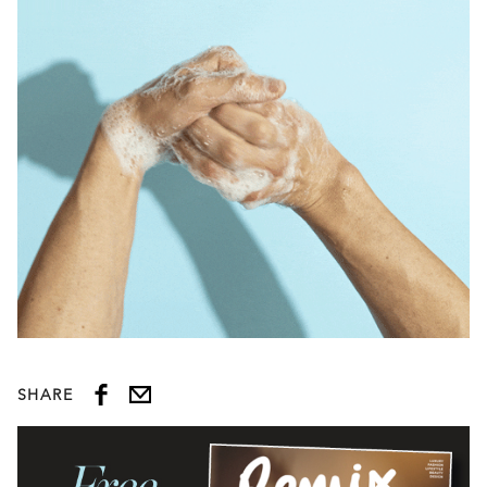
SHARE