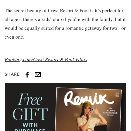
The secret beauty of Crest Resort & Pool is it’s perfect for
all ages; there’s a kids’ club if you’re with the family, but it
would be equally suited for a romantic getaway for two - or
even one.
Booking.com/Crest Resort & Pool Villas
SHARE