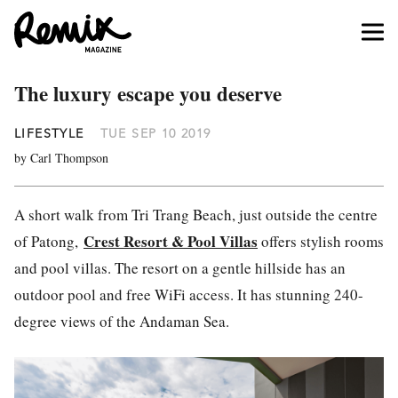
The luxury escape you deserve
LIFESTYLE
TUE SEP 10 2019
by Carl Thompson
A short walk from Tri Trang Beach, just outside the centre
Crest Resort & Pool Villas
of Patong,
offers stylish rooms
and pool villas. The resort on a gentle hillside has an
outdoor pool and free WiFi access. It has stunning 240-
degree views of the Andaman Sea.