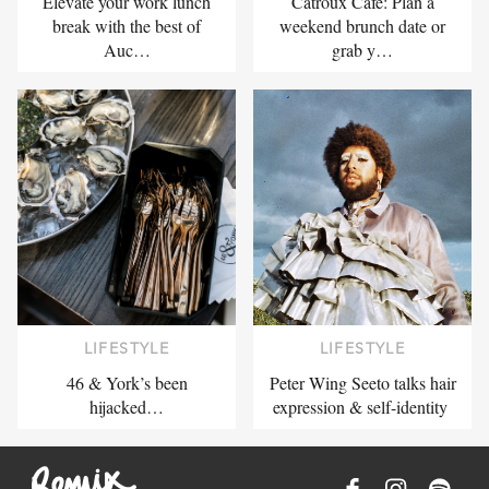
Elevate your work lunch
Catroux Cafe: Plan a
break with the best of
weekend brunch date or
Auc…
grab y…
LIFESTYLE
LIFESTYLE
46 & York’s been
Peter Wing Seeto talks hair
hijacked…
expression & self-identity