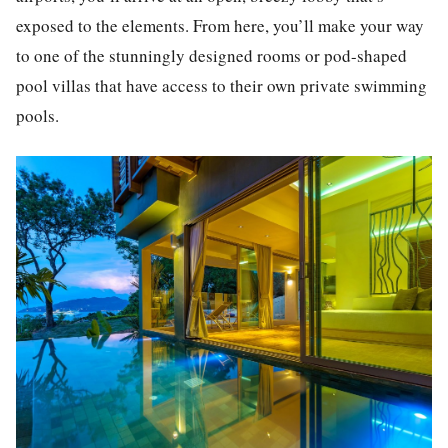
exposed to the elements. From here, you’ll make your way
to one of the stunningly designed rooms or pod-shaped
pool villas that have access to their own private swimming
pools.