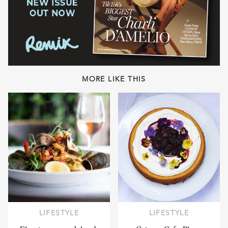
MORE LIKE THIS
LIFESTYLE
LIFESTYLE