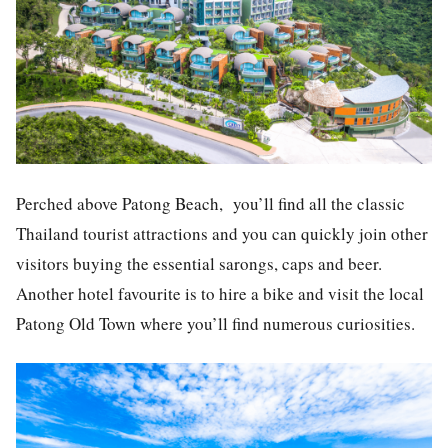
Perched above Patong Beach, you’ll find all the classic
Thailand tourist attractions and you can quickly join other
visitors buying the essential sarongs, caps and beer.
Another hotel favourite is to hire a bike and visit the local
Patong Old Town where you’ll find numerous curiosities.