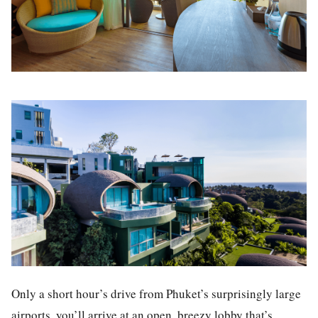
Only a short hour’s drive from Phuket’s surprisingly large
airports, you’ll arrive at an open, breezy lobby that’s