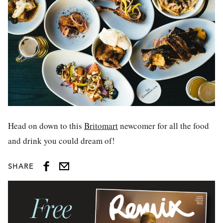
Head on down to this
Britomart
newcomer for all the food
and drink you could dream of!
SHARE