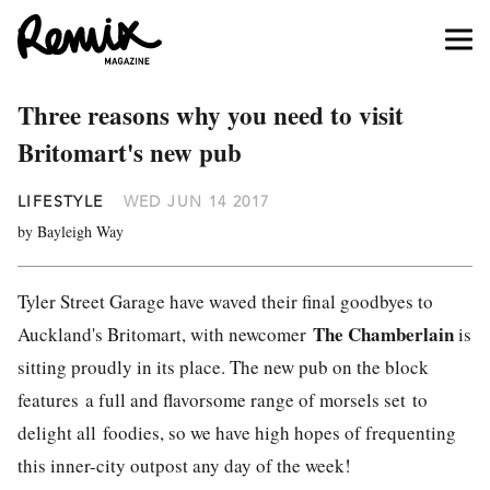
Three reasons why you need to visit
Britomart's new pub
LIFESTYLE
WED JUN 14 2017
by Bayleigh Way
Tyler Street Garage have waved their final goodbyes to
The
Chamberlain
Auckland's Britomart, with newcomer
is
sitting proudly in its place. The new pub on the block
features a full and flavorsome range of morsels set to
delight all foodies, so we have high hopes of frequenting
this inner-city outpost any day of the week!