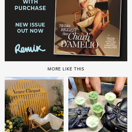
MORE LIKE THIS