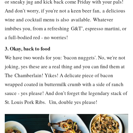
or sneaky jug and kick back come Friday with your pals!
And don’t worry, if you're not a keen beer fan, a delicious
wine and cocktail menu is also available.
Whatever
imbibes you, from a refreshing
G&T’, espresso martini, or
a full-bodied red - no worries!
3. Okay, back to food
We have two words for you: 'bacon nuggets'. No, we're not
joking, yes these are a real thing and you can find them at
The Chamberlain! Yikes! A delicate piece of bacon
wrapped coated in buttermilk crumb with a side of ranch
sauce - yes please! And don’t forget the legendary stack of
St. Louis Pork Ribs.
Um, double yes please!