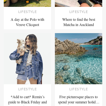
LIFESTYLE
LIFESTYLE
A day at the Polo with
Where to find the best
Veuve Clicquot
Matcha in Auckland
LIFESTYLE
LIFESTYLE
*Add to cart* Remix’s
Five picturesque places to
guide to Black Friday and
spend your summer holid…