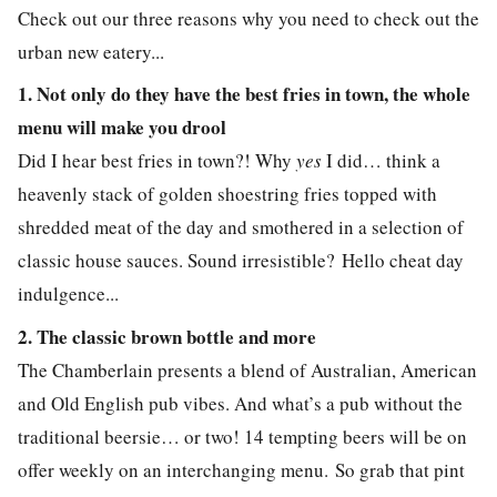
Check out our three reasons why you need to check out the
urban new eatery...
1. Not only do they have the best fries in town, the whole
menu will make you drool
Did I hear best fries in town?! Why
yes
I did… think a
heavenly stack of golden shoestring fries topped with
shredded meat of the day and smothered in a selection of
classic house sauces. Sound irresistible? Hello cheat day
indulgence...
2. The classic brown bottle and more
The Chamberlain presents a blend of Australian, American
and Old English pub vibes. And what’s a pub without the
traditional beersie… or two! 14 tempting beers will be on
offer weekly on an interchanging menu.
So grab that pint