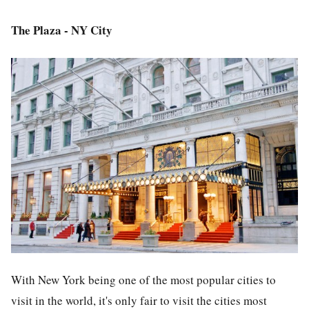
The Plaza - NY City
With New York being one of the most popular cities to
visit in the world, it's only fair to visit the cities most