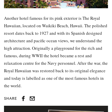
Another hotel famous for its pink exterior is The Royal
Hawaiian, located on Waikiki Beach, Hawaii. The polished
resort dates back to 1927 and with its Spanish designed
architecture and pacific ocean views, we understand the
high attraction. Originally a playground for the rich and
famous, during WWII the hotel became a rest and
relaxation centre for the Navy personnel. After the war, the
Royal Hawaiian was restored back to its original elegance
and today is labelled as one of the most famous hotels in
the world.
SHARE