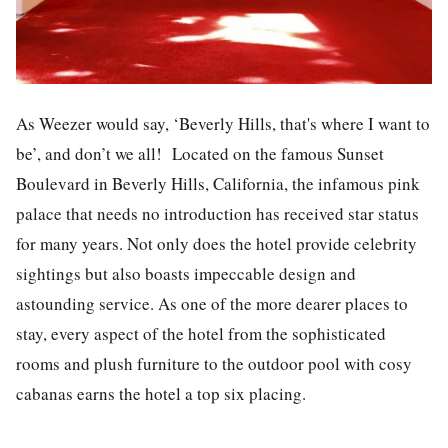
As Weezer would say, ‘Beverly Hills, that's where I want to
be’, and don’t we all! Located on the famous Sunset
Boulevard in Beverly Hills, California, the infamous pink
palace that needs no introduction has received star status
for many years. Not only does the hotel provide celebrity
sightings but also boasts impeccable design and
astounding service. As one of the more dearer places to
stay, every aspect of the hotel from the sophisticated
rooms and plush furniture to the outdoor pool with cosy
cabanas earns the hotel a top six placing.