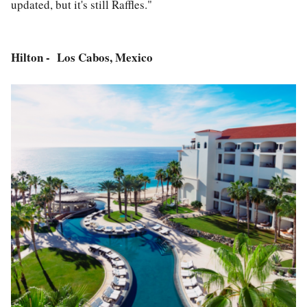
updated, but it's still Raffles."
Hilton - Los Cabos, Mexico