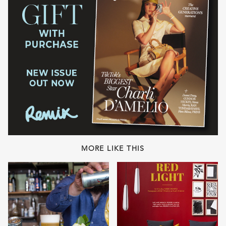
MORE LIKE THIS