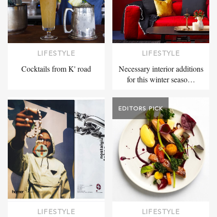
LIFESTYLE
LIFESTYLE
Cocktails from K' road
Necessary interior additions
for this winter seaso…
EDITORS PICK
LIFESTYLE
LIFESTYLE