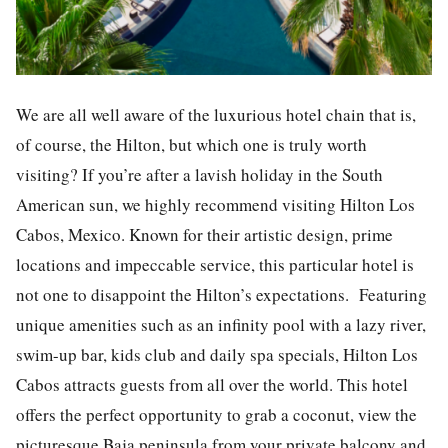
We are all well aware of the luxurious hotel chain that is,
of course, the Hilton, but which one is truly worth
visiting? If you’re after a lavish holiday in the South
American sun, we highly recommend visiting Hilton Los
Cabos, Mexico. Known for their artistic design, prime
locations and impeccable service, this particular hotel is
not one to disappoint the Hilton’s expectations. Featuring
unique amenities such as an infinity pool with a lazy river,
swim-up bar, kids club and daily spa specials, Hilton Los
Cabos attracts guests from all over the world. This hotel
offers the perfect opportunity to grab a coconut, view the
picturesque Baja peninsula from your private balcony and