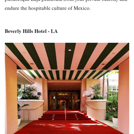
endure the hospitable culture of Mexico.
Beverly Hills Hotel - LA