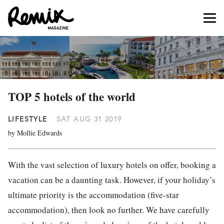
TOP 5 hotels of the world
LIFESTYLE
SAT AUG 31 2019
by Mollie Edwards
With the vast selection of luxury hotels on offer, booking a
vacation can be a daunting task. However, if your holiday’s
ultimate priority is the accommodation (five-star
accommodation), then look no further. We have carefully