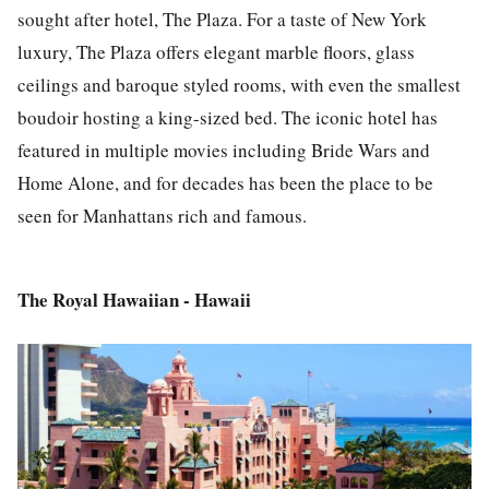
sought after hotel, The Plaza. For a taste of New York
luxury, The Plaza offers elegant marble floors, glass
ceilings and baroque styled rooms, with even the smallest
boudoir hosting a king-sized bed. The iconic hotel has
featured in multiple movies including Bride Wars and
Home Alone, and for decades has been the place to be
seen for Manhattans rich and famous.
The Royal Hawaiian - Hawaii