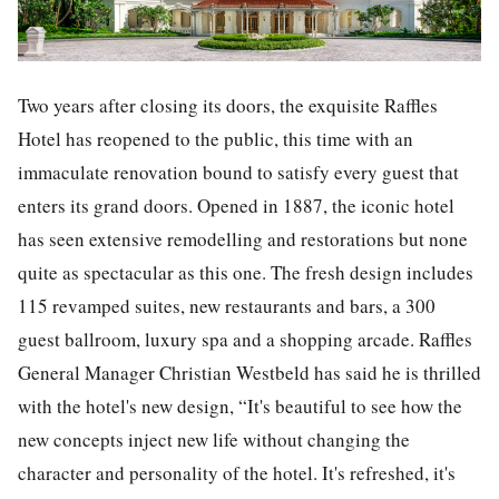
Two years after closing its doors, the exquisite Raffles
Hotel has reopened to the public, this time with an
immaculate renovation bound to satisfy every guest that
enters its grand doors. Opened in 1887, the iconic hotel
has seen extensive remodelling and restorations but none
quite as spectacular as this one. The fresh design includes
115 revamped suites, new restaurants and bars, a 300
guest ballroom, luxury spa and a shopping arcade. Raffles
General Manager Christian Westbeld has said he is thrilled
with the hotel's new design,
“It's beautiful to see how the
new concepts inject new life without changing the
character and personality of the hotel. It's refreshed, it's