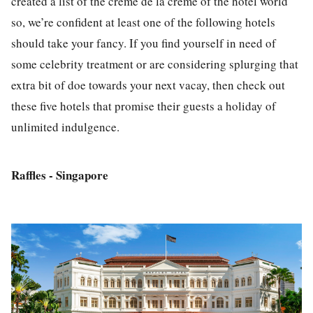
created a list of the
crème de la crème of the hotel world
so, we’re confident at least one of the following hotels
should take your fancy. If you find yourself in need of
some celebrity treatment or are considering splurging that
extra bit of doe towards your next vacay, then check out
these five hotels that promise their guests a holiday of
unlimited indulgence.
Raffles - Singapore