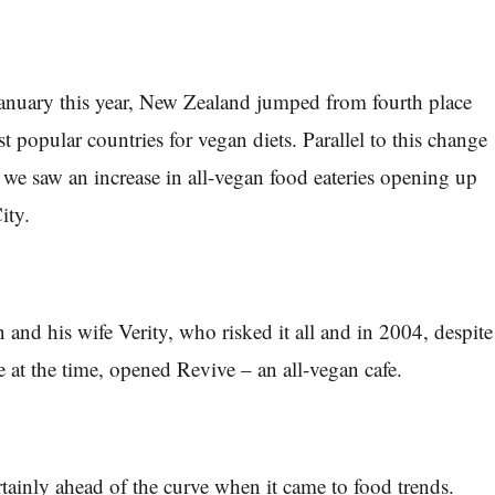
 January this year, New Zealand jumped from fourth place
st popular countries for vegan diets. Parallel to this change
 we saw an increase in all-vegan food eateries opening up
ity.
and his wife Verity, who risked it all and in 2004, despite
e at the time, opened Revive – an all-vegan cafe.
tainly ahead of the curve when it came to food trends.