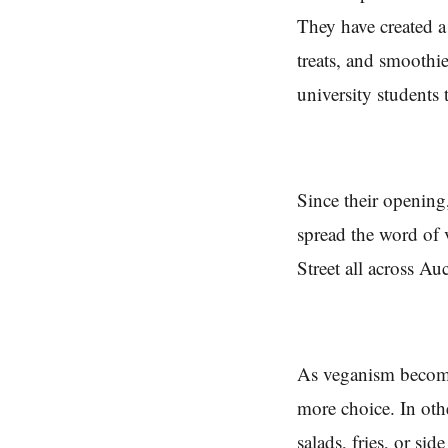
They have created a
treats, and smooth
university students
Since their opening
spread the word of
Street all across Au
As veganism becomes
more choice. In oth
salads, fries, or si