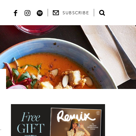
SUBSCRIBE