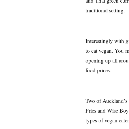
and Thai green curr
traditional setting.
Interestingly with g
to eat vegan. You m
opening up all arou
food prices.
Two of Auckland’s 
Fries and Wise Boys
types of vegan eater