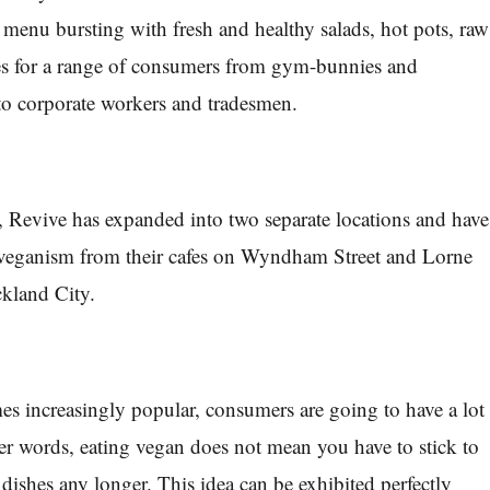
 menu bursting with fresh and healthy salads, hot pots, raw
ies for a range of consumers from gym-bunnies and
 to corporate workers and tradesmen.
, Revive has expanded into two separate locations and have
 veganism from their cafes on Wyndham Street and Lorne
ckland City.
 increasingly popular, consumers are going to have a lot
er words, eating vegan does not mean you have to stick to
de dishes any longer. This idea can be exhibited perfectly