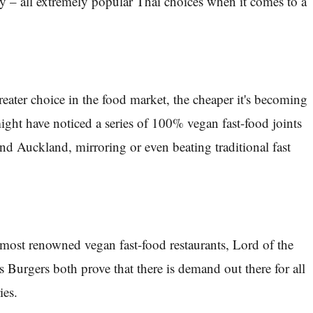
y – all extremely popular Thai choices when it comes to a
reater choice in the food market, the cheaper it's becoming
ight have noticed a series of 100% vegan fast-food joints
nd Auckland, mirroring or even beating traditional fast
most renowned vegan fast-food restaurants, Lord of the
 Burgers both prove that there is demand out there for all
ies.