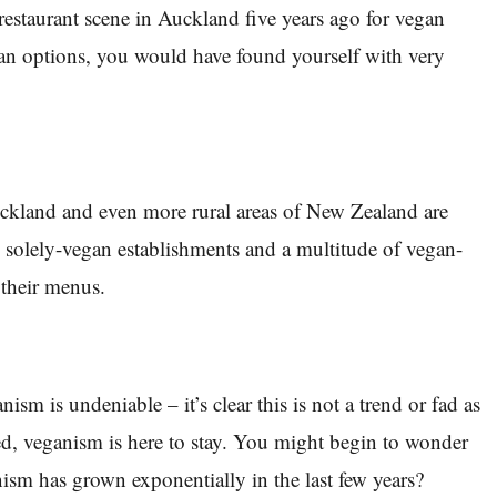
 restaurant scene in Auckland five years ago for vegan
gan options, you would have found yourself with very
ckland and even more rural areas of New Zealand are
solely-vegan establishments and a multitude of vegan-
 their menus.
ism is undeniable – it’s clear this is not a trend or fad as
d, veganism is here to stay. You might begin to wonder
sm has grown exponentially in the last few years?