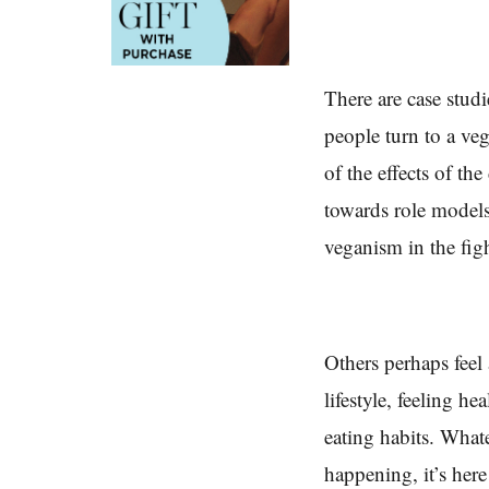
There are case studi
people turn to a veg
of the effects of th
towards role models
veganism in the fig
Others perhaps feel 
lifestyle, feeling h
eating habits. Whate
happening, it’s here