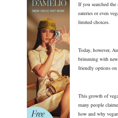
If you searched the
eateries or even ve
limited choices.
Today, however, Au
brimming with new 
friendly options on
This growth of vegan
many people claime
how and why vegani