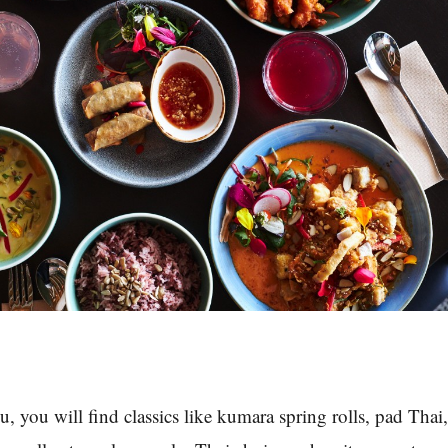
you will find classics like kumara spring rolls, pad Thai