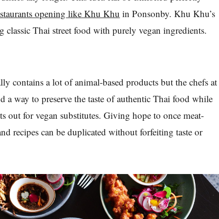
estaurants opening like Khu Khu
in Ponsonby. Khu Khu’s
g classic Thai street food with purely vegan ingredients.
lly contains a lot of animal-based products but the chefs at
a way to preserve the taste of authentic Thai food while
s out for vegan substitutes. Giving hope to once meat-
 and recipes can be duplicated without forfeiting taste or