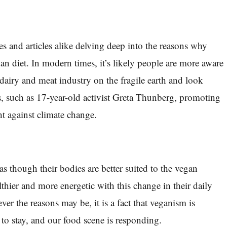
es and articles alike delving deep into the reasons why
an diet. In modern times, it’s likely people are more aware
e dairy and meat industry on the fragile earth and look
, such as 17-year-old activist Greta Thunberg, promoting
ht against climate change.
as though their bodies are better suited to the vegan
ealthier and more energetic with this change in their daily
ver the reasons may be, it is a fact that veganism is
 to stay, and our food scene is responding.