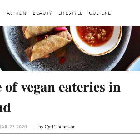
FASHION
BEAUTY
LIFESTYLE
CULTURE
 of vegan eateries in
nd
by Carl Thompson
AR 23 2020