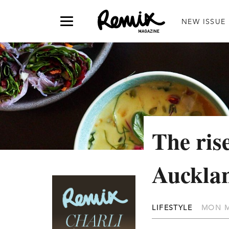
NEW ISSUE
The rise
Auckla
LIFESTYLE
MON M