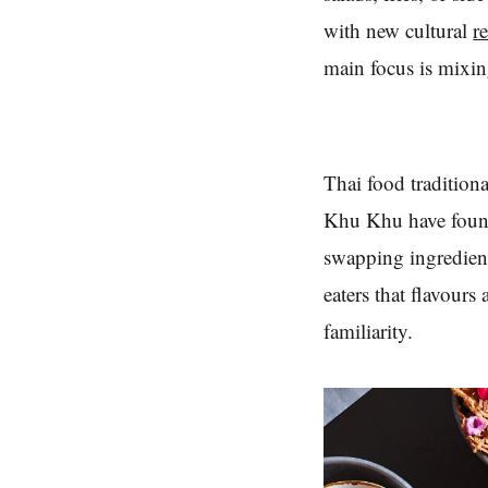
with new cultural
r
main focus is mixin
Thai food traditiona
Khu Khu have found 
swapping ingredient
eaters that flavours
familiarity.