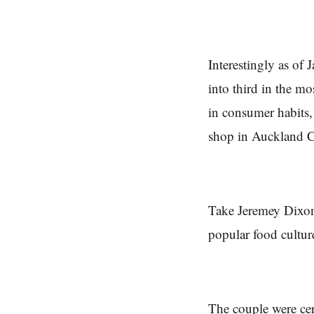
Interestingly as of
into third in the mo
in consumer habits,
shop in Auckland C
Take Jeremey Dixon 
popular food cultur
The couple were cer