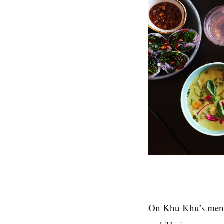
On Khu Khu’s menu, 