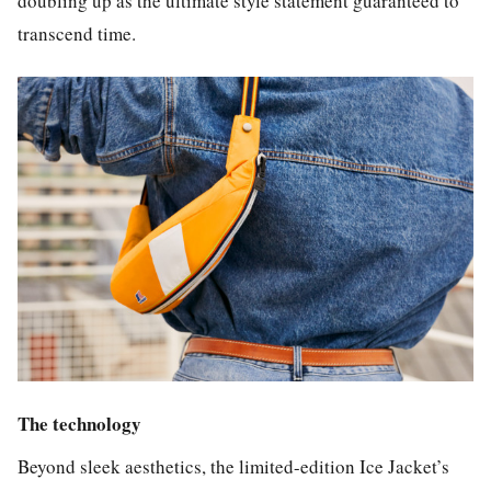
doubling up as the ultimate style statement guaranteed to
transcend time.
The technology
Beyond sleek aesthetics, the limited-edition Ice Jacket’s