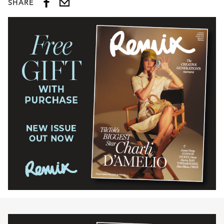
SHARE