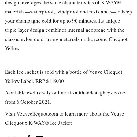
design leverages the same characteristics of K-WAY®
materials—waterproof, windproof and resistance—to keep
your champagne cold for up to 90 minutes. Its unique
triple-layer design combines internal neoprene with the
classic nylon outer using materials in the iconic Clicquot
Yellow.
Each Ice Jacket is sold with a bottle of Veuve Clicquot
Yellow Label, RRP $119.00
Available exclusively online at
smithandcaugheys.co.nz
from 6 October 2021.
Visit
Veuveclicquot.com
to learn more about the Veuve
Clicquot x K-WAY® Ice Jacket