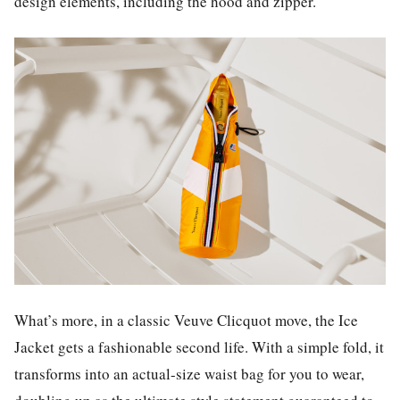
design elements, including the hood and zipper.
What’s more, in a classic Veuve Clicquot move, the Ice
Jacket gets a fashionable second life. With a simple fold, it
transforms into an actual-size waist bag for you to wear,