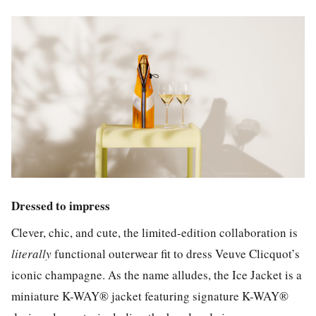
Dressed to impress
Clever, chic, and cute, the limited-edition collaboration is
literally
functional outerwear fit to dress Veuve Clicquot’s
iconic champagne. As the name alludes, the Ice Jacket is a
miniature K-WAY® jacket featuring signature K-WAY®