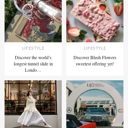
LIFESTYLE
LIFESTYLE
Discover the world’s
Discover Blush Flowers
longest tunnel slide in
sweetest offering yet!
Londo…