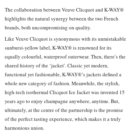
The collaboration between Veuve Clicquot and K-WAY®
highlights the natural synergy between the two French
brands, both uncompromising on quality.
Like Veuve Clicquot is synonymous with its unmistakable
sunburst-yellow label, K-WAY® is renowned for its
equally colourful, waterproof outerwear. Then, there’s the
shared history of the ‘jacket’. Classic yet modern,
functional yet fashionable, K-WAY®’s jackets defined a
whole new category of fashion. Meanwhile, the stylish,
high-tech isothermal Clicquot Ice Jacket was invented 15
years ago to enjoy champagne anywhere, anytime. But,
ultimately, at the centre of the partnership is the promise
of the perfect tasting experience, which makes it a truly
harmonious union.