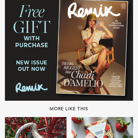
MORE LIKE THIS