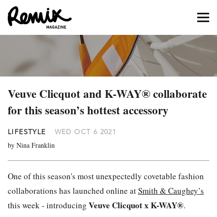
Veuve Clicquot and K-WAY® collaborate
for this season’s hottest accessory
LIFESTYLE
WED OCT 6 2021
by Nina Franklin
One of this season's most unexpectedly covetable fashion
collaborations has launched online at
Smith & Caughey’s
Veuve Clicquot x K-WAY®
this week - introducing
.