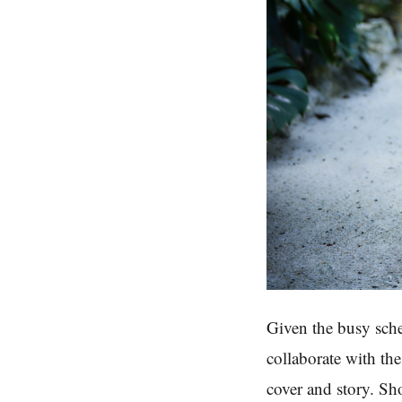
Given the busy sche
collaborate with th
cover and story. Sh