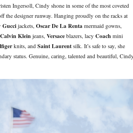
isten Ingersoll, Cindy shone in some of the most coveted
 off the designer runway. Hanging proudly on the racks at
Gucci
Oscar De La Renta
ay
jackets,
mermaid gowns,
Calvin Klein
Versace
Coach
c
jeans,
blazers, lacy
mini
figer
Saint Laurent
knits, and
silk.
It’s safe to say,
she
ndary status. Genuine, caring, talented and beautiful, Cind