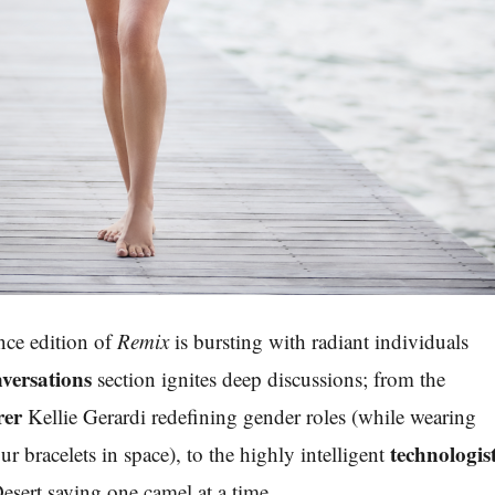
ce edition of
Remix
is bursting with radiant individuals
versations
section ignites deep discussions; from the
rer
Kellie Gerardi redefining gender roles (while wearing
technologis
ur bracelets in space), to the highly intelligent
sert saving one camel at a time.