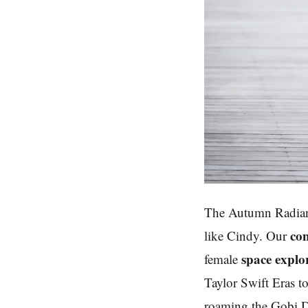
The Autumn Radian
con
like Cindy. Our
space explo
female
Taylor Swift Eras to
roaming the Gobi De