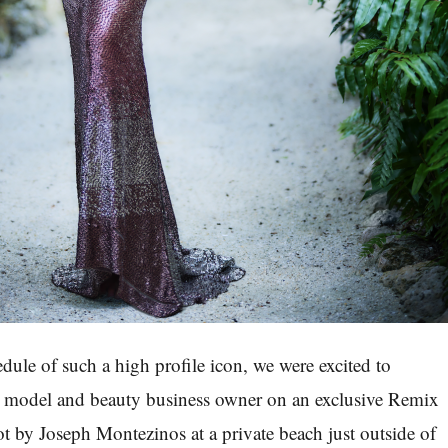
dule of such a high profile icon, we were excited to
e model and beauty business owner on an exclusive
Remix
ot by Joseph Montezinos at a private beach just outside of