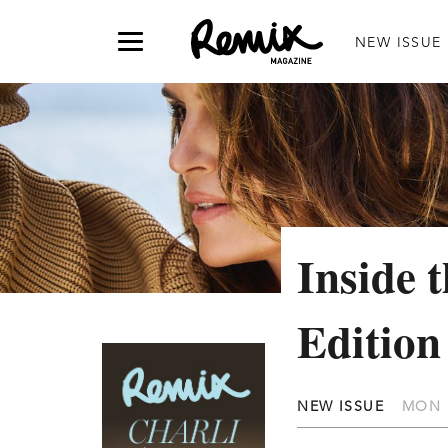
NEW ISSUE
Inside 
Edition
NEW ISSUE
MON 