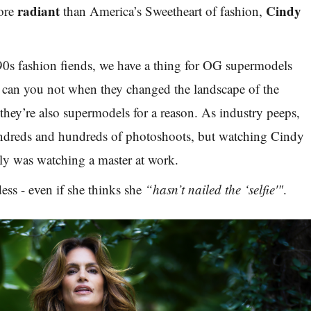
radiant
Cindy
more
than America’s Sweetheart of fashion,
 90s fashion fiends, we have a thing for OG supermodels
an you not when they changed the landscape of the
they’re also supermodels for a reason. As industry peeps,
ndreds and hundreds of photoshoots, but watching Cindy
uly was watching a master at work.
ess - even if she thinks she
“hasn’t nailed the ‘selfie'"
.