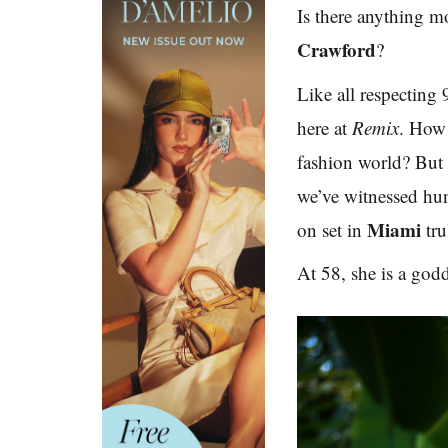
Is there anything 
Crawford
?
Like all respecting
here at
Remix
.
How c
fashion world? But 
we’ve witnessed hu
Miami
on set in
tr
At 58, she is a godd