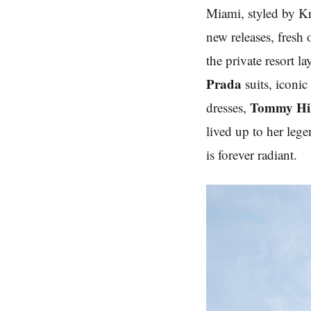
Miami, styled by Kr
new releases, fresh
the private resort l
Prada
suits, iconi
Tommy Hil
dresses,
lived up to her lege
is forever radiant.