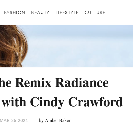
FASHION
BEAUTY
LIFESTYLE
CULTURE
the Remix Radiance
 with Cindy Crawford
by Amber Baker
MAR 25 2024