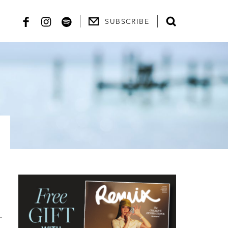
SUBSCRIBE