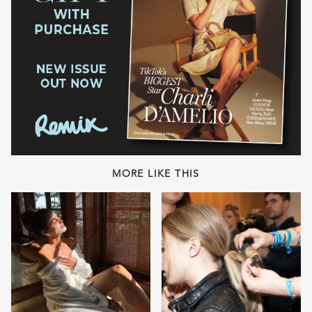
MORE LIKE THIS