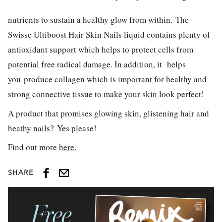
nutrients to sustain a healthy glow from within. The
Swisse Ultiboost Hair Skin Nails liquid contains plenty of
antioxidant support which helps to protect cells from
potential free radical damage. In addition, it helps
you produce collagen which is important for healthy and
strong connective tissue to make your skin look perfect!
A product that promises glowing skin, glistening hair and
heathy nails? Yes please!
Find out more
here.
SHARE