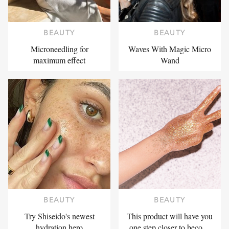
BEAUTY
BEAUTY
Microneedling for
Waves With Magic Micro
maximum effect
Wand
BEAUTY
BEAUTY
Try Shiseido's newest
This product will have you
hydration hero
one step closer to beco…