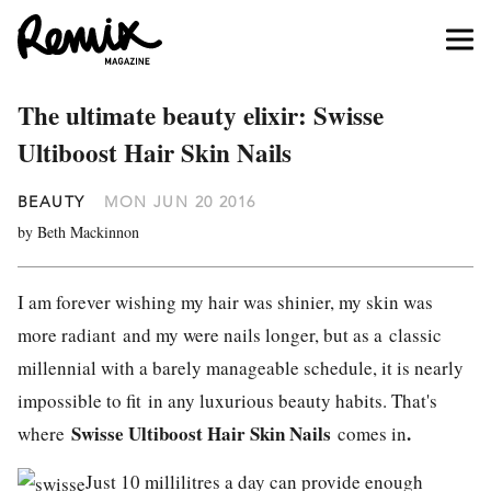
The ultimate beauty elixir: Swisse
Ultiboost Hair Skin Nails
BEAUTY
MON JUN 20 2016
by Beth Mackinnon
I am forever wishing my hair was shinier, my skin was
more radiant and my were nails longer, but as a classic
millennial with a barely manageable schedule, it is nearly
impossible to fit in any luxurious beauty habits. That's
Swisse
Ultiboost Hair Skin Nails
.
where
comes in
Just 10 millilitres a day can provide enough