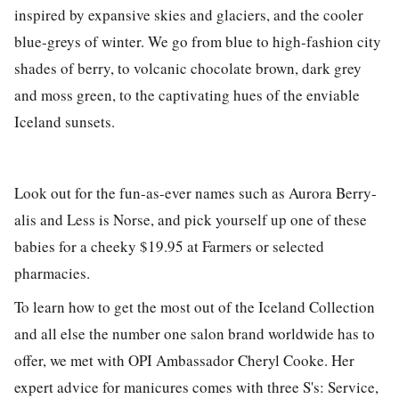
inspired by expansive skies and glaciers, and the cooler
blue-greys of winter. We go from blue to high-fashion city
shades of berry, to volcanic chocolate brown, dark grey
and moss green, to the captivating hues of the enviable
Iceland sunsets.
Look out for the fun-as-ever names such as Aurora Berry-
alis and Less is Norse, and pick yourself up one of these
babies for a cheeky $19.95 at Farmers or selected
pharmacies.
To learn how to get the most out of the Iceland Collection
and all else the number one salon brand worldwide has to
offer, we met with OPI Ambassador Cheryl Cooke. Her
expert advice for manicures comes with three S's: Service,