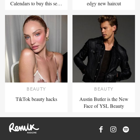
Calendars to buy this se…
edgy new haircut
BEAUTY
BEAUTY
TikTok beauty hacks
Austin Butler is the New
Face of YSL Beauty