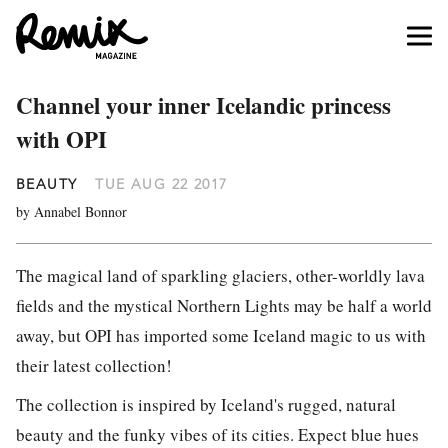
Channel your inner Icelandic princess
with OPI
BEAUTY
TUE AUG 22 2017
by Annabel Bonnor
The magical land of sparkling glaciers, other-worldly lava
fields and the mystical Northern Lights may be half a world
away, but OPI has imported some Iceland magic to us with
their latest collection!
The collection is inspired by Iceland's rugged, natural
beauty and the funky vibes of its cities. Expect blue hues