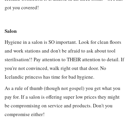
got you covered!
Salon
Hygiene in a salon is SO important. Look for clean floors
and work stations and don't be afraid to ask about tool
sterilisation!! Pay attention to THEIR attention to detail. If
you're not convinced, walk right out that door. No
Icelandic princess has time for bad hygiene.
As a rule of thumb (though not gospel) you get what you
pay for. If a salon is offering super low prices they might
be compromising on service and products. Don't you
compromise either!