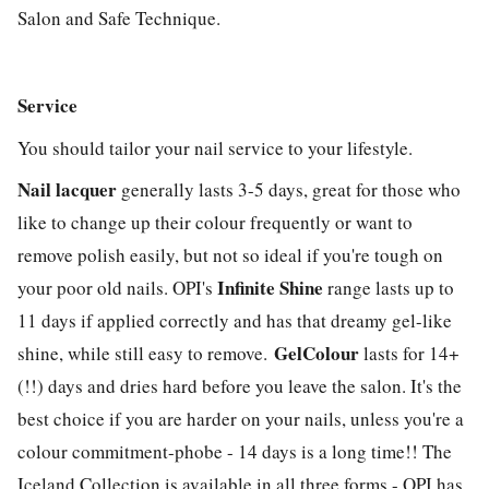
Salon and Safe Technique.
Service
You should tailor your nail service to your lifestyle.
Nail lacquer
generally lasts 3-5 days, great for those who
like to change up their colour frequently or want to
remove polish easily, but not so ideal if you're tough on
Infinite Shine
your poor old nails. OPI's
range lasts up to
11 days if applied correctly and has that dreamy gel-like
GelColour
shine, while still easy to remove.
lasts for 14+
(!!) days and dries hard before you leave the salon. It's the
best choice if you are harder on your nails, unless you're a
colour commitment-phobe - 14 days is a long time!! The
Iceland Collection is available in all three forms - OPI has