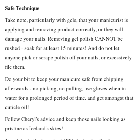
Safe Technique
Take note, particularly with gels, that your manicurist is
applying and removing product correctly, or they will
damage your nails. Removing gel polish CANNOT be
rushed - soak for at least 15 minutes! And do not let
anyone pick or scrape polish off your nails, or excessively
file them.
Do your bit to keep your manicure safe from chipping
afterwards - no picking, no pulling, use gloves when in
water for a prolonged period of time, and get amongst that
cuticle oil!!
Follow Cheryl's advice and keep those nails looking as
pristine as Iceland's skies!