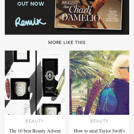
MORE LIKE THIS
BEAUTY
BEAUTY
The 10 best Beauty Advent
How to steal Taylor Swift's