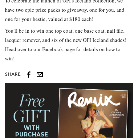
To celebrate the launch of OPI's Iceland collection, we
have two epic prize packs to giveaway, one for you, and
one for your bestie, valued at $180 each!
You'll be in to win one top coat, one base coat, nail file,
lacquer remover, and six of the new OPI Iceland shades!
Head over to our Facebook page for details on how to
win!
SHARE