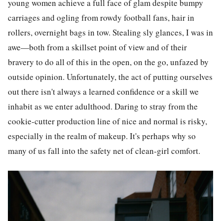
young women achieve a full face of glam despite bumpy
carriages and ogling from rowdy football fans, hair in
rollers, overnight bags in tow. Stealing sly glances, I was in
awe—both from a skillset point of view and of their
bravery to do all of this in the open, on the go, unfazed by
outside opinion. Unfortunately, the act of putting ourselves
out there isn't always a learned confidence or a skill we
inhabit as we enter adulthood. Daring to stray from the
cookie-cutter production line of nice and normal is risky,
especially in the realm of makeup. It's perhaps why so
many of us fall into the safety net of clean-girl comfort.