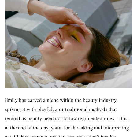
Emily has carved a niche within the beauty industry,
spiking it with playful, anti-traditional methods that
remind us beauty need not follow regimented rules—it is,
at the end of the day, yours for the taking and interpreting
at will. For example, most of her looks don't involve