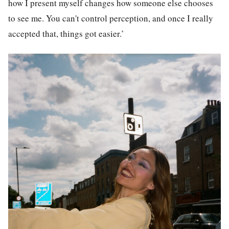
how I present myself changes how someone else chooses
to see me. You can't control perception, and once I really
accepted that, things got easier.’