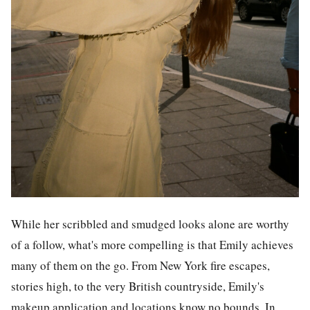
While her scribbled and smudged looks alone are worthy
of a follow, what's more compelling is that Emily achieves
many of them on the go. From New York fire escapes,
stories high, to the very British countryside, Emily's
makeup application and locations know no bounds. In