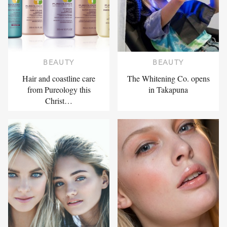
BEAUTY
BEAUTY
Hair and coastline care
The Whitening Co. opens
from Pureology this
in Takapuna
Christ…