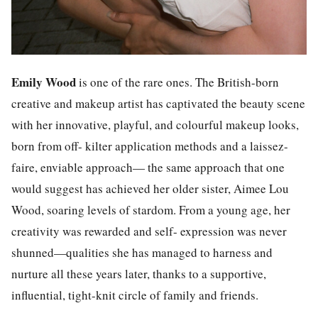
Emily Wood
is one of the rare ones. The British-born
creative and makeup artist has captivated the beauty scene
with her innovative, playful, and colourful makeup looks,
born from off- kilter application methods and a laissez-
faire, enviable approach— the same approach that one
would suggest has achieved her older sister, Aimee Lou
Wood, soaring levels of stardom. From a young age, her
creativity was rewarded and self- expression was never
shunned—qualities she has managed to harness and
nurture all these years later, thanks to a supportive,
influential, tight-knit circle of family and friends.