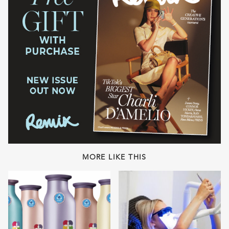
MORE LIKE THIS