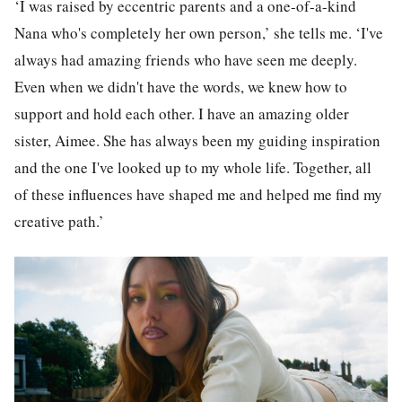
‘I was raised by eccentric parents and a one-of-a-kind
Nana who's completely her own person,’ she tells me. ‘I've
always had amazing friends who have seen me deeply.
Even when we didn't have the words, we knew how to
support and hold each other. I have an amazing older
sister, Aimee. She has always been my guiding inspiration
and the one I've looked up to my whole life. Together, all
of these influences have shaped me and helped me find my
creative path.’