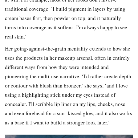
traditional coverage. ‘I build pigment in layers by using
cream bases first, then powder on top, and it naturally
turns into coverage as it softens. I'm always happy to see
real skin.’
Her going-against-the-grain mentality extends to how she
uses the products in her makeup arsenal, often in entirely
different ways from how they were intended and
pioneering the multi-use narrative. ‘I'd rather create depth
or contour with blush than bronzer,’ she says, ‘and I love
using a highlighting stick under my eyes instead of
concealer. I'll scribble lip liner on my lips, cheeks, nose,
and even forehead for a sun- kissed glow, and it also works
as a base if I want to build a stronger look later.’