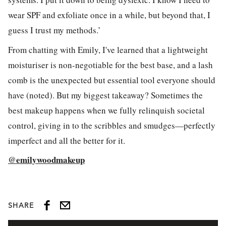
wear SPF and exfoliate once in a while, but beyond that, I
guess I trust my methods.’
From chatting with Emily, I've learned that a lightweight
moisturiser is non-negotiable for the best base, and a lash
comb is the unexpected but essential tool everyone should
have (noted). But my biggest takeaway? Sometimes the
best makeup happens when we fully relinquish societal
control, giving in to the scribbles and smudges—perfectly
imperfect and all the better for it.
@emilywoodmakeup
SHARE