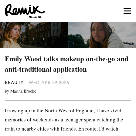
Emily Wood talks makeup on-the-go and
anti-traditional application
BEAUTY
WED APR 29 2026
by Martha Brooke
Growing up in the North West of England, I have vivid
memories of weekends as a teenager spent catching the
train to nearby cities with friends. En route, I'd watch