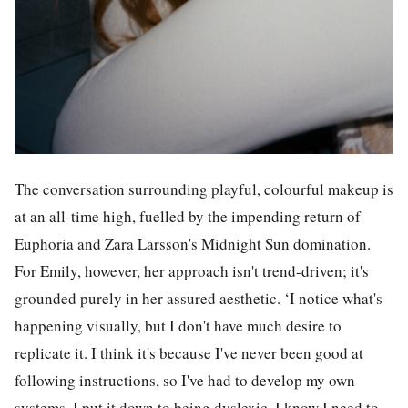
The conversation surrounding playful, colourful makeup is
at an all-time high, fuelled by the impending return of
Euphoria and Zara Larsson's Midnight Sun domination.
For Emily, however, her approach isn't trend-driven; it's
grounded purely in her assured aesthetic. ‘I notice what's
happening visually, but I don't have much desire to
replicate it. I think it's because I've never been good at
following instructions, so I've had to develop my own
systems. I put it down to being dyslexic. I know I need to