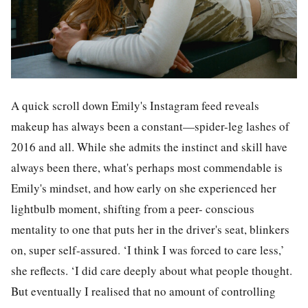
A quick scroll down Emily's Instagram feed reveals
makeup has always been a constant—spider-leg lashes of
2016 and all. While she admits the instinct and skill have
always been there, what's perhaps most commendable is
Emily's mindset, and how early on she experienced her
lightbulb moment, shifting from a peer- conscious
mentality to one that puts her in the driver's seat, blinkers
on, super self-assured. ‘I think I was forced to care less,’
she reflects. ‘I did care deeply about what people thought.
But eventually I realised that no amount of controlling