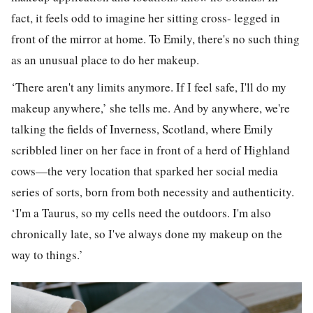
fact, it feels odd to imagine her sitting cross- legged in
front of the mirror at home. To Emily, there's no such thing
as an unusual place to do her makeup.
‘There aren't any limits anymore. If I feel safe, I'll do my
makeup anywhere,’ she tells me.
And by anywhere, we're
talking the fields of Inverness, Scotland, where Emily
scribbled liner on her face in front of a herd of Highland
cows—the very location that sparked her social media
series of sorts, born from both necessity and authenticity.
‘I'm a Taurus, so my cells need the outdoors. I'm also
chronically late, so I've always done my makeup on the
way to things.’