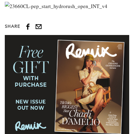
SHARE