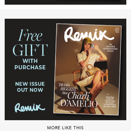
MORE LIKE THIS