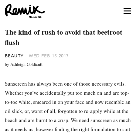
The kind of rush to avoid that beetroot
flush
BEAUTY
WED FEB 15 2017
by Ashleigh Coldicutt
Sunscreen has always been one of those necessary evils.
Whether you’ve accidentally put too much on and are top-
to-toe white, smeared in on your face and now resemble an
oil slick, or, worst of all, forgotten to re-apply while at the
beach and are burnt to a crisp. We need sunscreen as much
as it needs us, however finding the right formulation to suit