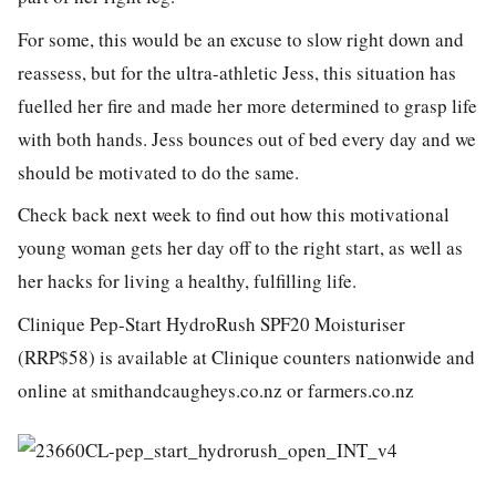
For some, this would be an excuse to slow right down and
reassess, but for the ultra-athletic Jess, this situation has
fuelled her fire and made her more determined to grasp life
with both hands. Jess bounces out of bed every day and we
should be motivated to do the same.
Check back next week to find out how this motivational
young woman gets her day off to the right start, as well as
her hacks for living a healthy, fulfilling life.
Clinique Pep-Start HydroRush SPF20 Moisturiser
(RRP$58) is available at Clinique counters nationwide and
online at smithandcaugheys.co.nz or farmers.co.nz