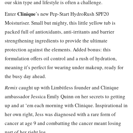
our skin type and lifestyle is often a challenge.
Clinique
Enter
’s new Pep-Start HydroRush SPF20
Moisturiser. Small but mighty, this little yellow tub is
packed full of antioxidants, anti-irritants and barrier
strengthening ingredients to provide the ultimate
protection against the elements. Added bonus: this
formulation offers oil control and a rush of hydration,
meaning it’s perfect for wearing under makeup, ready for
the busy day ahead.
Remix
caught up with Limbitless founder and Clinique
ambassador Jessica Emily Quinn on her secrets to getting
up and at ‘em each morning with Clinique. Inspirational in
her own right, Jess was diagnosed with a rare form of
cancer at age 9 and combatting the cancer meant losing
part of her right leg.