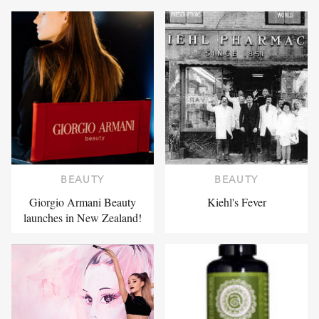
BEAUTY
BEAUTY
Giorgio Armani Beauty
Kiehl's Fever
launches in New Zealand!