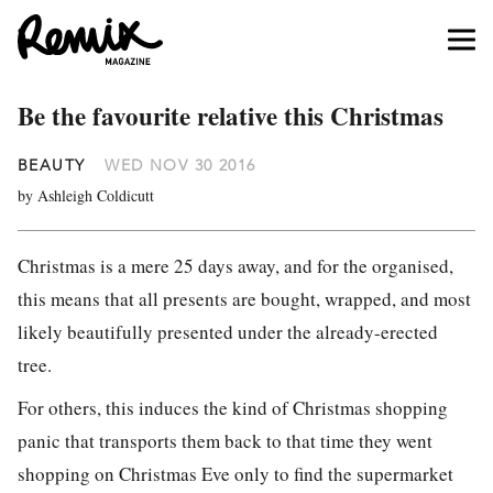
Be the favourite relative this Christmas
BEAUTY
WED NOV 30 2016
by Ashleigh Coldicutt
Christmas is a mere 25 days away, and for the organised,
this means that all presents are bought, wrapped, and most
likely beautifully presented under the already-erected
tree.
For others, this induces the kind of Christmas shopping
panic that transports them back to that time they went
shopping on Christmas Eve only to find the supermarket