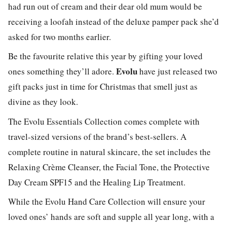
had run out of cream and their dear old mum would be
receiving a loofah instead of the deluxe pamper pack she’d
asked for two months earlier.
Be the favourite relative this year by gifting your loved
Evolu
ones something they’ll adore.
have just released two
gift packs just in time for Christmas that smell just as
divine as they look.
The Evolu Essentials Collection comes complete with
travel-sized versions of the brand’s best-sellers. A
complete routine in natural skincare, the set includes the
Relaxing Crème Cleanser, the Facial Tone, the Protective
Day Cream SPF15 and the Healing Lip Treatment.
While the Evolu Hand Care Collection will ensure your
loved ones’ hands are soft and supple all year long, with a