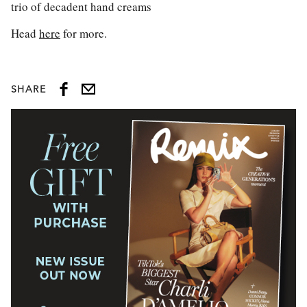
trio of decadent hand creams
Head
here
for more.
SHARE