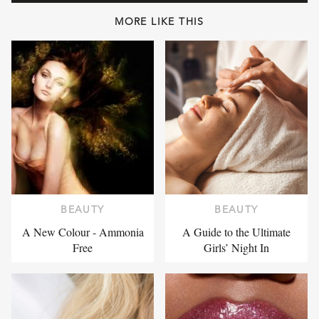
MORE LIKE THIS
BEAUTY
BEAUTY
A New Colour - Ammonia
A Guide to the Ultimate
Free
Girls’ Night In