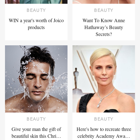
BEAUTY
BEAUTY
WIN a year's worth of Joico
Want To Know Anne
products
Hathaway’s Beauty
Secrets?
BEAUTY
BEAUTY
Give your man the gift of
Here's how to recreate three
beautiful skin this Chri…
celebrity Academy Awa…