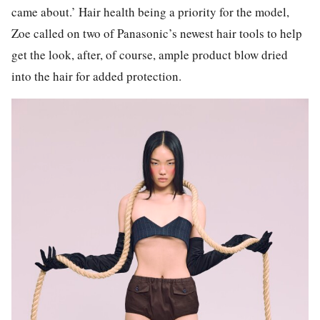
came about.’ Hair health being a priority for the model,
Zoe called on two of Panasonic’s newest hair tools to help
get the look, after, of course, ample product blow dried
into the hair for added protection.