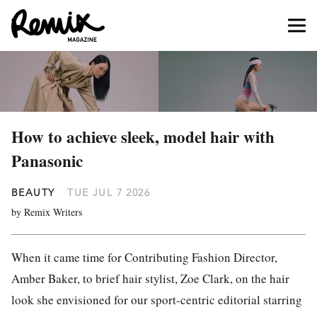
How to achieve sleek, model hair with
Panasonic
BEAUTY
TUE JUL 7 2026
by Remix Writers
When it came time for Contributing Fashion Director,
Amber Baker, to brief hair stylist, Zoe Clark, on the hair
look she envisioned for our sport-centric editorial starring