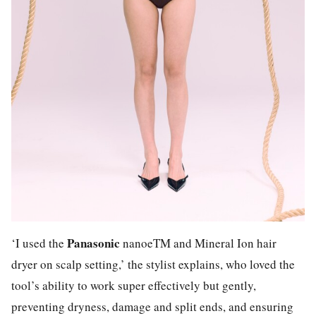
Panasonic
‘I used the
nanoeTM and Mineral Ion hair
dryer on scalp setting,’ the stylist explains, who loved the
tool’s ability to work super effectively but gently,
preventing dryness, damage and split ends, and ensuring