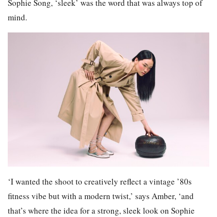
Sophie Song, ‘sleek’ was the word that was always top of
mind.
‘I wanted the shoot to creatively reflect a vintage ’80s
fitness vibe but with a modern twist,’ says Amber, ‘and
that’s where the idea for a strong, sleek look on Sophie