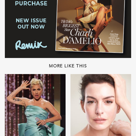
MORE LIKE THIS