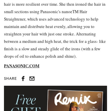
hair is more resilient over time. She then ironed the hair in
small sections using Panasonic's nanoeTM Hair
Straightener, which uses advanced technology to help
maintain and distribute heat evenly, allowing you to
straighten your hair with just one stroke. Alternating
between a medium and high heat, the trick for a glass- like
finish is a slow and steady glide of the irons (with a few
drops of oil to enhance polish and shine).
PANASONIC.COM
SHARE