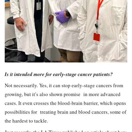
Is it intended more for early-stage cancer patients?
Not necessarily. Yes, it can stop early-stage cancers from
growing, but it’s also shown promise in more advanced
cases. It even crosses the blood-brain barrier, which opens
possibilities for treating brain and blood cancers, some of
the hardest to tackle.