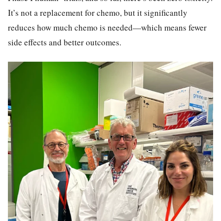
It’s not a replacement for chemo, but it significantly
reduces how much chemo is needed—which means fewer
side effects and better outcomes.