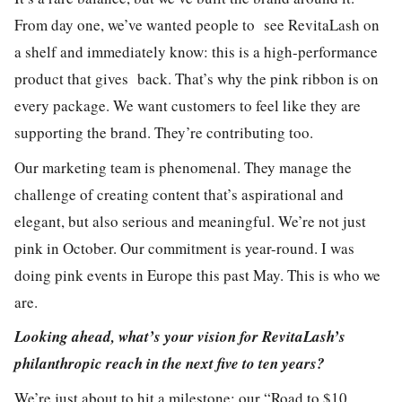
From day one, we’ve wanted people to see RevitaLash on
a shelf and immediately know: this is a high-performance
product that gives back. That’s why the pink ribbon is on
every package. We want customers to feel like they are
supporting the brand. They’re contributing too.
Our marketing team is phenomenal. They manage the
challenge of creating content that’s aspirational and
elegant, but also serious and meaningful. We’re not just
pink in October. Our commitment is year-round. I was
doing pink events in Europe this past May. This is who we
are.
Looking ahead, what’s your vision for RevitaLash’s
philanthropic reach in the next five to ten years?
We’re just about to hit a milestone: our “Road to $10