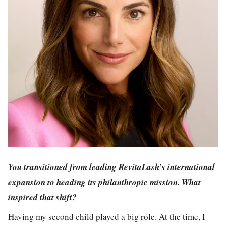
You transitioned from leading RevitaLash’s international
expansion to heading its philanthropic mission. What
inspired that shift?
Having my second child played a big role. At the time, I