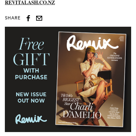
REVITALASH.CO.NZ
SHARE