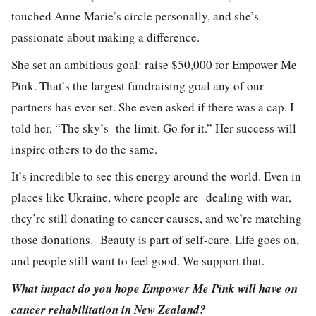
touched
Anne Marie’s
circle personally, and she’s
passionate about making a difference.
She set an ambitious goal: raise $50,000 for Empower Me
Pink. That’s the largest fundraising goal any of our
partners has ever set. She even asked if there was a cap. I
told her,
“The sky’s the limit. Go for it
.” Her success will
inspire others to do the same.
It’s incredible to see this energy around the world. Even in
places like Ukraine, where people are dealing with war,
they’re still donating to cancer causes, and we’re matching
those donations. Beauty is part of self-care. Life goes on,
and people still want to feel good. We support that.
What impact do you hope Empower Me Pink will have on
cancer rehabilitation in New Zealand?