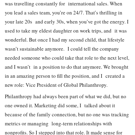
was travelling constantly for international sales. When
you lead a sales team, you’re on 24/7. That’s thrilling in
your late 20s and early 30s, when you’ve got the energy. I
used to take my eldest daughter on work trips, and it was
wonderful. But once I had my second child, that lifestyle
wasn’t sustainable anymore.
I could tell the company
needed someone who could take that role to the next level,
and I wasn’t in a position to do that anymore. We brought
in an amazing person to fill the position, and I created a
new role: Vice President of Global Philanthropy.
Philanthropy had always been part of what we did, but no
one owned it. Marketing did some, I talked about it
because of the family connection, but no one was tracking
metrics or managing long-term relationships with
nonprofits. So I stepped into that role. It made sense for