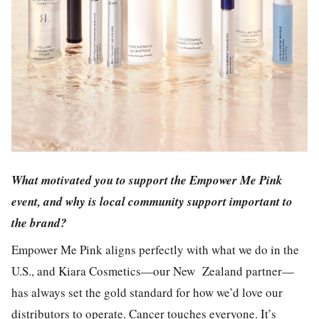
What motivated you to support the Empower Me Pink
event, and why is local community support important to
the brand?
Empower Me Pink aligns perfectly with what we do in the
U.S., and Kiara Cosmetics—our New Zealand partner—
has always set the gold standard for how we’d love our
distributors to operate. Cancer touches everyone. It’s