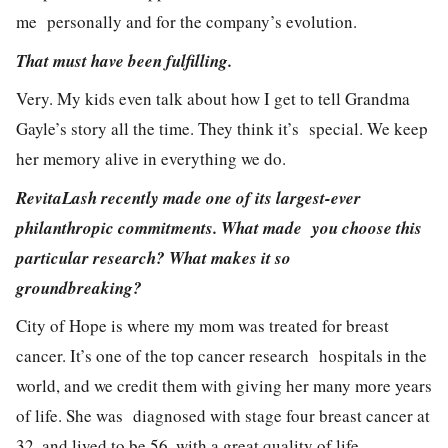
me personally and for the company’s evolution.
That must have been fulfilling.
Very. My kids even talk about how I get to tell Grandma
Gayle’s story all the time. They think it’s special. We keep
her memory alive in everything we do.
RevitaLash recently made one of its largest-ever
philanthropic commitments. What made you choose this
particular research? What makes it so
groundbreaking?
City of Hope is where my mom was treated for breast
cancer. It’s one of the top cancer research hospitals in the
world, and we credit them with giving her many more years
of life. She was diagnosed with stage four breast cancer at
32, and lived to be 56, with a great quality of life.