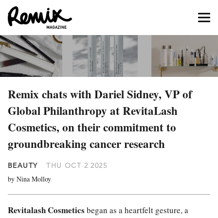
Remix chats with Dariel Sidney, VP of
Global Philanthropy at RevitaLash
Cosmetics, on their commitment to
groundbreaking cancer research
BEAUTY
THU OCT 2 2025
by Nina Molloy
Revitalash Cosmetics
began as a heartfelt gesture, a