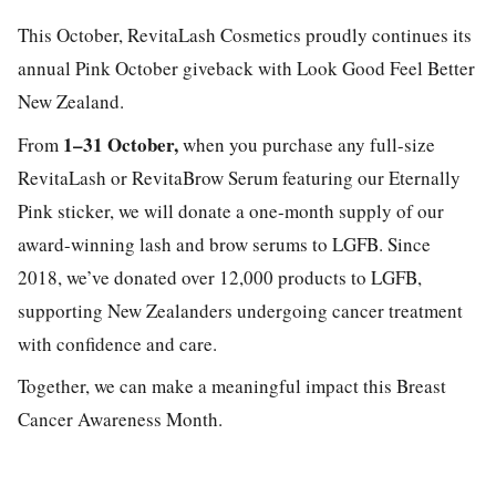
This October, RevitaLash Cosmetics proudly continues its
annual Pink October giveback with Look Good Feel Better
New Zealand.
1–31 October,
From
when you purchase any full-size
RevitaLash or RevitaBrow Serum featuring our Eternally
Pink sticker, we will donate a one-month supply of our
award-winning lash and brow serums to LGFB. Since
2018, we’ve donated over 12,000 products to LGFB,
supporting New Zealanders undergoing cancer treatment
with confidence and care.
Together, we can make a meaningful impact this Breast
Cancer Awareness Month.