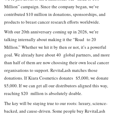
Million” campaign. Since the company began, we’ve
contributed $10 million in donations, sponsorships, and
products to breast cancer research efforts worldwide.
With our 20th anniversary coming up in 2026, we’re
talking internally about making it the “Road to 20
Million.” Whether we hit it by then or not, it’s a powerful
goal. We already have about 40 global partners, and more
than half of them are now choosing their own local cancer
organisations to support. RevitaLash matches those
donations. If Kiara Cosmetics donates $5,000, we donate
$5,000. If we can get all our distributors aligned this way,
reaching $20 million is absolutely doable.
The key will be staying true to our roots: luxury, science-
backed, and cause-driven. Some people buy RevitaLash