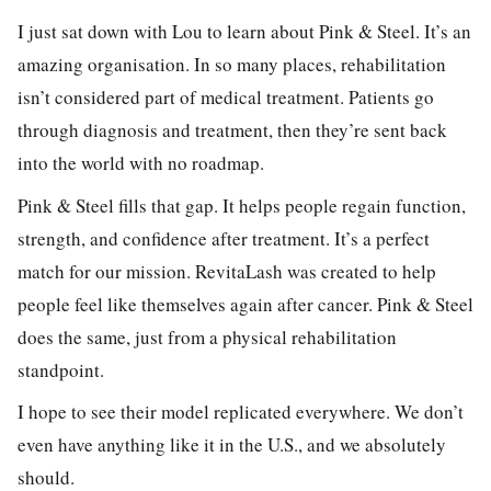
I just sat down with Lou to learn about Pink & Steel. It’s an
amazing organisation. In so many places, rehabilitation
isn’t considered part of medical treatment. Patients go
through diagnosis and treatment, then they’re sent back
into the world with no roadmap.
Pink & Steel fills that gap. It helps people regain function,
strength, and confidence after treatment. It’s a perfect
match for our mission. RevitaLash was created to help
people feel like themselves again after cancer. Pink & Steel
does the same, just from a physical rehabilitation
standpoint.
I hope to see their model replicated everywhere. We don’t
even have anything like it in the U.S., and we absolutely
should.