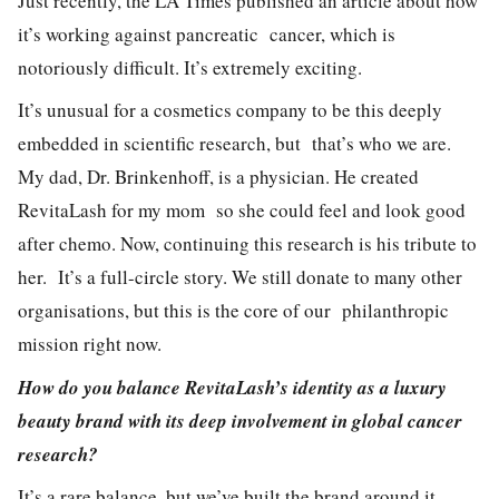
Just recently, the LA Times published an article about how
it’s working against pancreatic cancer, which is
notoriously difficult. It’s extremely exciting.
It’s unusual for a cosmetics company to be this deeply
embedded in scientific research, but that’s who we are.
My dad, Dr. Brinkenhoff, is a physician. He created
RevitaLash for my mom so she could feel and look good
after chemo. Now, continuing this research is his tribute to
her. It’s a full-circle story. We still donate to many other
organisations, but this is the core of our philanthropic
mission right now.
How do you balance RevitaLash’s identity as a luxury
beauty brand with its deep involvement in global cancer
research?
It’s a rare balance, but we’ve built the brand around it.