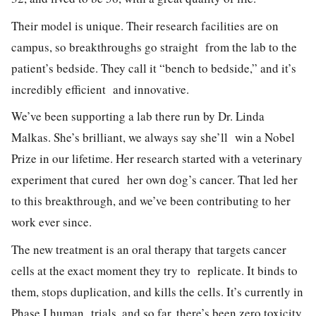
Their model is unique. Their research facilities are on
campus, so breakthroughs go straight from the lab to the
patient’s bedside. They call it “bench to bedside,” and it’s
incredibly efficient and innovative.
We’ve been supporting a lab there run by Dr. Linda
Malkas. She’s brilliant, we always say she’ll win a Nobel
Prize in our lifetime. Her research started with a veterinary
experiment that cured her own dog’s cancer. That led her
to this breakthrough, and we’ve been contributing to her
work ever since.
The new treatment is an oral therapy that targets cancer
cells at the exact moment they try to replicate. It binds to
them, stops duplication, and kills the cells. It’s currently in
Phase I human trials, and so far, there’s been zero toxicity.