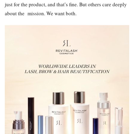
just for the product, and that’s fine. But others care deeply
about the mission. We want both.