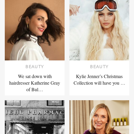
BEAUTY
BEAUTY
We sat down with
Kylie Jenner’s Christmas
hairdresser Katherine Gray
Collection will have you …
of Bul…