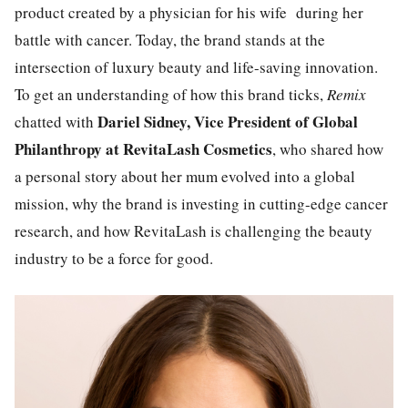
product created by a physician for his wife during her
battle with cancer. Today, the brand stands at the
intersection of luxury beauty and life-saving innovation.
To get an understanding of how this brand ticks,
Remix
Dariel Sidney,
Vice President of Global
chatted with
Philanthropy at RevitaLash Cosmetics
, who shared how
a personal story about her mum evolved into a global
mission, why the brand is investing in cutting-edge cancer
research, and how RevitaLash is challenging the beauty
industry to be a force for good.