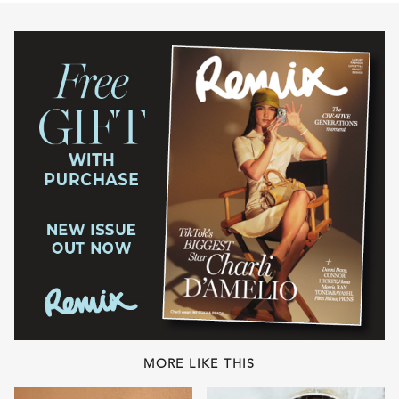
MORE LIKE THIS