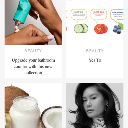
BEAUTY
BEAUTY
Upgrade your bathroom
Yes To
counter with this new
collection