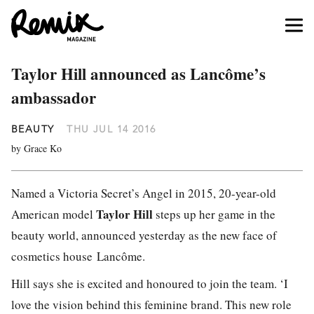
Taylor Hill announced as Lancôme’s
ambassador
BEAUTY
THU JUL 14 2016
by Grace Ko
Named a Victoria Secret’s Angel in 2015, 20-year-old
Taylor Hill
American model
steps up her game in the
beauty world, announced yesterday as the new face of
cosmetics house Lancôme.
Hill says she is excited and honoured to join the team. ‘I
love the vision behind this feminine brand. This new role