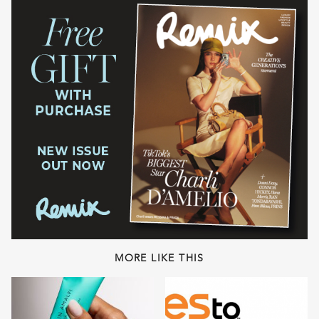
MORE LIKE THIS