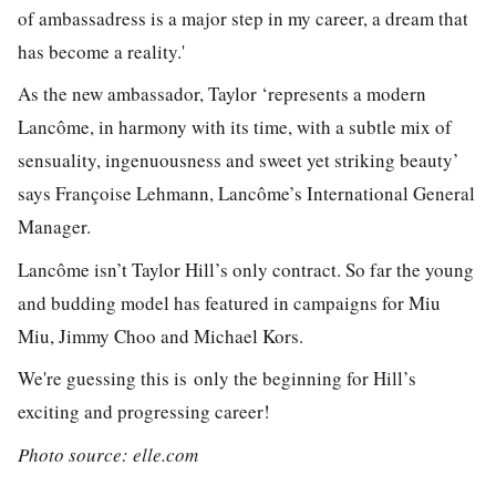
of ambassadress is a major step in my career, a dream that
has become a reality.'
As the new ambassador, Taylor ‘represents a modern
Lancôme, in harmony with its time, with a subtle mix of
sensuality, ingenuousness and sweet yet striking beauty’
says Françoise Lehmann, Lancôme’s International General
Manager.
Lancôme isn’t Taylor Hill’s only contract. So far the young
and budding model has featured in campaigns for Miu
Miu, Jimmy Choo and Michael Kors.
We're guessing this is only the beginning for Hill’s
exciting and progressing career!
Photo source: elle.com