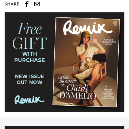
SHARE