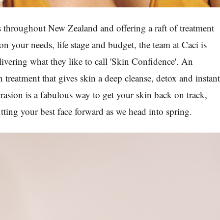
s throughout New Zealand and offering a raft of treatment
n your needs, life stage and budget, the team at Caci is
livering what they like to call 'Skin Confidence'. An
 treatment that gives skin a deep cleanse, detox and instan
sion is a fabulous way to get your skin back on track,
ting your best face forward as we head into spring.