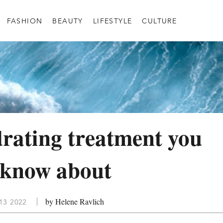
FASHION
BEAUTY
LIFESTYLE
CULTURE
rating treatment you
 know about
by Helene Ravlich
13 2022