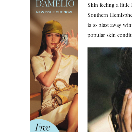
Skin feeling a littl
Southern
Hemispher
is to blast away wi
popular skin condit