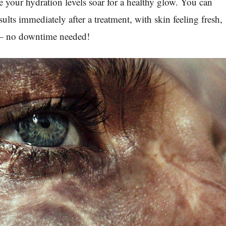
your hydration levels soar for a healthy glow. You can
sults immediately after a treatment, with skin feeling fresh,
 – no downtime needed!