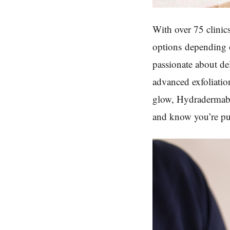
With over 75 clinic
options
depending o
passionate about de
advanced exfoliation
glow, Hydradermabra
and know you’re put