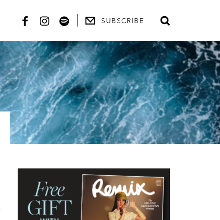
SUBSCRIBE