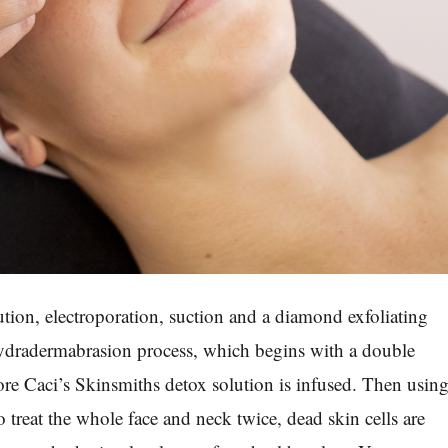
ution, electroporation, suction and a diamond exfoliating
Hydradermabrasion process, which begins with a double
fore Caci’s Skinsmiths detox solution is infused. Then usin
 treat the whole face and neck twice, dead skin cells are