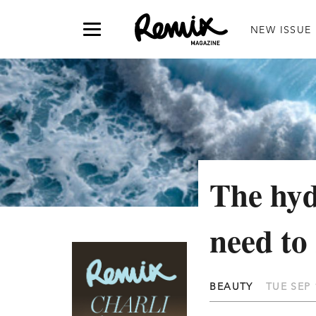
NEW ISSUE
The hyd
need to
BEAUTY
TUE SEP 