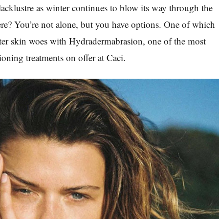
e lacklustre as winter continues to blow its way through the
e? You’re not alone, but you have options. One of which
nter skin woes with Hydradermabrasion, one of the most
ioning treatments on offer at Caci.