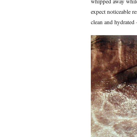
whipped away while 
expect noticeable re
clean and hydrated