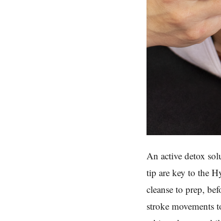
An active detox sol
tip are key to the 
cleanse to prep, be
stroke movements to