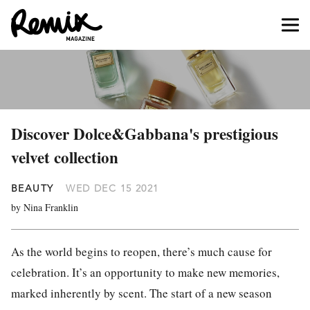
Discover Dolce&Gabbana's prestigious
velvet collection
BEAUTY
WED DEC 15 2021
by Nina Franklin
As the world begins to reopen, there’s much cause for
celebration. It’s an opportunity to make new memories,
marked inherently by scent. The start of a new season