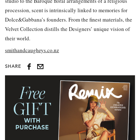
studio to the Baroque floral arrangements of a religious
procession, scent is intrinsically linked to memories for
Dolce&Gabbana’s founders. From the finest materials, the
Velvet Collection distills the Designers’ unique vision of
their world.
smithandcaugheys.co.nz
SHARE