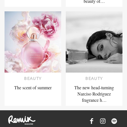
beauty of…
BEAUTY
BEAUTY
The scent of summer
The new head-turning
Narciso Rodriguez
fragrance h…