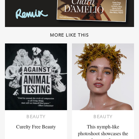
MORE LIKE THIS
BEAUTY
BEAUTY
Curelty Free Beauty
This nymph-like
photoshoot showcases the