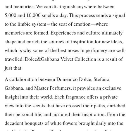
and memories. We can distinguish anywhere between
5,000 and 10,000 smells a day. This process sends a signal
to the limbic system – the seat of emotion—where
memories are formed. Experiences and culture ultimately
shape and enrich the sources of inspiration for new ideas,
which is why some of the best noses in perfumery are well-
travelled. Dolce&Gabbana Velvet Collection is a result of
just that.
A collaboration between Domenico Dolce, Stefano
Gabbana, and Master Perfumers, it provides an exclusive
insight into their world. Each fragrance offers a private
view into the scents that have crossed their paths, enriched
their personal life, and nurtured their inspiration. From the
decadent bouquets of white flowers brought daily into the