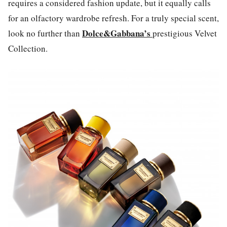
requires a considered fashion update, but it equally calls
for an olfactory wardrobe refresh. For a truly special scent,
Dolce&Gabbana’s
look no further than
prestigious Velvet
Collection.