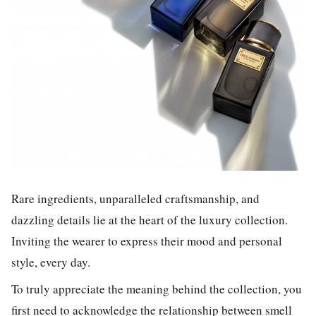
Rare ingredients, unparalleled craftsmanship, and
dazzling details lie at the heart of the luxury collection.
Inviting the wearer to express their mood and personal
style, every day.
To truly appreciate the meaning behind the collection, you
first need to acknowledge the relationship between smell