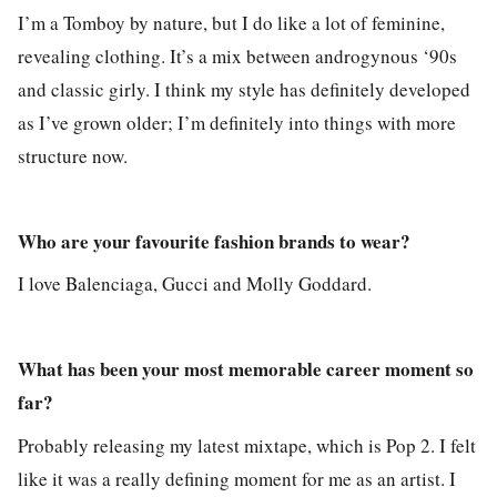
I’m a Tomboy by nature, but I do like a lot of feminine,
revealing clothing. It’s a mix between androgynous ‘90s
and classic girly. I think my style has definitely developed
as I’ve grown older; I’m definitely into things with more
structure now.
Who are your favourite fashion brands to wear?
I love Balenciaga, Gucci and Molly Goddard.
What has been your most memorable career moment so
far?
Probably releasing my latest mixtape, which is Pop 2. I felt
like it was a really defining moment for me as an artist. I