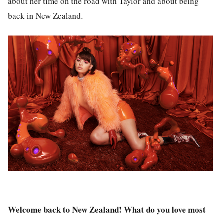
about her time on the road with Taylor and about being
back in New Zealand.
Welcome back to New Zealand! What do you love most