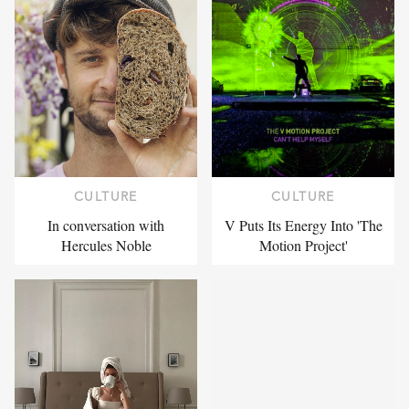
CULTURE
CULTURE
In conversation with
V Puts Its Energy Into 'The
Hercules Noble
Motion Project'