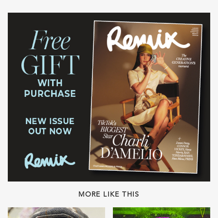
MORE LIKE THIS