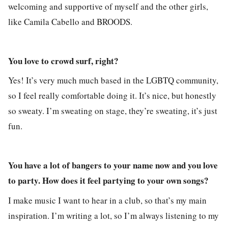
welcoming and supportive of myself and the other girls,
like Camila Cabello and BROODS.
You love to crowd surf, right?
Yes! It’s very much much based in the LGBTQ community,
so I feel really comfortable doing it. It’s nice, but honestly
so sweaty. I’m sweating on stage, they’re sweating, it’s just
fun.
You have a lot of bangers to your name now and you love
to party. How does it feel partying to your own songs?
I make music I want to hear in a club, so that’s my main
inspiration. I’m writing a lot, so I’m always listening to my