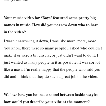
Your music video for ‘Boys’ featured some pretty big
names in music. How did you narrow down who to have
in the video?
I wasn’t narrowing it down, I was like more, more, more!
You know, there were so many people I asked who couldn’t
make it or were a bit unsure, or just didn’t want to do it. I
just wanted as many people in it as possible, it was sort of
like a mass. I’m really happy that the people who said yes
did and I think that they do such a great job in the video.
We love how you bounce around between fashion styles,
how would you describe your vibe at the moment?