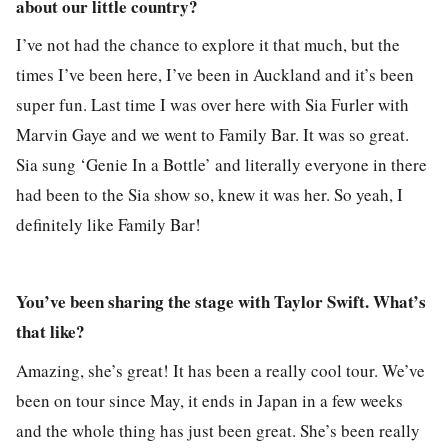
about our little country?
I’ve not had the chance to explore it that much, but the
times I’ve been here, I’ve been in Auckland and it’s been
super fun. Last time I was over here with Sia Furler with
Marvin Gaye and we went to Family Bar. It was so great.
Sia sung ‘Genie In a Bottle’ and literally everyone in there
had been to the Sia show so, knew it was her. So yeah, I
definitely like Family Bar!
You’ve been sharing the stage with Taylor Swift. What’s
that like?
Amazing, she’s great! It has been a really cool tour. We’ve
been on tour since May, it ends in Japan in a few weeks
and the whole thing has just been great. She’s been really