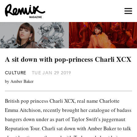
A sit down with pop-princess Charli XCX
CULTURE
TUE JAN 29 2019
by Amber Baker
British pop princess Charli XCX, real name
Charlotte
Emma Aitchison, recently brought her catalogue of badass
bangers down under as part of Taylor Swift’s juggernaut
Reputation Tour. Charli sat down with Amber Baker to talk