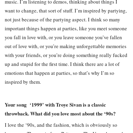
music. I’m listening to demos, thinking about things I
want to change, that sort of stuff. I’m inspired by partying,
not just because of the partying aspect. I think so many
important things happen at parties, like you meet someone
you fall in love with, or you leave someone you’ve fallen
out of love with, or you’re making unforgettable memories
with your friends, or you’re doing something really fucked
up and stupid for the first time. I think there are a lot of
emotions that happen at parties, so that’s why I’m so
inspired by them.
Your song
‘1999’ with Troye Sivan is a classic
throwback. What did you love most about the ‘90s?
I love the ‘90s, and the fashion, which is obviously so