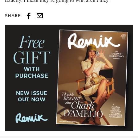
SHARE