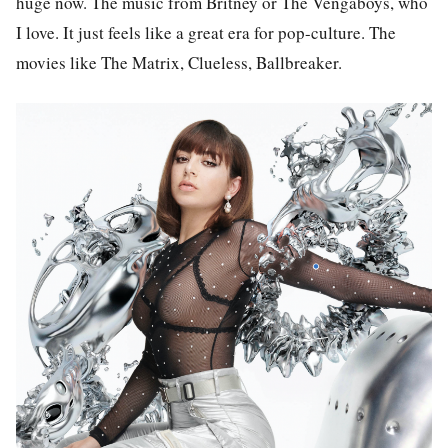
huge now. The music from Britney or The Vengaboys, who
I love. It just feels like a great era for pop-culture. The
movies like The Matrix, Clueless, Ballbreaker.