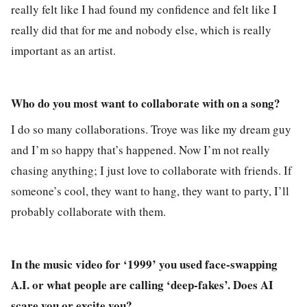
really felt like I had found my confidence and felt like I
really did that for me and nobody else, which is really
important as an artist.
Who do you most want to collaborate with on a song?
I do so many collaborations. Troye was like my dream guy
and I’m so happy that’s happened. Now I’m not really
chasing anything; I just love to collaborate with friends. If
someone’s cool, they want to hang, they want to party, I’ll
probably collaborate with them.
In the music video for ‘1999’ you used face-swapping
A.I. or what people are calling ‘deep-fakes’. Does AI
scare you or excite you?