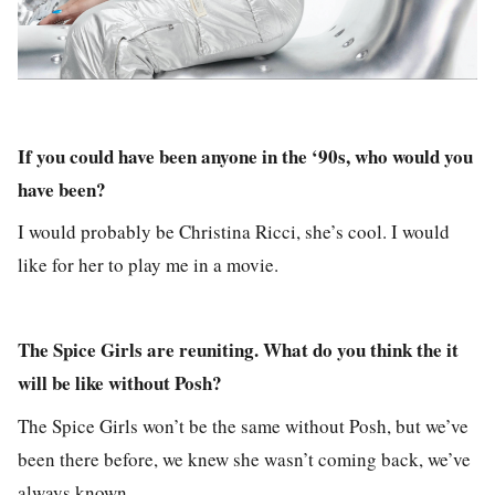
If you could have been anyone in the ‘90s, who would you
have been?
I would probably be Christina Ricci, she’s cool. I would
like for her to play me in a movie.
The Spice Girls are reuniting. What do you think the it
will be like without Posh?
The Spice Girls won’t be the same without Posh, but we’ve
been there before, we knew she wasn’t coming back, we’ve
always known.