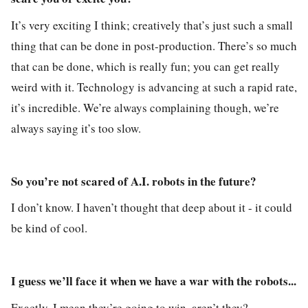
It’s very exciting I think; creatively that’s just such a small
thing that can be done in post-production. There’s so much
that can be done, which is really fun; you can get really
weird with it. Technology is advancing at such a rapid rate,
it’s incredible. We’re always complaining though, we’re
always saying it’s too slow.
So you’re not scared of A.I. robots in the future?
I don’t know. I haven’t thought that deep about it - it could
be kind of cool.
I guess we’ll face it when we have a war with the robots...
Exactly. I mean they’re going to win, aren’t they?