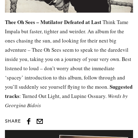
Thee Oh Sees – Mutilator Defeated at Last
Think Tame
Impala but faster, tighter and weirder. An album for the
ones chasing the sun, and looking for their next big
adventure – Thee Oh Sees seem to speak to the daredevil
inside you, taking you on a journey of your very own. Best
listened to loud – don’t worry about the immediate
‘spacey’ introduction to this album, follow through and
Suggested
you’ll suddenly see yourself flying to the moon.
tracks
: Turned Out Light, and Lupine Ossuary.
Words by
Georgina Bidois
SHARE