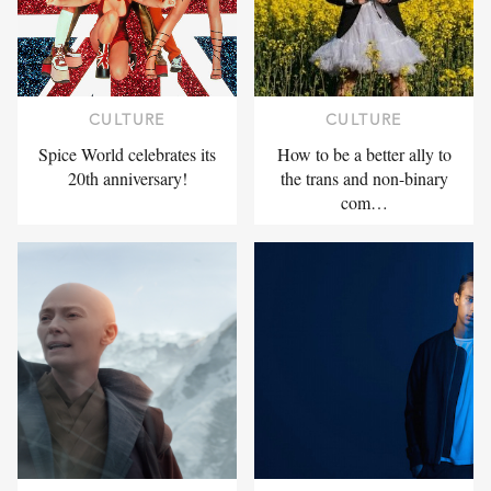
CULTURE
CULTURE
Spice World celebrates its
How to be a better ally to
20th anniversary!
the trans and non-binary
com…