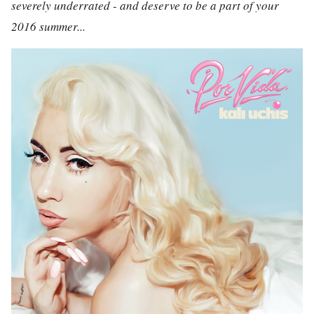
severely underrated - and deserve to be a part of your
2016 summer...