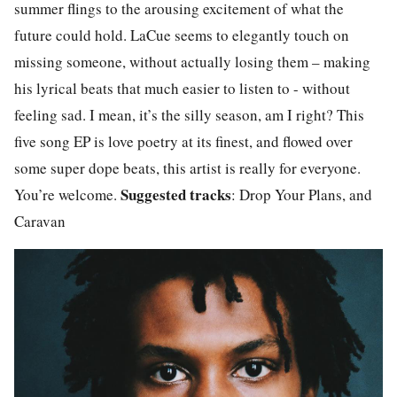
summer flings to the arousing excitement of what the
future could hold. LaCue seems to elegantly touch on
missing someone, without actually losing them – making
his lyrical beats that much easier to listen to - without
feeling sad. I mean, it’s the silly season, am I right? This
five song EP is love poetry at its finest, and flowed over
some super dope beats, this artist is really for everyone.
Suggested tracks
You’re welcome.
: Drop Your Plans, and
Caravan