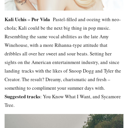
Kali Uchis – Por Vida
Pastel-filled and oozing with neo-
chola; Kali could be the next big thing in pop music.
Resembling the same vocal abilities as the late Amy
Winehouse, with a more Rihanna-type attitude that
dribbles all over her sweet and sour beats. Setting her
sights on the American entertainment industry, and since
landing tracks with the likes of Snoop Dogg and Tyler the
Creator. The result? Dreamy, charismatic and fresh –
something to compliment your summer days with.
Suggested tracks
: You Know What I Want, and Sycamore
Tree.