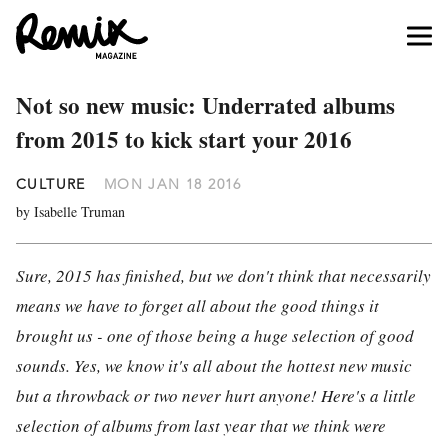
Not so new music: Underrated albums
from 2015 to kick start your 2016
CULTURE
MON JAN 18 2016
by Isabelle Truman
Sure, 2015 has finished, but we don't think that necessarily
means we have to forget all about the good things it
brought us - one of those being a huge selection of good
sounds. Yes, we know it's all about the hottest new music
but a throwback or two never hurt anyone! Here's a little
selection of albums from last year that we think were