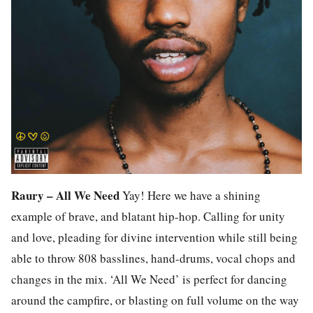
Raury – All We Need
Yay! Here we have a shining
example of brave, and blatant hip-hop. Calling for unity
and love, pleading for divine intervention while still being
able to throw 808 basslines, hand-drums, vocal chops and
changes in the mix. ‘All We Need’ is perfect for dancing
around the campfire, or blasting on full volume on the way