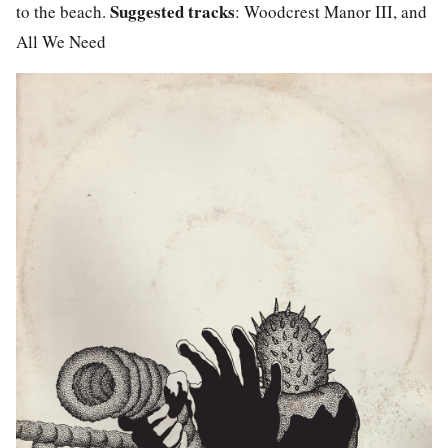
Suggested tracks
to the beach.
: Woodcrest Manor III, and
All We Need