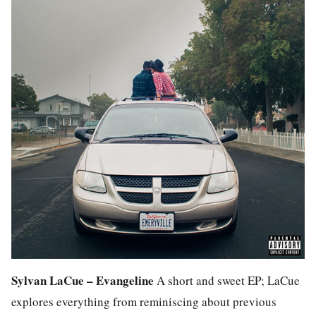
Sylvan LaCue – Evangeline
A short and sweet EP; LaCue
explores everything from reminiscing about previous