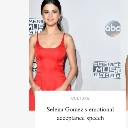
CULTURE
Selena Gomez's emotional
acceptance speech