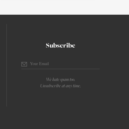
Subscribe
We hate spam too.
Unsubscribe at any time.