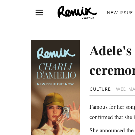
NEW ISSUE
Adele's
ceremo
CULTURE
WED MA
Famous for her song
confirmed that she
She announced the n