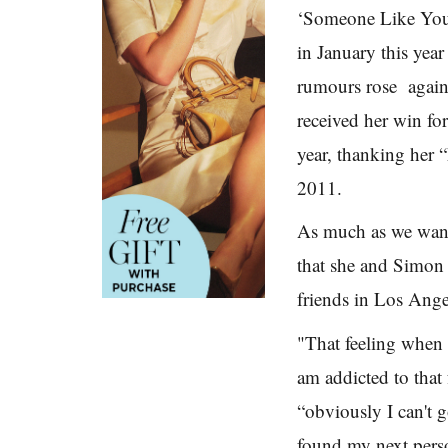
‘Someone Like You
in January this yea
rumours rose again
received her win for
year, thanking her 
2011.
As much as we want
that she and Simon
friends in Los Ange
"That feeling when y
am addicted to that 
“obviously I can't 
found my next pers