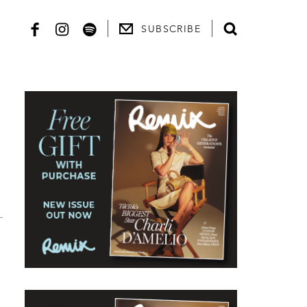
SUBSCRIBE