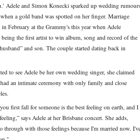
.’ Adele and Simon Konecki sparked up wedding rumour
r when a gold band was spotted on her finger. Marriage
 in February at the Grammy's this year when Adele
 being the first artist to win album, song and record of the
“husband” and son. The couple started dating back in
ed to see Adele be her own wedding singer, she claimed
 had an intimate ceremony with only family and close
les.
ou first fall for someone is the best feeling on earth, and I
feeling,” says Adele at her Brisbane concert. She adds,
go through with those feelings because I'm married now. I'v
on."