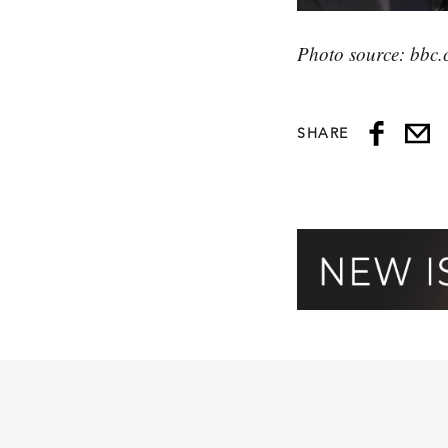
Photo source: bbc.
SHARE