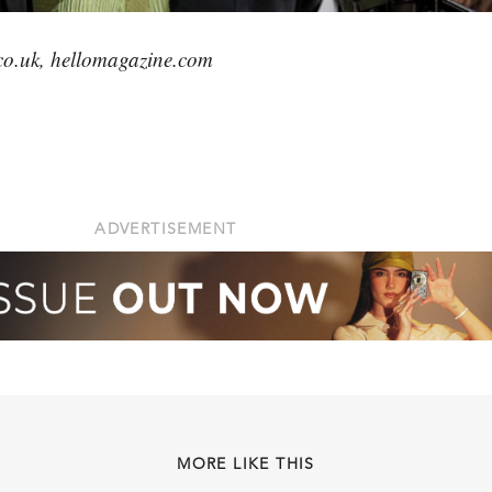
co.uk, hellomagazine.com
ADVERTISEMENT
MORE LIKE THIS