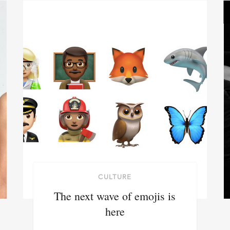
CULTURE
The next wave of emojis is
here