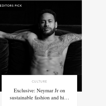
EDITORS PICK
CULTURE
Exclusive: Neymar Jr on
sustainable fashion and hi…