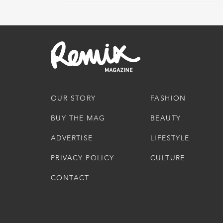
OUR STORY
FASHION
BUY THE MAG
BEAUTY
ADVERTISE
LIFESTYLE
PRIVACY POLICY
CULTURE
CONTACT