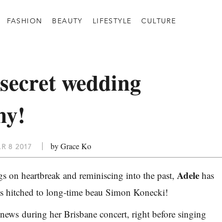
FASHION
BEAUTY
LIFESTYLE
CULTURE
 secret wedding
ny!
by Grace Ko
R 8 2017
Adele
s on heartbreak and reminiscing into the past,
has
 is hitched to long-time beau Simon Konecki!
ews during her Brisbane concert, right before singing