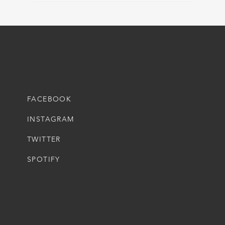
FACEBOOK
INSTAGRAM
TWITTER
SPOTIFY