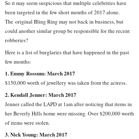
So it may seem suspicious that multiple celebrities have
been targeted in the few short months of 2017 alone.
The original Bling Ring may not back in business, but
could another similar group be responsible for the recent
robberies?
Here is a list of burglaries that have happened in the past
few months:
1. Emmy Rossum: March 2017
$150,000 worth of jewellery was taken from the actress.
2. Kendall Jenner: March 2017
Jenner called the LAPD at 1am after noticing that items in
her Beverly Hills home were missing. Over $200,000 worth
of items were stolen.
3. Nick Young: March 2017