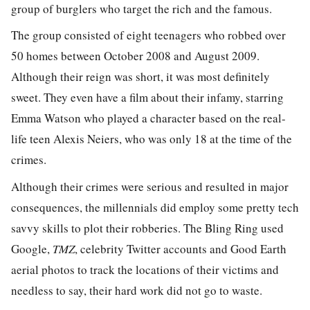
group of burglers who target the rich and the famous.
The group consisted of eight teenagers who robbed over
50 homes between October 2008 and August 2009.
Although their reign was short, it was most definitely
sweet. They even have a film about their infamy, starring
Emma Watson who played a character based on the real-
life teen Alexis Neiers, who was only 18 at the time of the
crimes.
Although their crimes were serious and resulted in major
consequences, the millennials did employ some pretty tech
savvy skills to plot their robberies. The Bling Ring used
Google,
TMZ
, celebrity Twitter accounts and Good Earth
aerial photos to track the locations of their victims and
needless to say, their hard work did not go to waste.