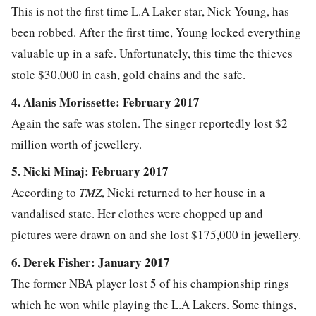
This is not the first time L.A Laker star, Nick Young, has
been robbed. After the first time, Young locked everything
valuable up in a safe. Unfortunately, this time the thieves
stole $30,000 in cash, gold chains and the safe.
4. Alanis Morissette: February 2017
Again the safe was stolen. The singer reportedly lost $2
million worth of jewellery.
5. Nicki Minaj: February 2017
According to
TMZ
, Nicki returned to her house in a
vandalised state. Her clothes were chopped up and
pictures were drawn on and she lost $175,000 in jewellery.
6. Derek Fisher: January 2017
The former NBA player lost 5 of his championship rings
which he won while playing the L.A Lakers. Some things,