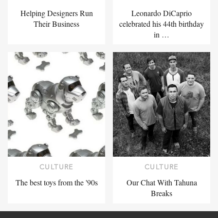
Helping Designers Run
Leonardo DiCaprio
Their Business
celebrated his 44th birthday
in …
CULTURE
CULTURE
The best toys from the '90s
Our Chat With Tahuna
Breaks