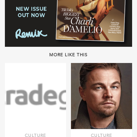
MORE LIKE THIS
CULTURE
CULTURE