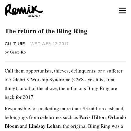
The return of the Bling Ring
CULTURE
WED APR 12 2017
by Grace Ko
Call them opportunists, thieves, delinquents, or a sufferer
of Celebrity Worship Syndrome (CWS - yes it is a real
thing), or all of the above, the infamous Bling Ring are
back for 2017.
Responsible for pocketing more than $3 million cash and
Paris Hilton
Orlando
belongings from celebrities such as
,
Bloom
Lindsay Lohan
and
, the original Bling Ring was a