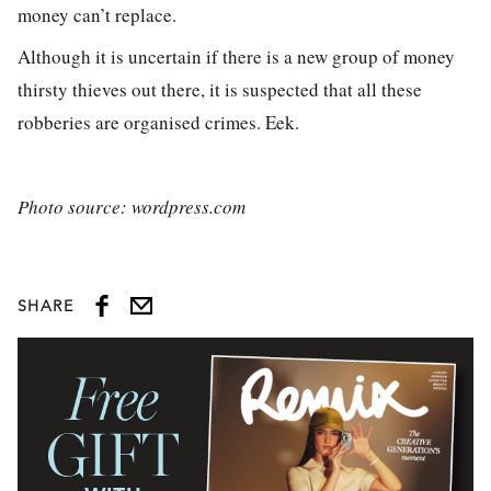
money can’t replace.
Although it is uncertain if there is a new group of money
thirsty thieves out there, it is suspected that all these
robberies are organised crimes. Eek.
Photo source: wordpress.com
SHARE