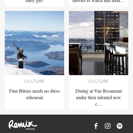
baby girl!
movies to watch this mon…
CULTURE
CULTURE
Finn Bilous needs no dress
Dining at Vue Resaurant
rehearsal
under their talented new
c…