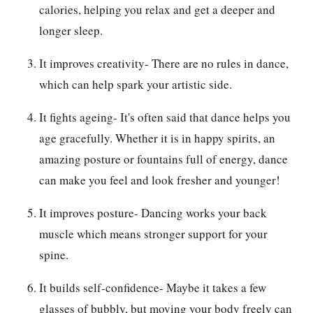
calories, helping you relax and get a deeper and
longer sleep.
It improves creativity- There are no rules in dance,
which can help spark your artistic side.
It fights ageing- It's often said that dance helps you
age gracefully. Whether it is in happy spirits, an
amazing posture or fountains full of energy, dance
can make you feel and look fresher and younger!
It improves posture- Dancing works your back
muscle which means stronger support for your
spine.
It builds self-confidence- Maybe it takes a few
glasses of bubbly, but moving your body freely can