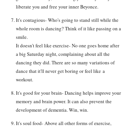
liberate you and free your inner Beyonce.
It's contagious- Who's going to stand still while the
whole room is dancing? Think of it like passing on a
smile.
It doesn't feel like exercise- No one goes home after
a big Saturday night, complaining about all the
dancing they did. There are so many variations of
dance that it'll never get boring or feel like a
workout.
It's good for your brain- Dancing helps improve your
memory and brain power. It can also prevent the
development of dementia. Win, win.
It's soul food- Above all other forms of exercise,