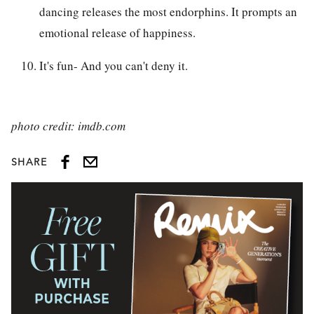
dancing releases the most endorphins. It prompts an
emotional release of happiness.
It's fun- And you can't deny it.
photo credit: imdb.com
SHARE