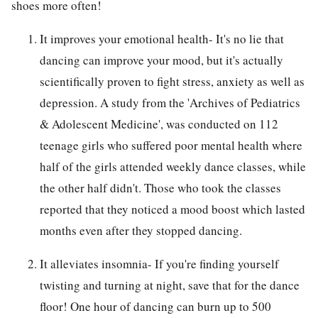
shoes more often!
It improves your emotional health- It's no lie that
dancing can improve your mood, but it's actually
scientifically proven to fight stress, anxiety as well as
depression. A study from the 'Archives of Pediatrics
& Adolescent Medicine', was conducted on 112
teenage girls who suffered poor mental health where
half of the girls attended weekly dance classes, while
the other half didn't. Those who took the classes
reported that they noticed a mood boost which lasted
months even after they stopped dancing.
It alleviates insomnia- If you're finding yourself
twisting and turning at night, save that for the dance
floor! One hour of dancing can burn up to 500