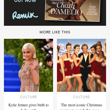
MORE LIKE THIS
CULTURE
CULTURE
Kylie Jenner gives birth to
The most iconic Christmas