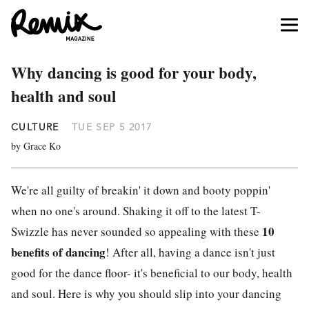
Why dancing is good for your body,
health and soul
CULTURE
TUE SEP 5 2017
by Grace Ko
We're all guilty of breakin' it down and booty poppin'
when no one's around. Shaking it off to the latest T-
10
Swizzle has never sounded so appealing with these
benefits of dancing
! After all, having a dance isn't just
good for the dance floor- it's beneficial to our body, health
and soul. Here is why you should slip into your dancing