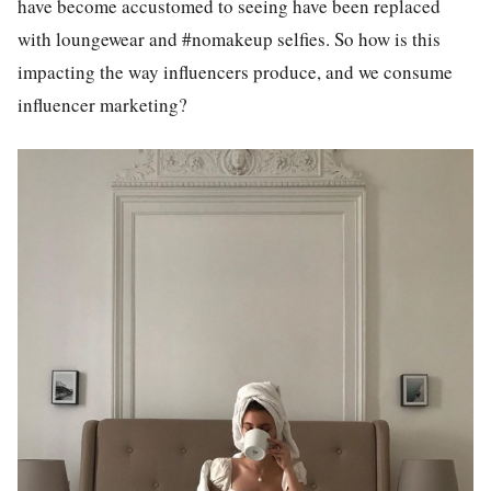
have become accustomed to seeing have been replaced
with loungewear and #nomakeup selfies. So how is this
impacting the way influencers produce, and we consume
influencer marketing?