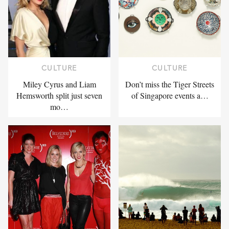
CULTURE
CULTURE
Miley Cyrus and Liam
Don’t miss the Tiger Streets
Hemsworth split just seven
of Singapore events a…
mo…