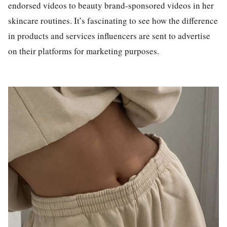
endorsed videos to beauty brand-sponsored videos in her
skincare routines. It’s fascinating to see how the difference
in products and services influencers are sent to advertise
on their platforms for marketing purposes.