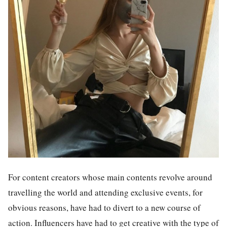
For content creators whose main contents revolve around
travelling the world and attending exclusive events, for
obvious reasons, have had to divert to a new course of
action. Influencers have had to get creative with the type of