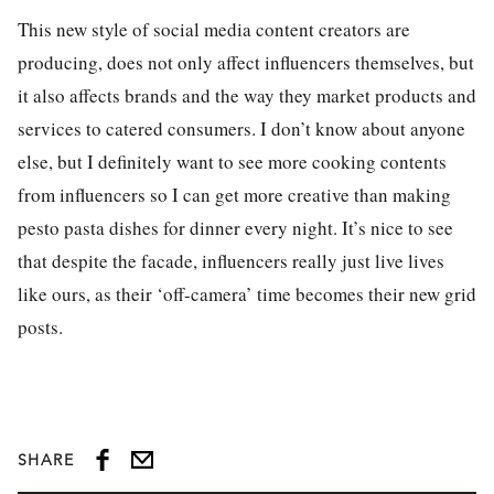
This new style of social media content creators are
producing, does not only affect influencers themselves, but
it also affects brands and the way they market products and
services to catered consumers. I don’t know about anyone
else, but I definitely want to see more cooking contents
from influencers so I can get more creative than making
pesto pasta dishes for dinner every night. It’s nice to see
that despite the facade, influencers really just live lives
like ours, as their ‘off-camera’ time becomes their new grid
posts.
SHARE