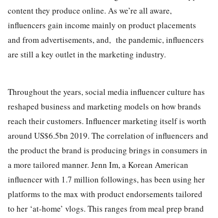
content they produce online. As we’re all aware,
influencers gain income mainly on product placements
and from advertisements, and, the pandemic, influencers
are still a key outlet in the marketing industry.
Throughout the years, social media influencer culture has
reshaped business and marketing models on how brands
reach their customers. Influencer marketing itself is worth
around US$6.5bn 2019. The correlation of influencers and
the product the brand is producing brings in consumers in
a more tailored manner. Jenn Im, a Korean American
influencer with 1.7 million followings, has been using her
platforms to the max with product endorsements tailored
to her ‘at-home’ vlogs. This ranges from meal prep brand