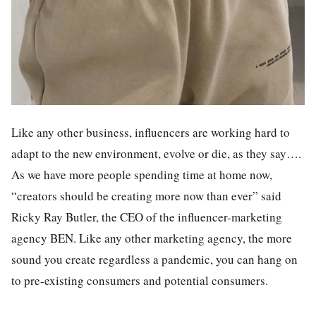
Like any other business, influencers are working hard to
adapt to the new environment, evolve or die, as they say….
As we have more people spending time at home now,
“creators should be creating more now than ever” said
Ricky Ray Butler, the CEO of the influencer-marketing
agency BEN. Like any other marketing agency, the more
sound you create regardless a pandemic, you can hang on
to pre-existing consumers and potential consumers.