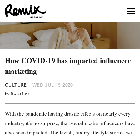
How COVID-19 has impacted influencer
marketing
CULTURE
WED JUL 15 2020
by Jiwoo Lee
With the pandemic having drastic effects on nearly every
industry, it’s no surprise, that social media influencers have
also been impacted. The lavish, luxury lifestyle stories we