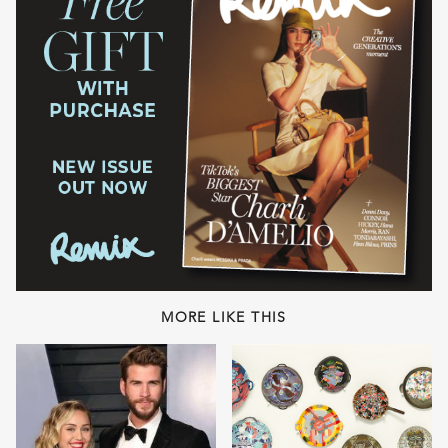
MORE LIKE THIS