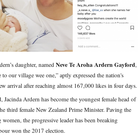
Neve Te Aroha Ardern Gayford
dern’s daughter, named
,
to our village wee one,” aptly expressed the nation's
ew arrival after reaching almost 167,000 likes in four days.
ld, Jacinda Ardern has become the youngest female head of
he third female New Zealand Prime Minister. Paving the
g women, the progressive leader has been breaking
bour won the 2017 election.