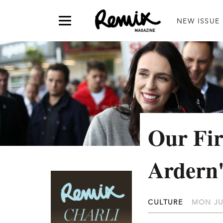
NEW ISSUE
Our Fir
Ardern'
CULTURE
MON JU