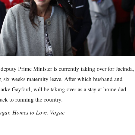
 deputy Prime Minister is currently taking over for Jacinda,
g six weeks maternity leave. After which husband and
larke Gayford, will be taking over as a stay at home dad
ack to running the country.
ugar, Homes to Love, Vogue