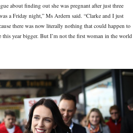
gue about finding out she was pregnant after just three
 was a Friday night,” Ms Ardern said. “Clarke and I just
cause there was now literally nothing that could happen to
this year bigger. But I’m not the first woman in the world