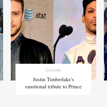
CULTURE
Justin Timberlake's
emotional tribute to Prince