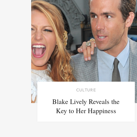
CULTURE
Blake Lively Reveals the
Key to Her Happiness