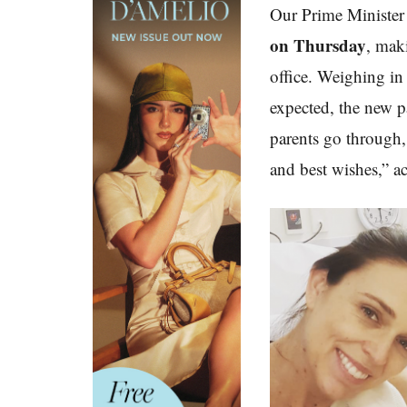
Our Prime Minister 
on Thursday
, mak
office. Weighing in
expected, the new p
parents go through, 
and best wishes,” a