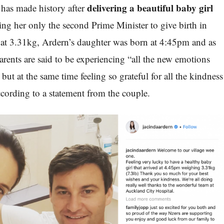
delivering a beautiful baby girl
has made history after
ing her only the second Prime Minister to give birth in
 at 3.31kg, Ardern’s daughter was born at 4:45pm and as
arents are said to be experiencing “all the new emotions
but at the same time feeling so grateful for all the kindness
ccording to a statement from the couple.