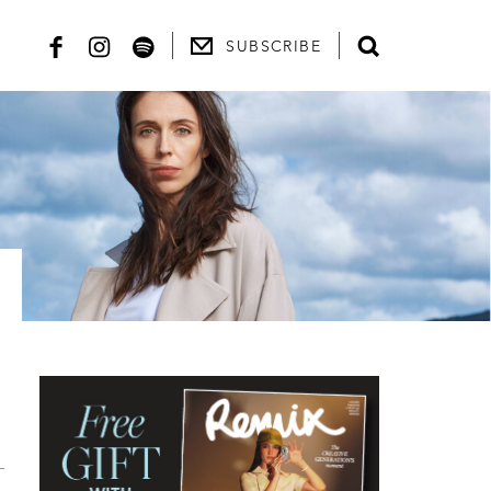
SUBSCRIBE