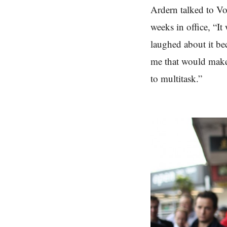
Ardern talked to Vo
weeks in office,
“It
laughed about it be
me that would make 
to multitask.”