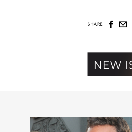
SHARE