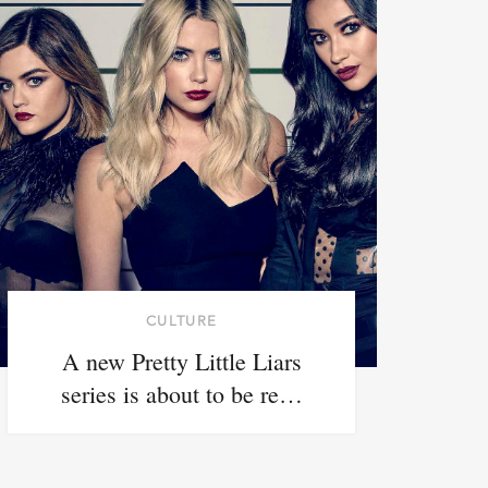
CULTURE
A new Pretty Little Liars
series is about to be re…