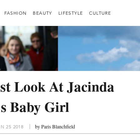
FASHION
BEAUTY
LIFESTYLE
CULTURE
st Look At Jacinda
s Baby Girl
by Paris Blanchfield
N 25 2018