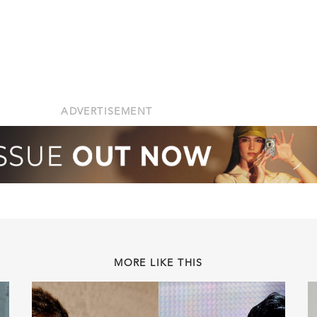
ADVERTISEMENT
MORE LIKE THIS