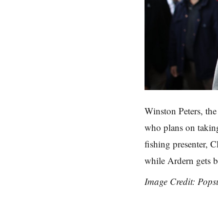
Winston Peters, the
who plans on takin
fishing presenter, C
while Ardern gets b
Image Credit: Pops