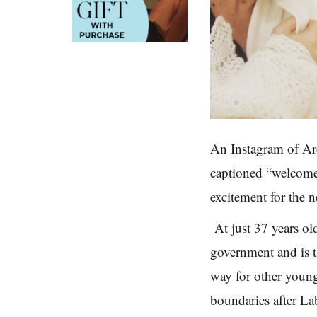
An Instagram of Ar
captioned “welcome 
excitement for the n
At just 37 years o
government and is t
way for other youn
boundaries after La