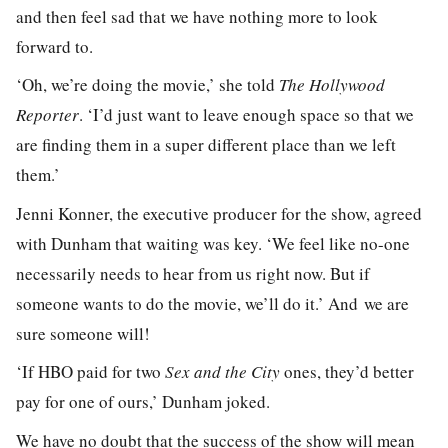
and then feel sad that we have nothing more to look
forward to.
‘Oh, we’re doing the movie,’ she told
The Hollywood
Reporter
. ‘I’d just want to leave enough space so that we
are finding them in a super different place than we left
them.’
Jenni Konner, the executive producer for the show, agreed
with Dunham that waiting was key. ‘We feel like no-one
necessarily needs to hear from us right now. But if
someone wants to do the movie, we’ll do it.’ And we are
sure someone will!
‘If HBO paid for two
Sex and the City
ones, they’d better
pay for one of ours,’ Dunham joked.
We have no doubt that the success of the show will mean