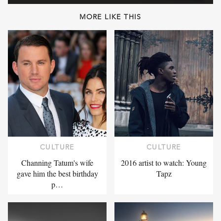
MORE LIKE THIS
CULTURE
CULTURE
Channing Tatum's wife
2016 artist to watch: Young
gave him the best birthday
Tapz
p…