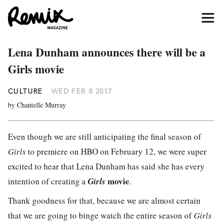
Lena Dunham announces there will be a
Girls movie
CULTURE
WED FEB 8 2017
by Chantelle Murray
Even though we are still anticipating the final season of
Girls
to premiere on HBO on February 12, we were super
excited to hear that Lena Dunham has said she has every
movie
intention of creating a
Girls
.
Thank goodness for that, because we are almost certain
that we are going to binge watch the entire season of
Girls