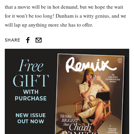
that a movie will be in hot demand, but we hope the wait
for it won’t be too long! Dunham is a witty genius, and we
will lap up anything more she has to offer.
SHARE