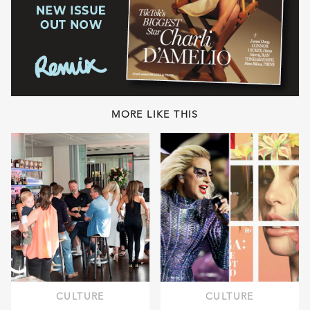
MORE LIKE THIS
CULTURE
CULTURE