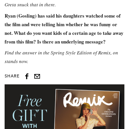
Greta snuck that in there.
Ryan (Gosling) has said his daughters watched some of
the film and were telling him whether he was funny or
not. What do you want kids of a certain age to take away
from this film? Is there an underlying message?
Find the answer in the Spring Style Edition of Remix, on
stands now.
SHARE