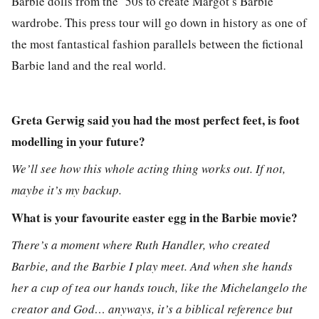
Barbie dolls from the ’50s to create Margot’s Barbie
wardrobe. This press tour will go down in history as one of
the most fantastical fashion parallels between the fictional
Barbie land and the real world.
Greta Gerwig said you had the most perfect feet, is foot
modelling in your future?
We’ll see how this whole acting thing works out. If not,
maybe it’s my backup.
What is your favourite easter egg in the Barbie movie?
There’s a moment where Ruth Handler, who created
Barbie, and the Barbie I play meet. And when she hands
her a cup of tea our hands touch, like the Michelangelo the
creator and God… anyways, it’s a biblical reference but