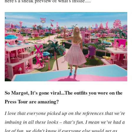
here's a sneak preview of what's inside.....
So Margot, It's gone viral...The outfits you wore on the
Press Tour are amazing?
I love that everyone picked up on the references that we’re
imbuing in all these looks – that’s fun. I mean we’ve had a
lot of fun, we didn’t know if everyone else would get as