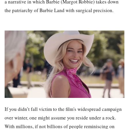
a narrative in which Barbie (Margot Robbie) takes down
the patriarchy of Barbie Land with surgical precision.
If you didn’t fall victim to the film's widespread campaign
over winter, one might assume you reside under a rock.
With millions, if not billions of people reminiscing on