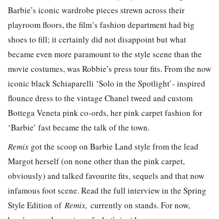
Barbie’s iconic wardrobe pieces strewn across their
playroom floors, the film’s fashion department had big
shoes to fill; it certainly did not disappoint but what
became even more paramount to the style scene than the
movie costumes, was Robbie’s press tour fits. From the now
iconic black Schiaparelli ‘Solo in the Spotlight’- inspired
flounce dress to the vintage Chanel tweed and custom
Bottega Veneta pink co-ords, her pink carpet fashion for
‘Barbie’ fast became the talk of the town.
Remix
got the scoop on Barbie Land style from the lead
Margot herself (on none other than the pink carpet,
obviously) and talked favourite fits, sequels and that now
infamous foot scene. Read the full interview in the Spring
Style Edition of
Remix,
currently on stands. For now,