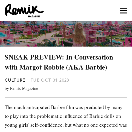
SNEAK PREVIEW: In Conversation
with Margot Robbie (AKA Barbie)
CULTURE
TUE OCT 31 2023
by Remix Magazine
The much anticipated Barbie film was predicted by many
to play into the problematic influence of Barbie dolls on
young girls' self-confidence, but what no one expected was