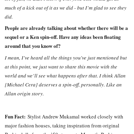
much of a kick out of it as we did - but I’m glad to see they
did.
People are already talking about whether there will be a
sequel or a Ken spin-off. Have any ideas been floating
around that you know of?
I mean, I’ve heard all the things you’ve just mentioned but
at this point, we just want to share this movie with the
world and we’ll see what happens after that. I think Allan
[Michael Cera] deserves a spin-off, personally. Like an
Allan origin story.
Fun Fact:
Stylist Andrew Mukamal worked closely with
major fashion houses, taking inspiration from original