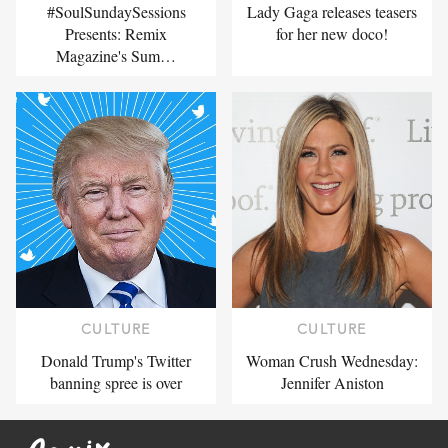
#SoulSundaySessions
Lady Gaga releases teasers
Presents: Remix
for her new doco!
Magazine's Sum…
CULTURE
CULTURE
Donald Trump's Twitter
Woman Crush Wednesday:
banning spree is over
Jennifer Aniston