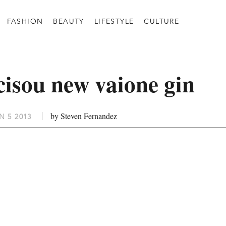
FASHION
BEAUTY
LIFESTYLE
CULTURE
icisou new vaione gin
by Steven Fernandez
 5 2013