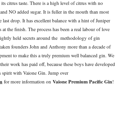
its citrus taste. There is a high level of citrus with no
 and NO added sugar. It is fuller in the mouth than most
e last drop. It has excellent balance with a hint of Juniper
at the finish. The process has been a real labour of love
tightly held secrets around the methodology of gin
s taken founders John and Anthony more than a decade of
opment to make this a truly premium well balanced gin. We
 their work has paid off, because these boys have develope
us spirit with Vaione Gin. Jump over
m
Vaione Premium Pacific Gin
for more information on
!