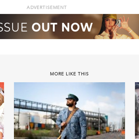
ADVERTISEMENT
MORE LIKE THIS