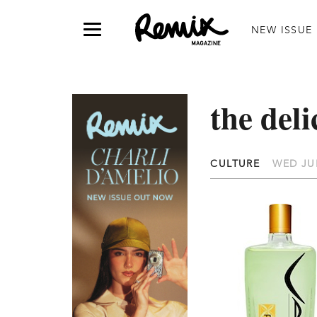
NEW ISSUE
the del
CULTURE
WED JUN