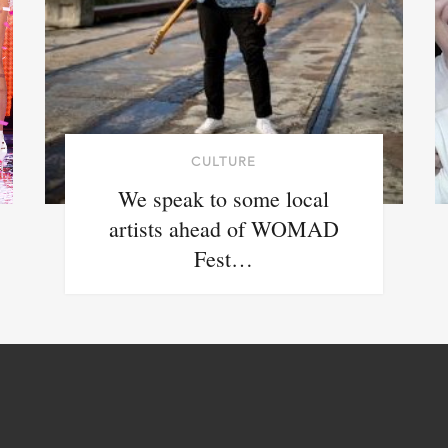
CULTURE
We speak to some local
artists ahead of WOMAD
Fest…