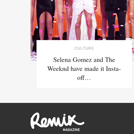
CULTURE
Selena Gomez and The
Weeknd have made it Insta-
off…