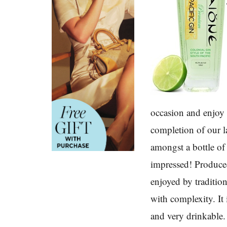
occasion and enjoy
completion of our la
amongst a bottle o
impressed! Produced
enjoyed by tradition
with complexity. It 
and very drinkable. 