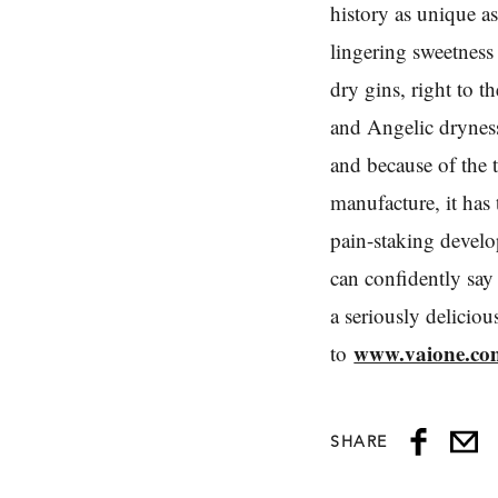
history as unique as 
lingering sweetness
dry gins, right to th
and Angelic dryness 
and because of the 
manufacture, it ha
pain-staking devel
can confidently say
a seriously delicio
www.vaione.co
to
SHARE