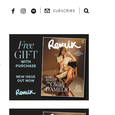
SUBSCRIBE