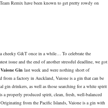
Team Remix have been known to get pretty rowdy on
 a cheeky G&T once in a while… To celebrate the
test issue and the end of another stressful deadline, we got
Vaione Gin
f
last week and were nothing short of
 from a factory in Auckland, Vaione is a gin that can be
al gin drinkers, as well as those searching for a white spirit
is a properly produced spirit, clean, fresh, well-balanced
Originating from the Pacific Islands, Vaione is a gin with