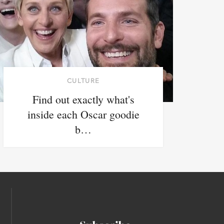
CULTURE
Find out exactly what's
inside each Oscar goodie
b…